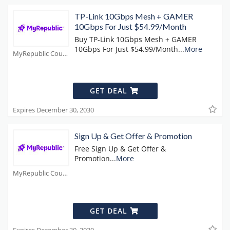
TP-Link 10Gbps Mesh + GAMER
10Gbps For Just $54.99/Month
Buy TP-Link 10Gbps Mesh + GAMER
10Gbps For Just $54.99/Month
...
More
MyRepublic Coupons
GET DEAL
Expires December 30, 2030
Sign Up & Get Offer & Promotion
Free Sign Up & Get Offer &
Promotion
...
More
MyRepublic Coupons
GET DEAL