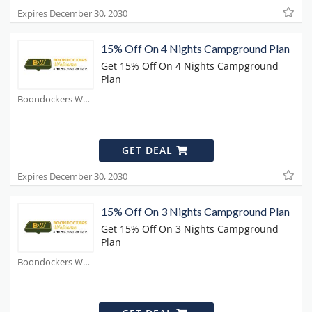
Expires December 30, 2030
15% Off On 4 Nights Campground Plan
Get 15% Off On 4 Nights Campground
Plan
Boondockers Welcome Coupons
GET DEAL
Expires December 30, 2030
15% Off On 3 Nights Campground Plan
Get 15% Off On 3 Nights Campground
Plan
Boondockers Welcome Coupons