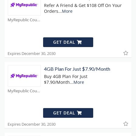
Refer A Friend & Get $108 Off On Your
Orders
...
More
MyRepublic Coupons
GET DEAL
Expires December 30, 2030
4GB Plan For Just $7.90/Month
Buy 4GB Plan For Just
$7.90/Month
...
More
MyRepublic Coupons
GET DEAL
Expires December 30, 2030