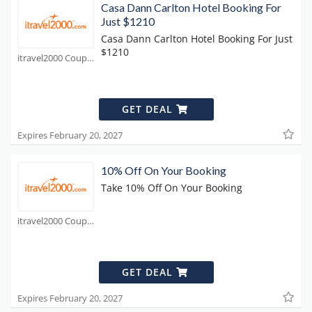
Casa Dann Carlton Hotel Booking For
Just $1210
Casa Dann Carlton Hotel Booking For Just
$1210
itravel2000 Coupons
GET DEAL
Expires February 20, 2027
10% Off On Your Booking
Take 10% Off On Your Booking
itravel2000 Coupons
GET DEAL
Expires February 20, 2027