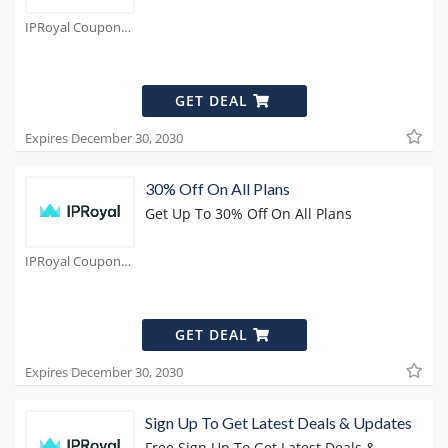
IPRoyal Coupons
GET DEAL
Expires December 30, 2030
30% Off On All Plans
Get Up To 30% Off On All Plans
IPRoyal Coupons
GET DEAL
Expires December 30, 2030
Sign Up To Get Latest Deals & Updates
Free Sign Up To Get Latest Deals &