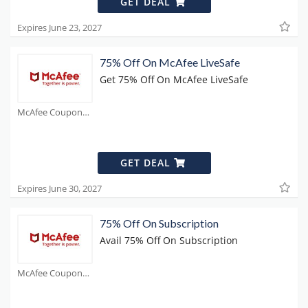
GET DEAL
Expires June 23, 2027
75% Off On McAfee LiveSafe
Get 75% Off On McAfee LiveSafe
McAfee Coupons
GET DEAL
Expires June 30, 2027
75% Off On Subscription
Avail 75% Off On Subscription
McAfee Coupons