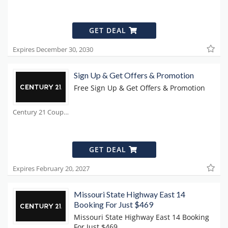
GET DEAL
Expires December 30, 2030
Sign Up & Get Offers & Promotion
Free Sign Up & Get Offers & Promotion
Century 21 Coupons
GET DEAL
Expires February 20, 2027
Missouri State Highway East 14
Booking For Just $469
Missouri State Highway East 14 Booking
For Just $469