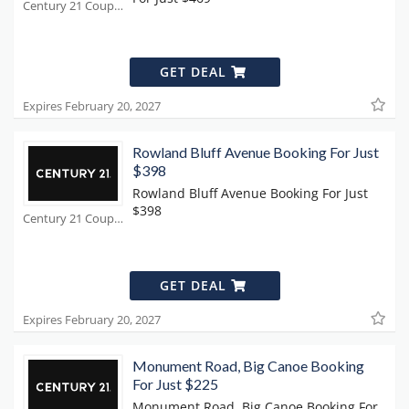
Century 21 Coupons
GET DEAL
Expires February 20, 2027
Rowland Bluff Avenue Booking For Just
$398
Rowland Bluff Avenue Booking For Just
$398
Century 21 Coupons
GET DEAL
Expires February 20, 2027
Monument Road, Big Canoe Booking
For Just $225
Monument Road, Big Canoe Booking For