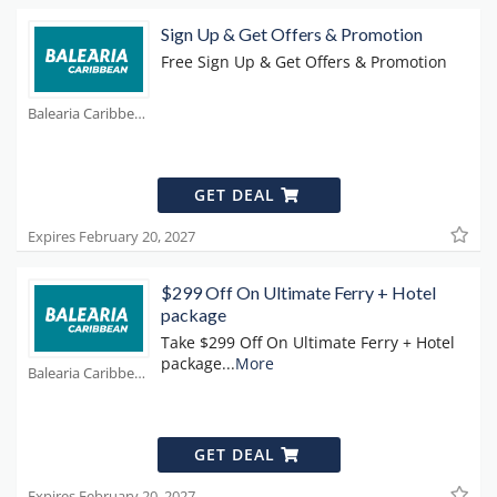
Sign Up & Get Offers & Promotion
Free Sign Up & Get Offers & Promotion
Balearia Caribbean Coupons
GET DEAL
Expires February 20, 2027
$299 Off On Ultimate Ferry + Hotel
package
Take $299 Off On Ultimate Ferry + Hotel
package
...
More
Balearia Caribbean Coupons
GET DEAL
Expires February 20, 2027