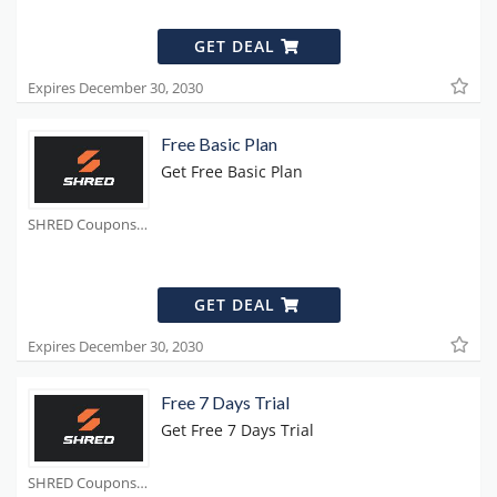
GET DEAL
Expires December 30, 2030
Free Basic Plan
Get Free Basic Plan
SHRED Coupons
GET DEAL
Expires December 30, 2030
Free 7 Days Trial
Get Free 7 Days Trial
SHRED Coupons