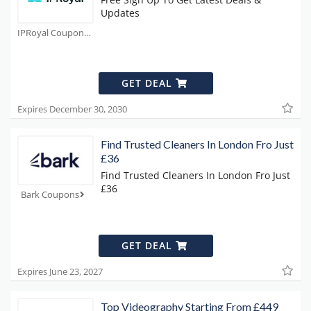
Updates
IPRoyal Coupons
GET DEAL
Expires December 30, 2030
Find Trusted Cleaners In London Fro Just
£36
Find Trusted Cleaners In London Fro Just
£36
Bark Coupons
GET DEAL
Expires June 23, 2027
Top Videography Starting From £449