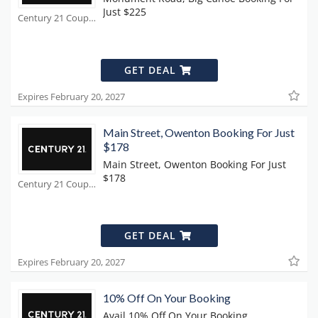
Just $225
Century 21 Coupons
GET DEAL
Expires February 20, 2027
Main Street, Owenton Booking For Just
$178
Main Street, Owenton Booking For Just
$178
Century 21 Coupons
GET DEAL
Expires February 20, 2027
10% Off On Your Booking
Avail 10% Off On Your Booking