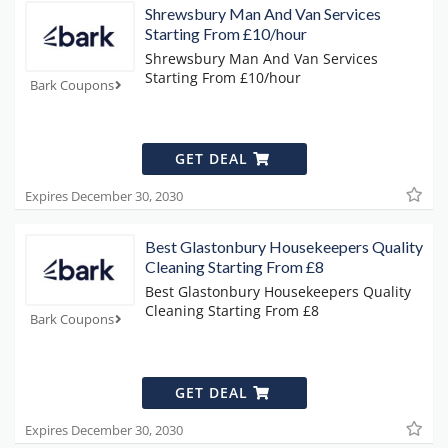
Shrewsbury Man And Van Services
Starting From £10/hour
Shrewsbury Man And Van Services
Starting From £10/hour
Bark Coupons
GET DEAL
Expires December 30, 2030
Best Glastonbury Housekeepers Quality
Cleaning Starting From £8
Best Glastonbury Housekeepers Quality
Cleaning Starting From £8
Bark Coupons
GET DEAL
Expires December 30, 2030