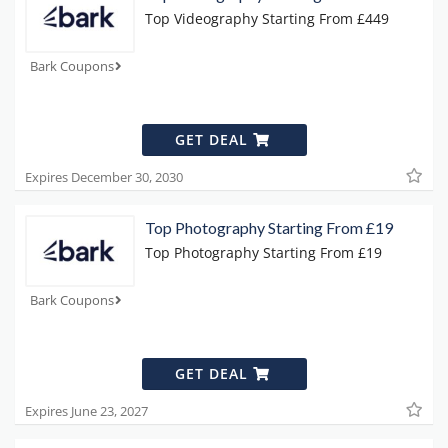
Top Videography Starting From £449
Bark Coupons
GET DEAL
Expires December 30, 2030
Top Photography Starting From £19
Top Photography Starting From £19
Bark Coupons
GET DEAL
Expires June 23, 2027