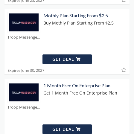
Expires June 23, 2027
Mothly Plan Starting From $2.5
Buy Mothly Plan Starting From $2.5
Troop Messenger Coupons
GET DEAL
Expires June 30, 2027
1 Month Free On Enterprise Plan
Get 1 Month Free On Enterprise Plan
Troop Messenger Coupons
GET DEAL