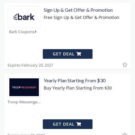
Sign Up & Get Offer & Promotion
Free Sign Up & Get Offer & Promotion
Bark Coupons
GET DEAL
Expires February 20, 2027
Yearly Plan Starting From $30
Buy Yearly Plan Starting From $30
Troop Messenger Coupons
GET DEAL