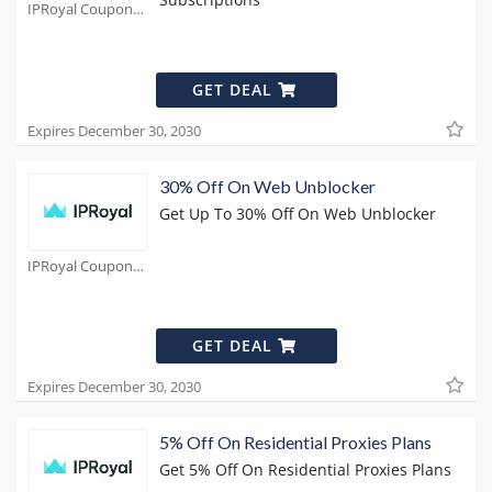
IPRoyal Coupons
GET DEAL
Expires December 30, 2030
30% Off On Web Unblocker
Get Up To 30% Off On Web Unblocker
IPRoyal Coupons
GET DEAL
Expires December 30, 2030
5% Off On Residential Proxies Plans
Get 5% Off On Residential Proxies Plans