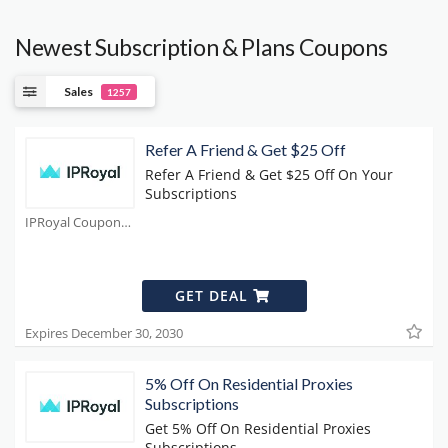
Newest Subscription & Plans Coupons
Sales
1257
Refer A Friend & Get $25 Off
Refer A Friend & Get $25 Off On Your
Subscriptions
IPRoyal Coupons
GET DEAL
Expires December 30, 2030
5% Off On Residential Proxies
Subscriptions
Get 5% Off On Residential Proxies
Subscriptions