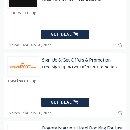
Century 21 Coupons
GET DEAL
Expires February 20, 2027
Sign Up & Get Offers & Promotion
Free Sign Up & Get Offers & Promotion
itravel2000 Coupons
GET DEAL
Expires February 20, 2027
Bogota Marriott Hotel Booking For Just