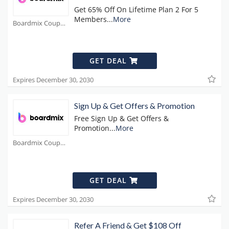
Get 65% Off On Lifetime Plan 2 For 5
Members
...
More
Boardmix Coupons
GET DEAL
Expires December 30, 2030
Sign Up & Get Offers & Promotion
Free Sign Up & Get Offers &
Promotion
...
More
Boardmix Coupons
GET DEAL
Expires December 30, 2030
Refer A Friend & Get $108 Off