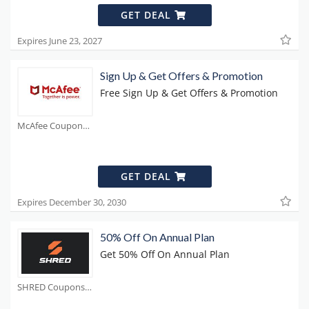
GET DEAL
Expires June 23, 2027
Sign Up & Get Offers & Promotion
Free Sign Up & Get Offers & Promotion
McAfee Coupons
GET DEAL
Expires December 30, 2030
50% Off On Annual Plan
Get 50% Off On Annual Plan
SHRED Coupons