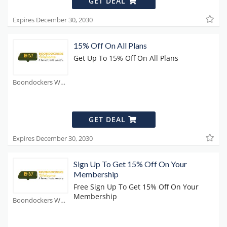
GET DEAL
Expires December 30, 2030
15% Off On All Plans
Get Up To 15% Off On All Plans
Boondockers Welcome Coupons
GET DEAL
Expires December 30, 2030
Sign Up To Get 15% Off On Your
Membership
Free Sign Up To Get 15% Off On Your
Membership
Boondockers Welcome Coupons