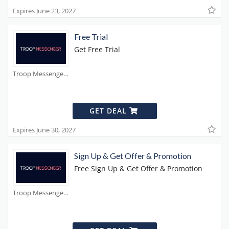
Expires June 23, 2027
Free Trial
Get Free Trial
Troop Messenger Coupons
GET DEAL
Expires June 30, 2027
Sign Up & Get Offer & Promotion
Free Sign Up & Get Offer & Promotion
Troop Messenger Coupons