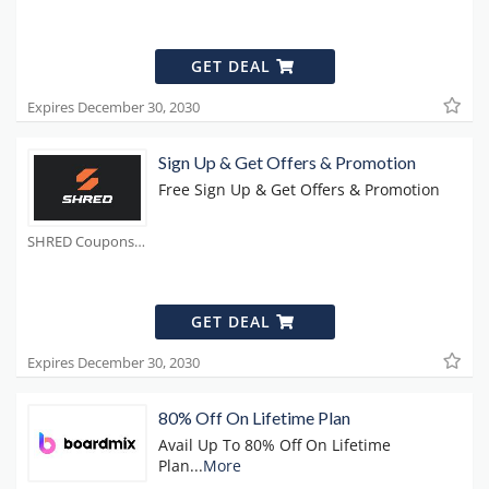
GET DEAL
Expires December 30, 2030
Sign Up & Get Offers & Promotion
Free Sign Up & Get Offers & Promotion
SHRED Coupons
GET DEAL
Expires December 30, 2030
80% Off On Lifetime Plan
Avail Up To 80% Off On Lifetime
Plan
...
More