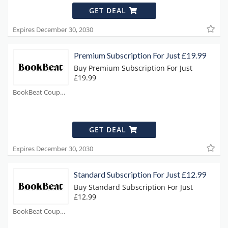
GET DEAL
Expires December 30, 2030
Premium Subscription For Just £19.99
Buy Premium Subscription For Just
£19.99
BookBeat Coupons
GET DEAL
Expires December 30, 2030
Standard Subscription For Just £12.99
Buy Standard Subscription For Just
£12.99
BookBeat Coupons