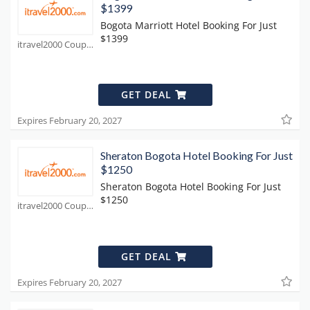
$1399
Bogota Marriott Hotel Booking For Just
$1399
itravel2000 Coupons
GET DEAL
Expires February 20, 2027
Sheraton Bogota Hotel Booking For Just
$1250
Sheraton Bogota Hotel Booking For Just
$1250
itravel2000 Coupons
GET DEAL
Expires February 20, 2027