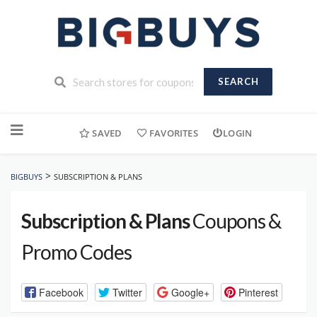
SEARCH
Skip
to
SAVED
FAVORITES
LOGIN
content
>
BIGBUYS
SUBSCRIPTION & PLANS
Subscription & Plans
Coupons &
Promo Codes
Facebook
Twitter
Google+
Pinterest