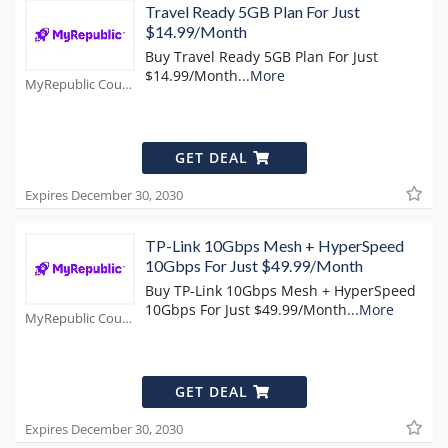
Travel Ready 5GB Plan For Just
$14.99/Month
Buy Travel Ready 5GB Plan For Just
$14.99/Month
...
More
MyRepublic Coupons
GET DEAL
Expires December 30, 2030
TP-Link 10Gbps Mesh + HyperSpeed
10Gbps For Just $49.99/Month
Buy TP-Link 10Gbps Mesh + HyperSpeed
10Gbps For Just $49.99/Month
...
More
MyRepublic Coupons
GET DEAL
Expires December 30, 2030