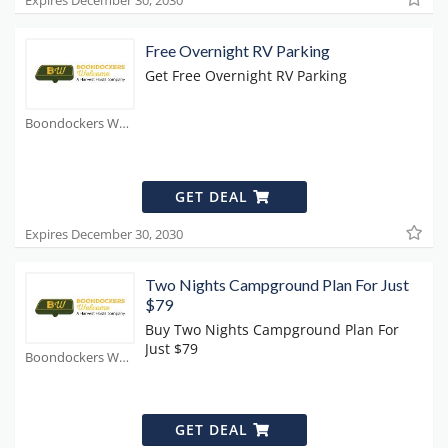
Expires December 30, 2030
Free Overnight RV Parking
Get Free Overnight RV Parking
Boondockers Welcome Coupons
GET DEAL
Expires December 30, 2030
Two Nights Campground Plan For Just
$79
Buy Two Nights Campground Plan For
Just $79
Boondockers Welcome Coupons
GET DEAL