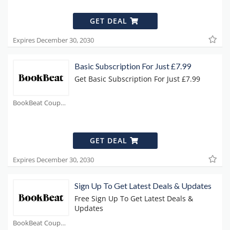
GET DEAL
Expires December 30, 2030
Basic Subscription For Just £7.99
Get Basic Subscription For Just £7.99
BookBeat Coupons
GET DEAL
Expires December 30, 2030
Sign Up To Get Latest Deals & Updates
Free Sign Up To Get Latest Deals &
Updates
BookBeat Coupons