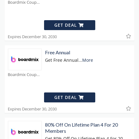
Boardmix Coupons
GET DEAL
Expires December 30, 2030
Free Annual
Get Free Annual
...
More
Boardmix Coupons
GET DEAL
Expires December 30, 2030
80% Off On Lifetime Plan 4 For 20
Members
Get 80% Off On Lifetime Plan 4 For 20