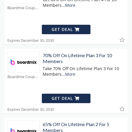
Members
...
More
Boardmix Coupons
GET DEAL
Expires December 30, 2030
70% Off On Lifetime Plan 3 For 10
Members
Take 70% Off On Lifetime Plan 3 For 10
Members
...
More
Boardmix Coupons
GET DEAL
Expires December 30, 2030
65% Off On Lifetime Plan 2 For 5
Members