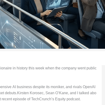
lionaire in history this week when the company went public
pensive AI business despite its moniker, and rivals OpenAI
et debuts.Kirsten Korosec, Sean O’Kane, and I talked abo
 recent episode of TechCrunch’s Equity podcast.