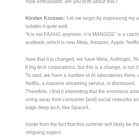
How enthusiastic are you both about this?
Kirsten Korosec:
Let me begin by expressing my adm
sulates it quite well.
“It is not FAANG anymore, it is MANGOS” is a catchy 
acebook, which is now Meta; Amazon; Apple; Netfli
Now that it is changed, we have Meta, Anthropic, Nv
ll big tech corporations, but this is a change, is not it
To start, we have a number of AI laboratories there,
Netflix, a massive streaming service, is dismissed.
Therefore, I find it interesting that the enormous a
oving away from consumer [and] social networks and i
edge deep tech, like SpaceX.
Aside from the fact that this summer will likely be the 
ntriguing aspect.