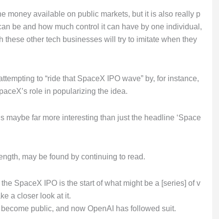
he money available on public markets, but it is also really p
can be and how much control it can have by one individual,
these other tech businesses will try to imitate when they
e attempting to “ride that SpaceX IPO wave” by, for instance,
SpaceX’s role in popularizing the idea.
e is maybe far more interesting than just the headline ‘Space
length, may be found by continuing to read.
the SpaceX IPO is the start of what might be a [series] of v
e a closer look at it.
to become public, and now OpenAI has followed suit.