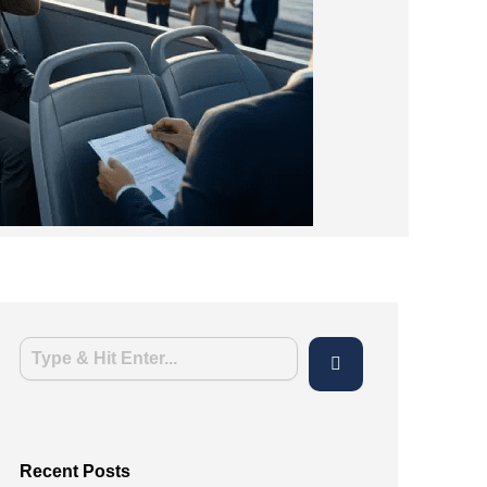
Recent Posts