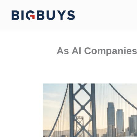
Skip
to
content
As AI Companies