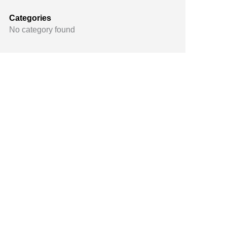
Categories
No category found