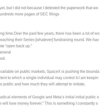
er, but I did not because I detested the paperwork that wo
 hundreds more pages of SEC filings
ng time.Over the past few years, there has been a lot of wo
 reaching their Series [whatever] fundraising round. We hav
ote “open back up.”
general
ord.
y available on public markets, SpaceX is pushing the bounda
tent to which a single individual may control it.I am keepin
go public and how much they will attempt to imitate.
ical elements of Google and Meta’s initial initial public o
 will lose money forever.” This is something I constantly s