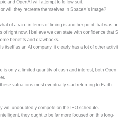
c and OpenAI will attempt to follow suit.
t, or will they recreate themselves in SpaceX’s image?
t of a race in terms of timing is another point that was br
of right now, I believe we can state with confidence that S
s some benefits and drawbacks.
lls itself as an AI company, it clearly has a lot of other activit
is only a limited quantity of cash and interest, both Open
er.
hese valuations must eventually start returning to Earth.
ey will undoubtedly compete on the IPO schedule.
 intelligent, they ought to be far more focused on this long-