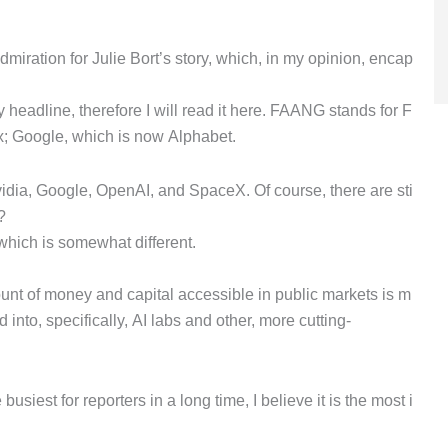
iration for Julie Bort’s story, which, in my opinion, encap
headline, therefore I will read it here. FAANG stands for F
x; Google, which is now Alphabet.
idia, Google, OpenAI, and SpaceX. Of course, there are sti
?
 which is somewhat different.
mount of money and capital accessible in public markets is m
nto, specifically, AI labs and other, more cutting-
busiest for reporters in a long time, I believe it is the most i