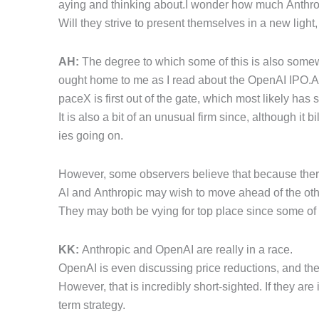
aying and thinking about.I wonder how much Anthropi
Will they strive to present themselves in a new ligh
AH:
The degree to which some of this is also somewha
ought home to me as I read about the OpenAI IPO.As 
paceX is first out of the gate, which most likely ha
It is also a bit of an unusual firm since, although it bi
ies going on.
However, some observers believe that because there 
AI and Anthropic may wish to move ahead of the oth
They may both be vying for top place since some of t
KK:
Anthropic and OpenAI are really in a race.
OpenAI is even discussing price reductions, and th
However, that is incredibly short-sighted. If they are
term strategy.