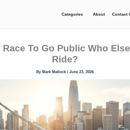
Categories
About
Contact 
 Race To Go Public Who Else 
Ride?
By
Mark Matlock
/
June 23, 2026