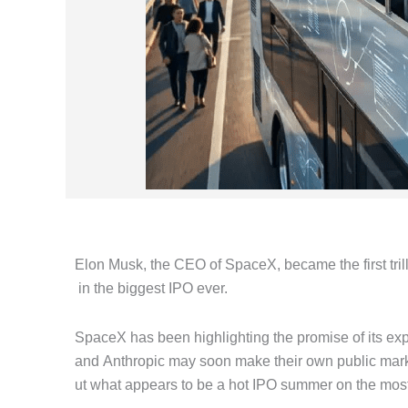
Elon Musk, the CEO of SpaceX, became the first tril
in the biggest IPO ever.
SpaceX has been highlighting the promise of its ex
and Anthropic may soon make their own public mark
ut what appears to be a hot IPO summer on the most