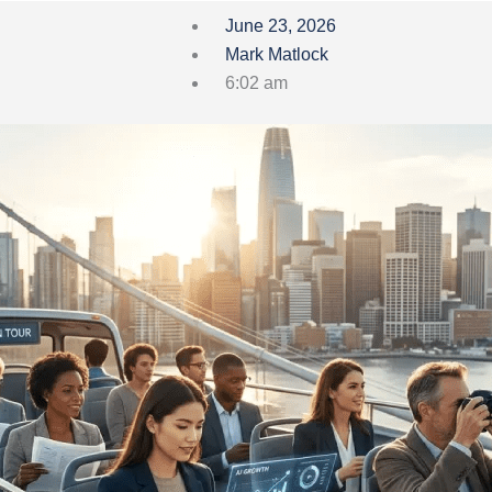
June 23, 2026
Mark Matlock
6:02 am