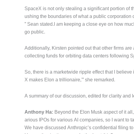
SpaceX is not only stealing a significant portion of t
ushing the boundaries of what a public corporation 
” Sean stated.I am keeping a close eye on how much 
go public.
Additionally, Kirsten pointed out that other firms ar
collecting funds for orbiting data centers following 
So, there is a marketwide ripple effect that I believ
X makes Elon a trillionaire,'” she remarked.
A summary of our discussion, edited for clarity and 
Anthony Ha:
Beyond the Elon Musk aspect of it all, 
arious IPOs for various AI companies, so I want to tak
We have discussed Anthropic’s confidential filing 