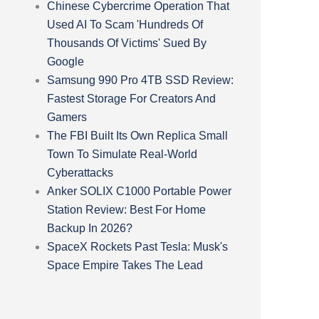
Chinese Cybercrime Operation That
Used AI To Scam 'Hundreds Of
Thousands Of Victims' Sued By
Google
Samsung 990 Pro 4TB SSD Review:
Fastest Storage For Creators And
Gamers
The FBI Built Its Own Replica Small
Town To Simulate Real-World
Cyberattacks
Anker SOLIX C1000 Portable Power
Station Review: Best For Home
Backup In 2026?
SpaceX Rockets Past Tesla: Musk's
Space Empire Takes The Lead