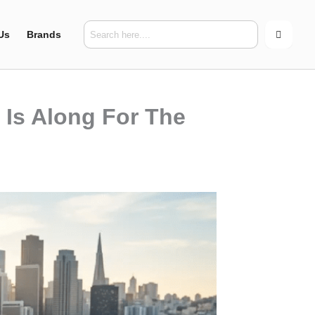
Us
Brands
Is Along For The