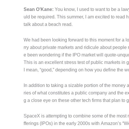
Sean O’Kane:
You know, I used to want to be a lawy
uld be required. This summer, I am excited to read
talk about a beach read.
We had been looking forward to this moment for a lo
rry about private markets and ridicule about people
e been wondering if the IPO market will quote-unqu
This is an excellent stress test of public markets in 
I mean, “good,” depending on how you define the w
In addition to taking a sizable portion of the mone
ries of what constitutes a public company and the ex
g a close eye on these other tech firms that plan to 
SpaceX is attempting to combine some of the most rad
fferings (IPOs) in the early 2000s with Amazon’s “We