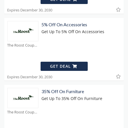
Expires December 30, 2030
5% Off On Accessories
Get Up To 5% Off On Accessories
The Roost Coupons
GET DEAL
Expires December 30, 2030
35% Off On Furniture
Get Up To 35% Off On Furniture
The Roost Coupons