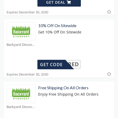
GET DEAL
Expires December 30, 2030
10% Off On Sitewide
Get 10% Off On Sitewide
Backyard Discovery Coupons
REQUIRED
GET CODE
Expires December 30, 2030
Free Shipping On All Orders
Enjoy Free Shipping On All Orders
Backyard Discovery Coupons