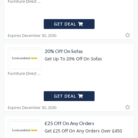
Furniture Direct Coupons
GET DEAL
Expires December 30, 2030
20% Off On Sofas
Get Up To 20% Off On Sofas
Furniture Direct Coupons
GET DEAL
Expires December 30, 2030
£25 Off On Any Orders
Get £25 Off On Any Orders Over £450