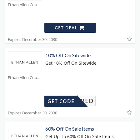
Ethan Allen Coupons
GET DEAL
Expires December 30, 2030
10% Off On Sitewide
Get 10% Off On Sitewide
Ethan Allen Coupons
REQUIRED
GET CODE
Expires December 30, 2030
60% Off On Sale Items
Get Up To 60% Off On Sale Items