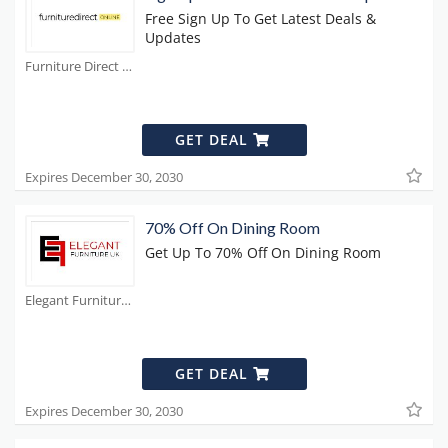
Free Sign Up To Get Latest Deals &
Updates
Furniture Direct Coupons
GET DEAL
Expires December 30, 2030
70% Off On Dining Room
Get Up To 70% Off On Dining Room
Elegant Furniture Coupons
GET DEAL
Expires December 30, 2030