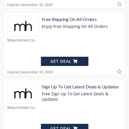
Expires December 30, 2030
Free Shipping On All Orders
Enjoy Free Shipping On All Orders
Maia Homes Coupons
GET DEAL
Expires December 30, 2030
Sign Up To Get Latest Deals & Updates
Free Sign Up To Get Latest Deals &
Updates
Maia Homes Coupons
GET DEAL