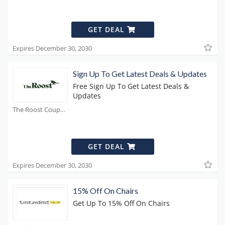
GET DEAL
Expires December 30, 2030
Sign Up To Get Latest Deals & Updates
Free Sign Up To Get Latest Deals &
Updates
The Roost Coupons
GET DEAL
Expires December 30, 2030
15% Off On Chairs
Get Up To 15% Off On Chairs