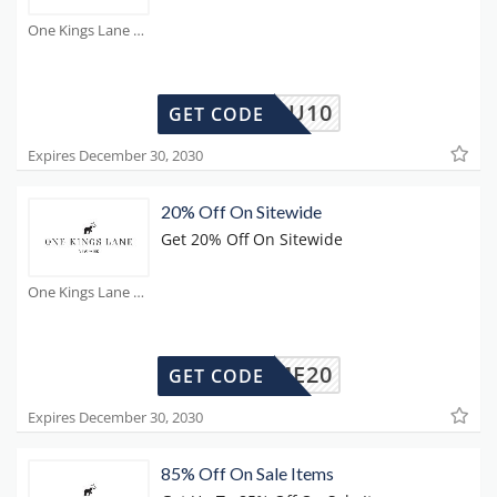
One Kings Lane Coupons
SEDYOU10
GET CODE
Expires December 30, 2030
20% Off On Sitewide
Get 20% Off On Sitewide
One Kings Lane Coupons
KLHOME20
GET CODE
Expires December 30, 2030
85% Off On Sale Items