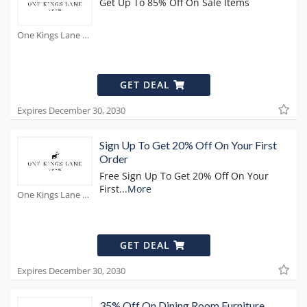
Get Up To 85% Off On Sale Items
One Kings Lane Coupons
GET DEAL
Expires December 30, 2030
Sign Up To Get 20% Off On Your First
Order
Free Sign Up To Get 20% Off On Your
First
...
More
One Kings Lane Coupons
GET DEAL
Expires December 30, 2030
35% Off On Dining Room Furniture