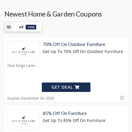
Newest Home & Garden Coupons
All
1990
70% Off On Outdoor Furniture
Get Up To 70% Off On Outdoor Furniture
One Kings Lane Coupons
GET DEAL
Expires December 30, 2030
85% Off On Furniture
Get Up To 85% Off On Furniture