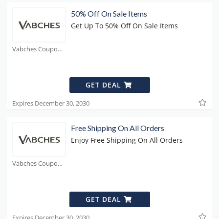
50% Off On Sale Items
Get Up To 50% Off On Sale Items
Vabches Coupons
GET DEAL
Expires December 30, 2030
Free Shipping On All Orders
Enjoy Free Shipping On All Orders
Vabches Coupons
GET DEAL
Expires December 30, 2030