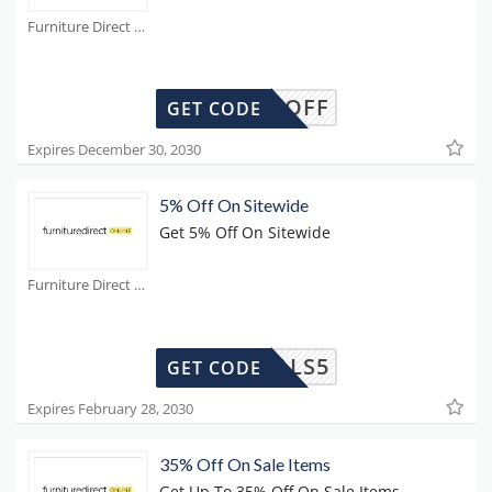
Furniture Direct Coupons
£25OFF
GET CODE
Expires December 30, 2030
5% Off On Sitewide
Get 5% Off On Sitewide
Furniture Direct Coupons
DEALS5
GET CODE
Expires February 28, 2030
35% Off On Sale Items
Get Up To 35% Off On Sale Items