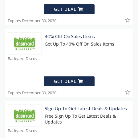
GET DEAL
Expires December 30, 2030
40% Off On Sales Items
Get Up To 40% Off On Sales Items
Backyard Discovery Coupons
GET DEAL
Expires December 30, 2030
Sign Up To Get Latest Deals & Updates
Free Sign Up To Get Latest Deals &
Updates
Backyard Discovery Coupons