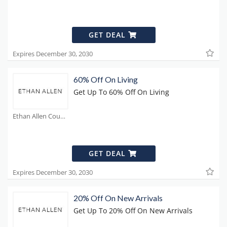
GET DEAL
Expires December 30, 2030
60% Off On Living
Get Up To 60% Off On Living
Ethan Allen Coupons
GET DEAL
Expires December 30, 2030
20% Off On New Arrivals
Get Up To 20% Off On New Arrivals