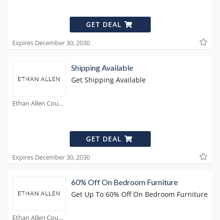
GET DEAL
Expires December 30, 2030
Shipping Available
Get Shipping Available
Ethan Allen Coupons
GET DEAL
Expires December 30, 2030
60% Off On Bedroom Furniture
Get Up To 60% Off On Bedroom Furniture
Ethan Allen Coupons