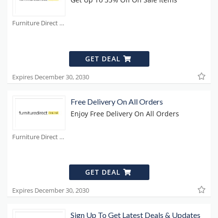
Furniture Direct Coupons
GET DEAL
Expires December 30, 2030
Free Delivery On All Orders
Enjoy Free Delivery On All Orders
Furniture Direct Coupons
GET DEAL
Expires December 30, 2030
Sign Up To Get Latest Deals & Updates