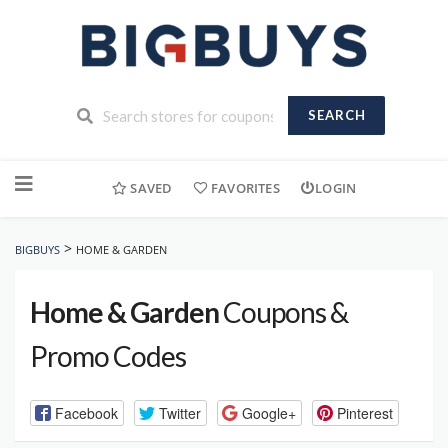
SEARCH
Skip
to
SAVED
FAVORITES
LOGIN
content
>
BIGBUYS
HOME & GARDEN
Home & Garden
Coupons &
Promo Codes
Facebook
Twitter
Google+
Pinterest