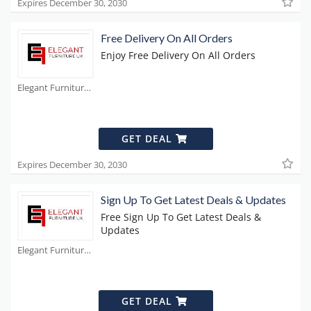
Expires December 30, 2030
Free Delivery On All Orders
Enjoy Free Delivery On All Orders
Elegant Furniture Coupons
GET DEAL
Expires December 30, 2030
Sign Up To Get Latest Deals & Updates
Free Sign Up To Get Latest Deals &
Updates
Elegant Furniture Coupons
GET DEAL