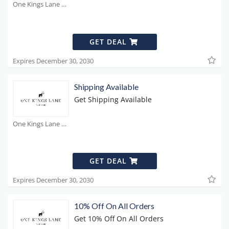
One Kings Lane Coupons
GET DEAL
Expires December 30, 2030
Shipping Available
Get Shipping Available
One Kings Lane Coupons
GET DEAL
Expires December 30, 2030
10% Off On All Orders
Get 10% Off On All Orders