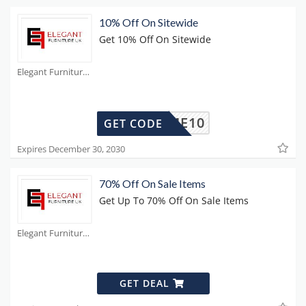
10% Off On Sitewide
Get 10% Off On Sitewide
Elegant Furniture Coupons
ELCOME10
GET CODE
Expires December 30, 2030
70% Off On Sale Items
Get Up To 70% Off On Sale Items
Elegant Furniture Coupons
GET DEAL