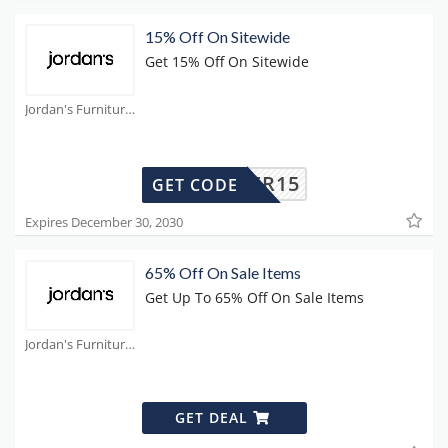
15% Off On Sitewide
Get 15% Off On Sitewide
Jordan's Furniture Coupons
SUMMER15
GET CODE
Expires December 30, 2030
65% Off On Sale Items
Get Up To 65% Off On Sale Items
Jordan's Furniture Coupons
GET DEAL