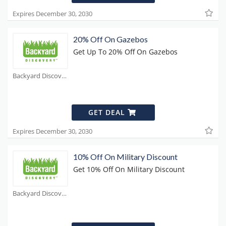
Expires December 30, 2030
20% Off On Gazebos
Get Up To 20% Off On Gazebos
Backyard Discovery Coupons
GET DEAL
Expires December 30, 2030
10% Off On Military Discount
Get 10% Off On Military Discount
Backyard Discovery Coupons