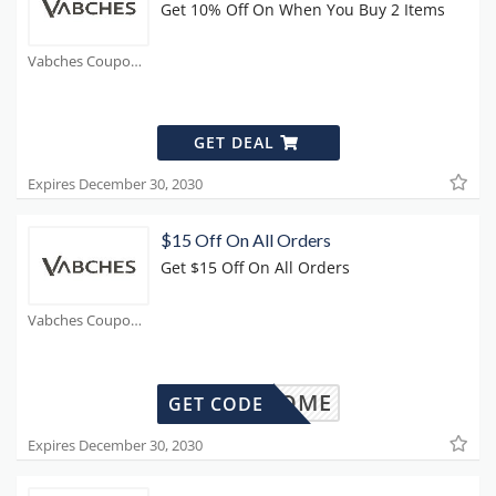
Get 10% Off On When You Buy 2 Items
Vabches Coupons
GET DEAL
Expires December 30, 2030
$15 Off On All Orders
Get $15 Off On All Orders
Vabches Coupons
WELCOME
GET CODE
Expires December 30, 2030