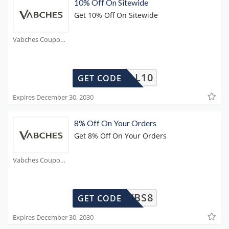
10% Off On Sitewide
Get 10% Off On Sitewide
Vabches Coupons
SOCIAL10
GET CODE
Expires December 30, 2030
8% Off On Your Orders
Get 8% Off On Your Orders
Vabches Coupons
VBS8
GET CODE
Expires December 30, 2030