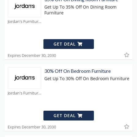
Get Up To 35% Off On Dining Room
Furniture
Jordan's Furniture Coupons
GET DEAL
Expires December 30, 2030
30% Off On Bedroom Furniture
Get Up To 30% Off On Bedroom Furniture
Jordan's Furniture Coupons
GET DEAL
Expires December 30, 2030