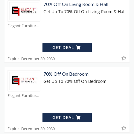
70% Off On Living Room & Hall
Get Up To 70% Off On Living Room & Hall
Elegant Furniture Coupons
GET DEAL
Expires December 30, 2030
70% Off On Bedroom
Get Up To 70% Off On Bedroom
Elegant Furniture Coupons
GET DEAL
Expires December 30, 2030