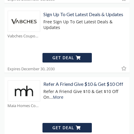
Sign Up To Get Latest Deals & Updates
Free Sign Up To Get Latest Deals &
Updates
Vabches Coupons
GET DEAL
Expires December 30, 2030
Refer A Friend Give $10 & Get $10 Off
Refer A Friend Give $10 & Get $10 Off
On
...
More
Maia Homes Coupons
GET DEAL