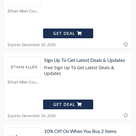
Ethan Allen Coupons
GET DEAL
Expires December 30, 2030
Sign Up To Get Latest Deals & Updates
Free Sign Up To Get Latest Deals &
Updates
Ethan Allen Coupons
GET DEAL
Expires December 30, 2030
10% Off On When You Buy 2 Items