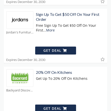
Expires December 30, 2030
Sign Up To Get $50 Off On Your First
Order
Free Sign Up To Get $50 Off On Your
First
...
More
Jordan's Furniture Coupons
GET DEAL
Expires December 30, 2030
20% Off On Kitchens
Get Up To 20% Off On Kitchens
Backyard Discovery Coupons
GET DEAL