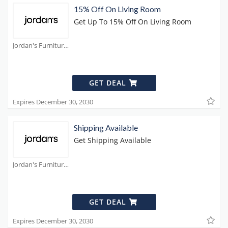
15% Off On Living Room
Get Up To 15% Off On Living Room
Jordan's Furniture Coupons
GET DEAL
Expires December 30, 2030
Shipping Available
Get Shipping Available
Jordan's Furniture Coupons
GET DEAL
Expires December 30, 2030