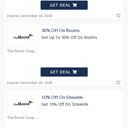
GET DEAL
Expires December 30, 2030
30% Off On Rooms
Get Up To 30% Off On Rooms
The Roost Coupons
GET DEAL
Expires December 30, 2030
10% Off On Sitewide
Get 10% Off On Sitewide
The Roost Coupons