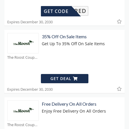
REQUIRED
GET CODE
Expires December 30, 2030
35% Off On Sale Items
Get Up To 35% Off On Sale Items
The Roost Coupons
GET DEAL
Expires December 30, 2030
Free Delivery On All Orders
Enjoy Free Delivery On All Orders
The Roost Coupons