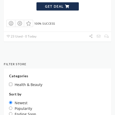
GET DEAL
100% SUCCESS
23 Used - 0 Today
FILTER STORE
Categories
Health & Beauty
Sort by
Newest
Popularity
Ending Soon