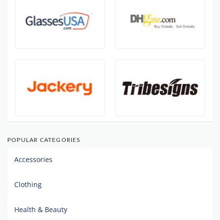
POPULAR CATEGORIES
Accessories
Clothing
Health & Beauty