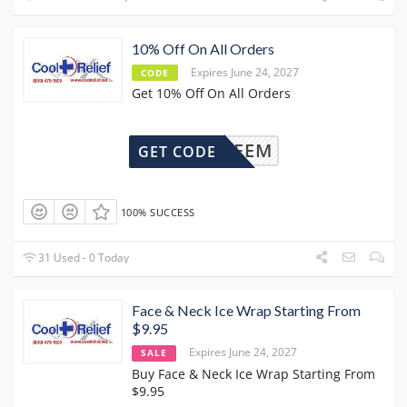
10% Off On All Orders
Expires June 24, 2027
CODE
Get 10% Off On All Orders
OLREDEEM
GET CODE
100% SUCCESS
31 Used - 0 Today
Face & Neck Ice Wrap Starting From
$9.95
Expires June 24, 2027
SALE
Buy Face & Neck Ice Wrap Starting From
$9.95