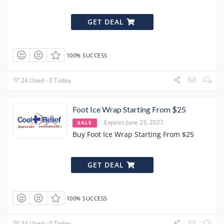
GET DEAL
100% SUCCESS
24 Used - 0 Today
Foot Ice Wrap Starting From $25
Expires June 23, 2027
SALE
Buy Foot Ice Wrap Starting From $25
GET DEAL
100% SUCCESS
34 Used - 0 Today