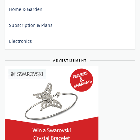
Home & Garden
Subscription & Plans
Electronics
ADVERTISEMENT