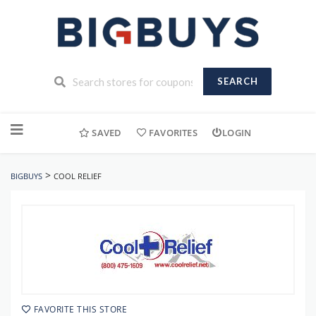
SEARCH
Skip
to
SAVED
FAVORITES
LOGIN
content
>
BIGBUYS
COOL RELIEF
FAVORITE THIS STORE