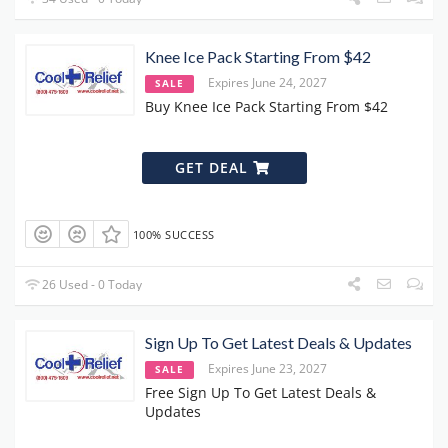
Knee Ice Pack Starting From $42
Expires June 24, 2027
SALE
Buy Knee Ice Pack Starting From $42
GET DEAL
100% SUCCESS
26 Used - 0 Today
Sign Up To Get Latest Deals & Updates
Expires June 23, 2027
SALE
Free Sign Up To Get Latest Deals &
Updates