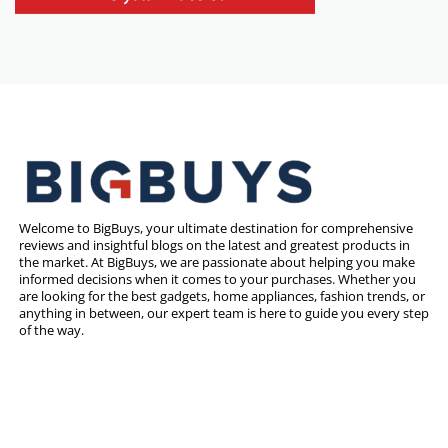
Welcome to BigBuys, your ultimate destination for comprehensive
reviews and insightful blogs on the latest and greatest products in
the market. At BigBuys, we are passionate about helping you make
informed decisions when it comes to your purchases. Whether you
are looking for the best gadgets, home appliances, fashion trends, or
anything in between, our expert team is here to guide you every step
of the way.