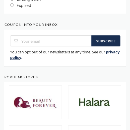
Expired
COUPON INTO YOUR INBOX
SUBSCRIBE
You can opt out of our newsletters at any time. See our
privacy
policy
.
POPULAR STORES