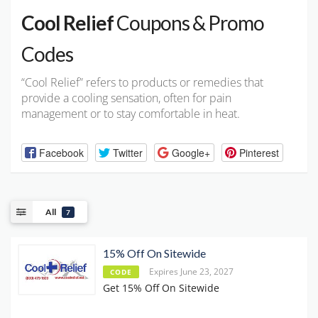
Cool Relief
Coupons & Promo
Codes
“Cool Relief” refers to products or remedies that
provide a cooling sensation, often for pain
management or to stay comfortable in heat.
Facebook
Twitter
Google+
Pinterest
All
7
15% Off On Sitewide
Expires June 23, 2027
CODE
Get 15% Off On Sitewide