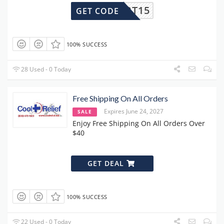
OUPERT15
GET CODE
100% SUCCESS
28 Used - 0 Today
Free Shipping On All Orders
Expires June 24, 2027
SALE
Enjoy Free Shipping On All Orders Over
$40
GET DEAL
100% SUCCESS
22 Used - 0 Today