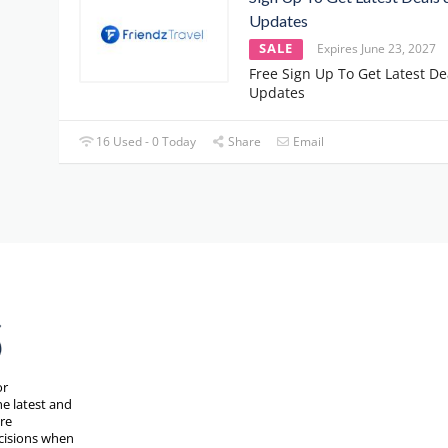
Updates
SALE
Expires June 23, 2027
Free Sign Up To Get Latest De
Updates
16 Used - 0 Today
Share
Email
or
e latest and
are
cisions when