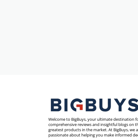
Welcome to BigBuys, your ultimate destination f
comprehensive reviews and insightful blogs on th
greatest products in the market. At BigBuys, we 
passionate about helping you make informed de