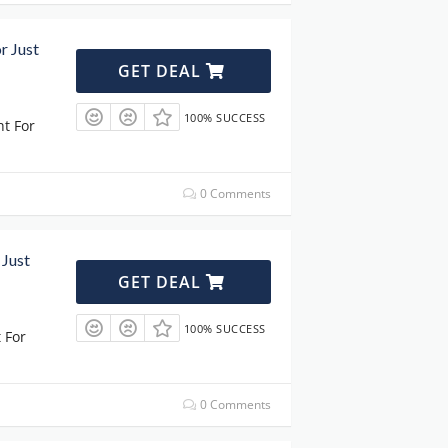
r Just
GET DEAL
100% SUCCESS
ht For
0 Comments
 Just
GET DEAL
100% SUCCESS
 For
0 Comments