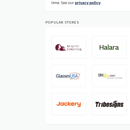
time. See our
privacy policy
.
POPULAR STORES