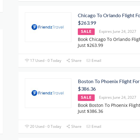
Chicago To Orlando Flight Fo
$263.99
SALE
Expires June 24, 2027
Book Chicago To Orlando Flig
Just $263.99
17 Used - 0 Today
Share
Email
Boston To Phoenix Flight For
$386.36
SALE
Expires June 24, 2027
Book Boston To Phoenix Flight
Just $386.36
20 Used - 0 Today
Share
Email