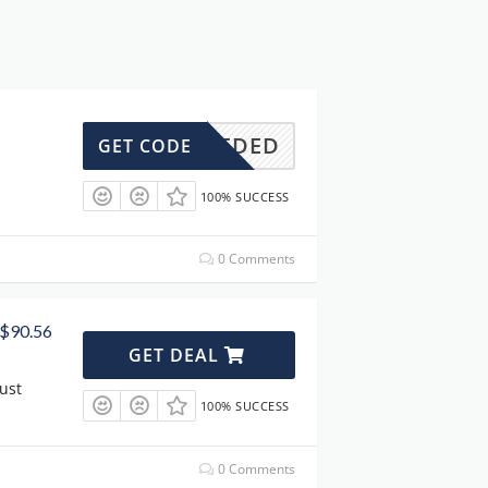
DENEEDED
GET CODE
100% SUCCESS
0 Comments
 $90.56
GET DEAL
ust
100% SUCCESS
0 Comments