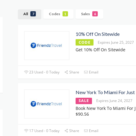
All
Codes
Sales
7
1
6
10% Off On Sitewide
CODE
Expires June 25, 2027
Get 10% Off On Sitewide
23 Used - 0 Today
Share
Email
New York To Miami For Just
SALE
Expires June 24, 2027
Book New York To Miami For J
$90.56
17 Used - 0 Today
Share
Email