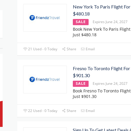
New York To Paris Flight For
$480.18
SALE
Expires June 24, 2027
Book New York To Paris Flight
Just $480.18
21 Used - 0 Today
Share
Email
Fresno To Toronto Flight For
$901.30
SALE
Expires June 24, 2027
Book Fresno To Toronto Flight
Just $901.30
22 Used - 0 Today
Share
Email
Sign Up To Get Latest Deals 