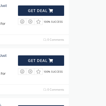
 Just
GET DEAL
100% SUCCESS
 For
0 Comments
 Just
GET DEAL
100% SUCCESS
 For
0 Comments
&