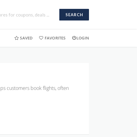
SEARCH
SAVED
FAVORITES
LOGIN
elps customers book flights, often