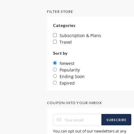
FILTER STORE
Categories
Subscription & Plans
Travel
Sort by
Newest
Popularity
Ending Soon
Expired
COUPON INTO YOUR INBOX
SUBSCRIBE
You can opt out of our newsletters at any