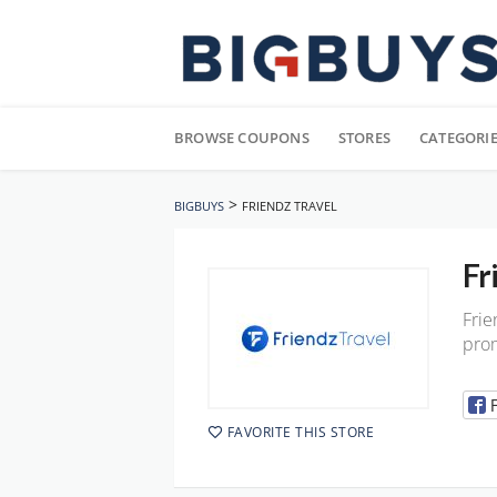
Skip
to
BROWSE COUPONS
STORES
CATEGORI
content
>
BIGBUYS
FRIENDZ TRAVEL
Fr
Frie
prom
FAVORITE THIS STORE