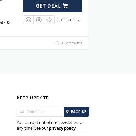
GET DEAL
100% SUCCESS
als &
0 Comments
KEEP UPDATE
SUBSCRIBE
You can opt out of our newsletters at
any time. See our
.
privacy policy