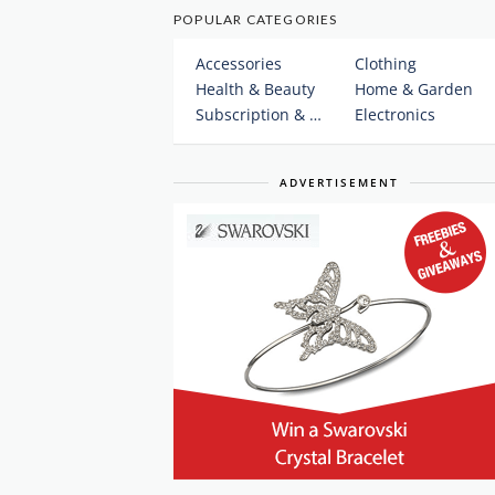
POPULAR CATEGORIES
Accessories
Clothing
Health & Beauty
Home & Garden
Subscription & Plans
Electronics
ADVERTISEMENT