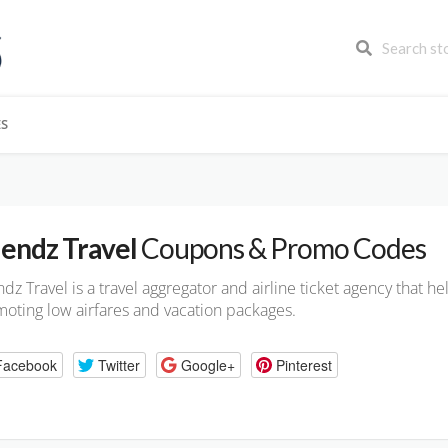
ES
iendz Travel
Coupons & Promo Codes
ndz Travel is a travel aggregator and airline ticket agency that h
oting low airfares and vacation packages.
Facebook
Twitter
Google+
Pinterest