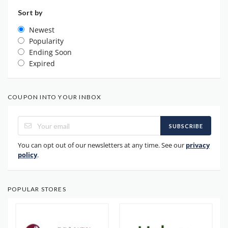
Sort by
Newest
Popularity
Ending Soon
Expired
COUPON INTO YOUR INBOX
SUBSCRIBE
You can opt out of our newsletters at any time. See our
privacy
policy
.
POPULAR STORES