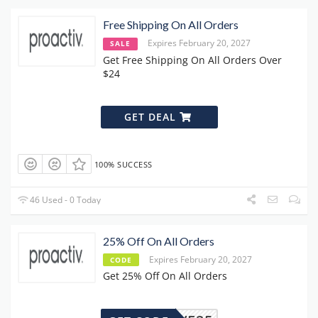
Free Shipping On All Orders
Expires February 20, 2027
SALE
Get Free Shipping On All Orders Over
$24
GET DEAL
100% SUCCESS
46 Used - 0 Today
25% Off On All Orders
Expires February 20, 2027
CODE
Get 25% Off On All Orders