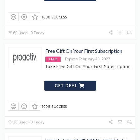
100% SUCCESS
60 Used - 0 Today
Free Gift On Your First Subscription
Expires February 20, 2027
SALE
Take Free Gift On Your First Subscription
GET DEAL
100% SUCCESS
38 Used - 0 Today