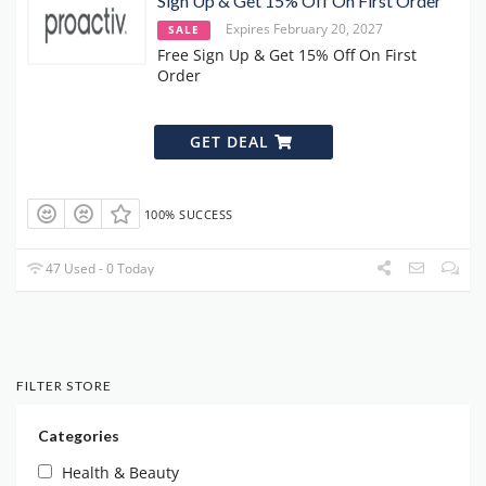
Sign Up & Get 15% Off On First Order
Expires February 20, 2027
SALE
Free Sign Up & Get 15% Off On First
Order
GET DEAL
100% SUCCESS
47 Used - 0 Today
FILTER STORE
Categories
Health & Beauty