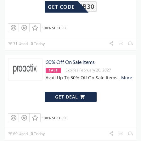
2307WB30
GET CODE
100% SUCCESS
71 Used - 0 Today
30% Off On Sale Items
Expires February 20, 2027
SALE
Avail Up To 30% Off On Sale Items
...
More
GET DEAL
100% SUCCESS
60 Used - 0 Today