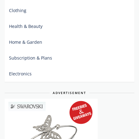
Clothing
Health & Beauty
Home & Garden
Subscription & Plans
Electronics
ADVERTISEMENT