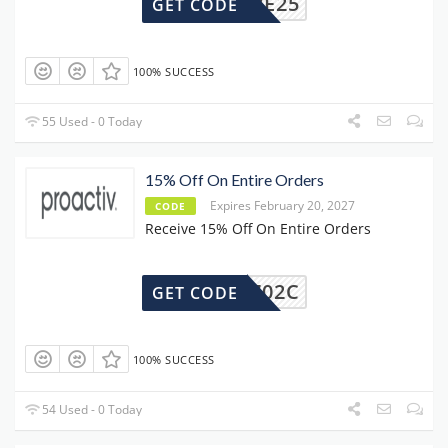
SAVE25
GET CODE
100% SUCCESS
55 Used - 0 Today
15% Off On Entire Orders
Expires February 20, 2027
CODE
Receive 15% Off On Entire Orders
67$G702C
GET CODE
100% SUCCESS
54 Used - 0 Today