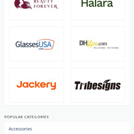
POPULAR CATEGORIES
Accessories