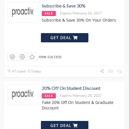
Subscribe & Save 30%
Expires February 20, 2027
SALE
Subscribe & Save 30% On Your Orders
GET DEAL
100% SUCCESS
47 Used - 0 Today
20% Off On Student Discount
Expires February 20, 2027
SALE
Take 20% Off On Student & Graduate
Discount
GET DEAL