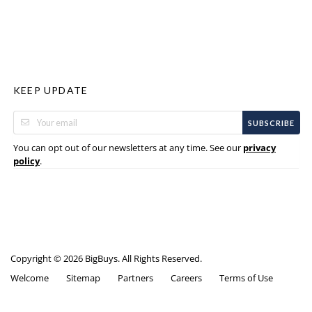
KEEP UPDATE
SUBSCRIBE
You can opt out of our newsletters at any time. See our
privacy
.
policy
Copyright © 2026 BigBuys. All Rights Reserved.
Welcome
Sitemap
Partners
Careers
Terms of Use