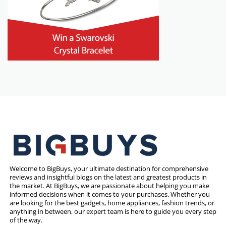
Welcome to BigBuys, your ultimate destination for comprehensive
reviews and insightful blogs on the latest and greatest products in
the market. At BigBuys, we are passionate about helping you make
informed decisions when it comes to your purchases. Whether you
are looking for the best gadgets, home appliances, fashion trends, or
anything in between, our expert team is here to guide you every step
of the way.