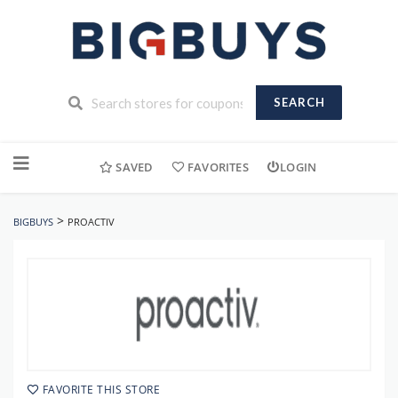
SEARCH
Skip
to
SAVED
FAVORITES
LOGIN
content
>
BIGBUYS
PROACTIV
FAVORITE THIS STORE