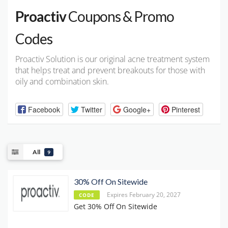
Proactiv
Coupons & Promo
Codes
Proactiv Solution is our original acne treatment system
that helps treat and prevent breakouts for those with
oily and combination skin.
Facebook
Twitter
Google+
Pinterest
All
9
30% Off On Sitewide
Expires February 20, 2027
CODE
Get 30% Off On Sitewide