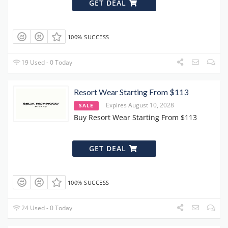
GET DEAL
100% SUCCESS
19 Used - 0 Today
Resort Wear Starting From $113
Expires August 10, 2028
SALE
Buy Resort Wear Starting From $113
GET DEAL
100% SUCCESS
24 Used - 0 Today