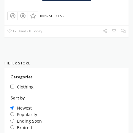
100% SUCCESS
17 Used - 0 Today
FILTER STORE
Categories
Clothing
Sort by
Newest
Popularity
Ending Soon
Expired