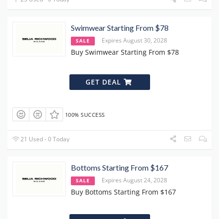
Swimwear Starting From $78
Expires August 30, 2028
SALE
Buy Swimwear Starting From $78
GET DEAL
100% SUCCESS
21 Used - 0 Today
Bottoms Starting From $167
Expires August 24, 2028
SALE
Buy Bottoms Starting From $167