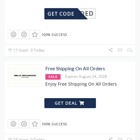
DENEEDED
GET CODE
100% SUCCESS
17 Used - 0 Today
Free Shipping On All Orders
Expires August 24, 2028
SALE
Enjoy Free Shipping On All Orders
GET DEAL
100% SUCCESS
23 Used - 0 Today