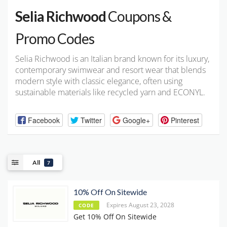
Selia Richwood
Coupons &
Promo Codes
Selia Richwood is an Italian brand known for its luxury,
contemporary swimwear and resort wear that blends
modern style with classic elegance, often using
sustainable materials like recycled yarn and ECONYL.
Facebook
Twitter
Google+
Pinterest
All
7
10% Off On Sitewide
Expires August 23, 2028
CODE
Get 10% Off On Sitewide