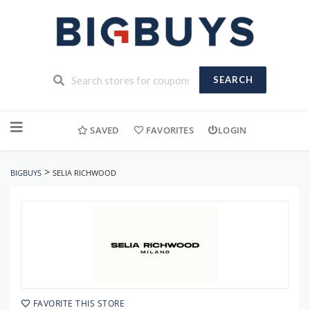
SEARCH
Skip
to
SAVED
FAVORITES
LOGIN
content
>
BIGBUYS
SELIA RICHWOOD
FAVORITE THIS STORE