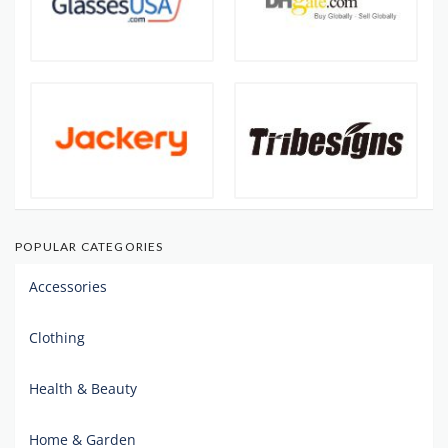
POPULAR CATEGORIES
Accessories
Clothing
Health & Beauty
Home & Garden