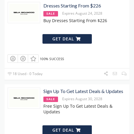
Dresses Starting From $226
Expires August 24, 2028
SALE
Buy Dresses Starting From $226
GET DEAL
100% SUCCESS
18 Used - 0 Today
Sign Up To Get Latest Deals & Updates
Expires August 30, 2028
SALE
Free Sign Up To Get Latest Deals &
Updates
GET DEAL