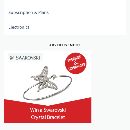
Subscription & Plans
Electronics
ADVERTISEMENT