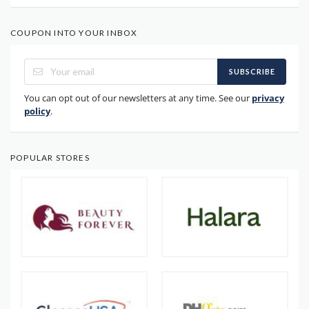
COUPON INTO YOUR INBOX
SUBSCRIBE
You can opt out of our newsletters at any time. See our
privacy
policy
.
POPULAR STORES