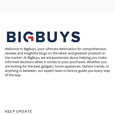
Welcome to BigBuys, your ultimate destination for comprehensive
reviews and insightful blogs on the latest and greatest products in
the market. At BigBuys, we are passionate about helping you make
informed decisions when it comes to your purchases. Whether you
are looking for the best gadgets, home appliances, fashion trends, or
anything in between, our expert team is here to guide you every step
of the way.
KEEP UPDATE