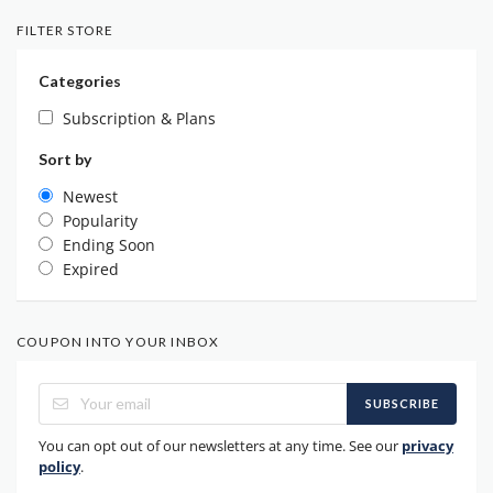
FILTER STORE
Categories
Subscription & Plans
Sort by
Newest
Popularity
Ending Soon
Expired
COUPON INTO YOUR INBOX
SUBSCRIBE
You can opt out of our newsletters at any time. See our
privacy
policy
.