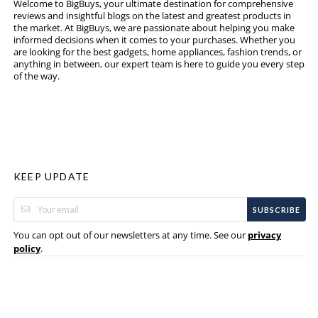
Welcome to BigBuys, your ultimate destination for comprehensive
reviews and insightful blogs on the latest and greatest products in
the market. At BigBuys, we are passionate about helping you make
informed decisions when it comes to your purchases. Whether you
are looking for the best gadgets, home appliances, fashion trends, or
anything in between, our expert team is here to guide you every step
of the way.
KEEP UPDATE
SUBSCRIBE
You can opt out of our newsletters at any time. See our
privacy
.
policy