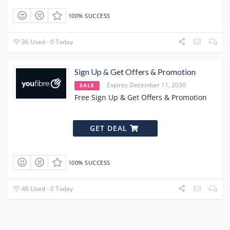
100% SUCCESS
36 Used - 0 Today
Sign Up & Get Offers & Promotion
Expires December 11, 2030
SALE
Free Sign Up & Get Offers & Promotion
GET DEAL
100% SUCCESS
46 Used - 0 Today