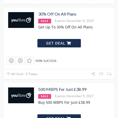
30% Off On All Plans
Expires December 6, 2029
SALE
Get Up To 30% Off On All Plans
GET DEAL
100% SUCCESS
44 Used - 0 Today
500 MBPS For Just £38.99
Expires December 9, 2027
SALE
Buy 500 MBPS For Just £38.99