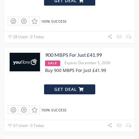
GET DEAL
100% SUCCESS
28 Used - 0 Today
900 MBPS For Just £41.99
Expires December 5, 2030
SALE
Buy 900 MBPS For Just £41.99
GET DEAL
100% SUCCESS
37 Used - 0 Today