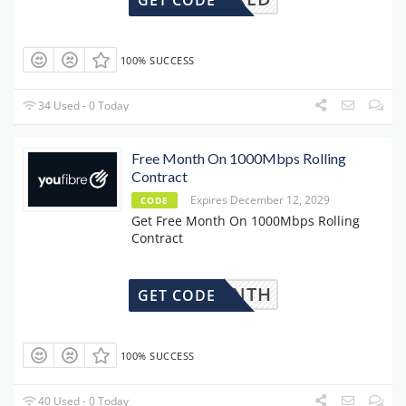
GET CODE
100% SUCCESS
34 Used - 0 Today
Free Month On 1000Mbps Rolling
Contract
Expires December 12, 2029
CODE
Get Free Month On 1000Mbps Rolling
Contract
REEMONTH
GET CODE
100% SUCCESS
40 Used - 0 Today