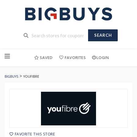
SEARCH
Skip
to
SAVED
FAVORITES
LOGIN
content
>
BIGBUYS
YOUFIBRE
FAVORITE THIS STORE