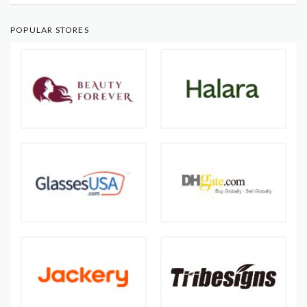
POPULAR STORES