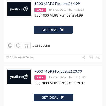
1800 MBPS For Just £64.99
Expires December 7, 2028
SALE
Buy 1800 MBPS For Just £64.99
GET DEAL
100% SUCCESS
34 Used - 0 Today
7000 MBPS For Just £129.99
Expires December 12, 2030
SALE
Buy 7000 MBPS For Just £129.99
GET DEAL