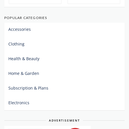
POPULAR CATEGORIES
Accessories
Clothing
Health & Beauty
Home & Garden
Subscription & Plans
Electronics
ADVERTISEMENT