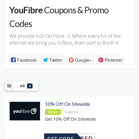
YouFibre
Coupons & Promo
Codes
We provide Full-On Fibre. U Where every bit of the
Internet we bring you is fibre, from start to finish K.
Facebook
Twitter
Google+
Pinterest
All
8
10% Off On Sitewide
Expired
CODE
Get 10% Off On Sitewide
REQUIRED