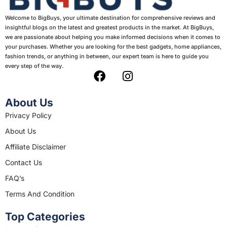
Welcome to BigBuys, your ultimate destination for comprehensive reviews and
insightful blogs on the latest and greatest products in the market. At BigBuys,
we are passionate about helping you make informed decisions when it comes to
your purchases. Whether you are looking for the best gadgets, home appliances,
fashion trends, or anything in between, our expert team is here to guide you
every step of the way.
F
I
a
n
c
s
About Us
e
t
Privacy Policy
b
a
About Us
o
g
o
r
Affiliate Disclaimer
k
a
Contact Us
m
FAQ’s
Terms And Condition
Top Categories