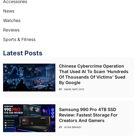
Accessories
News
Watches
Reviews
Sports & Fitness
Latest Posts
Chinese Cybercrime Operation
That Used AI To Scam ‘Hundreds
Of Thousands Of Victims’ Sued
By Google
BY
MARK MATLOCK
Samsung 990 Pro 4TB SSD
Review: Fastest Storage For
Creators And Gamers
BY
AYNA BRANDI