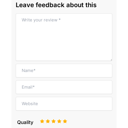
Leave feedback about this
1
2
3
4
5
Quality