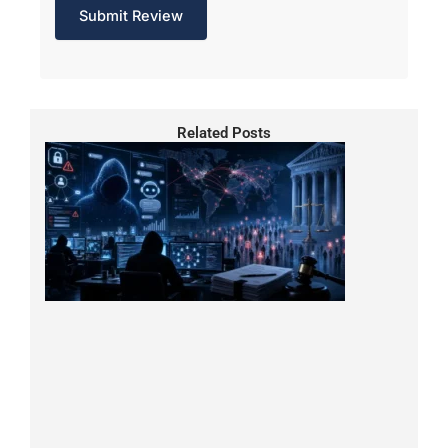
Related Posts