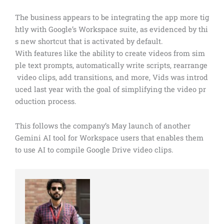
The business appears to be integrating the app more tig
htly with Google’s Workspace suite, as evidenced by thi
s new shortcut that is activated by default.
With features like the ability to create videos from sim
ple text prompts, automatically write scripts, rearrange
video clips, add transitions, and more, Vids was introd
uced last year with the goal of simplifying the video pr
oduction process.
This follows the company’s May launch of another
Gemini AI tool for Workspace users that enables them
to use AI to compile Google Drive video clips.