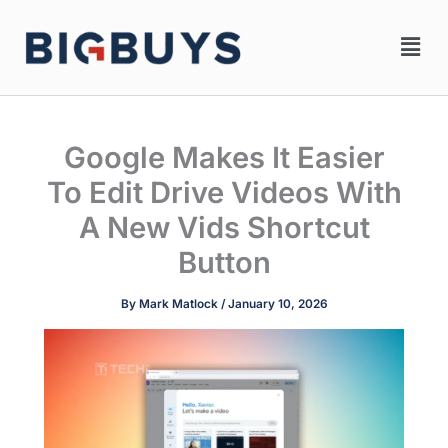
Skip
Men
to
content
Google Makes It Easier
To Edit Drive Videos With
A New Vids Shortcut
Button
By
Mark Matlock
/
January 10, 2026