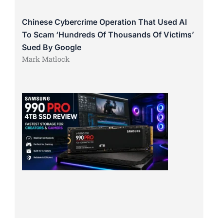
Chinese Cybercrime Operation That Used AI
To Scam ‘Hundreds Of Thousands Of Victims’
Sued By Google
Mark Matlock