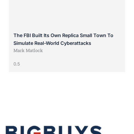
The FBI Built Its Own Replica Small Town To
Simulate Real-World Cyberattacks
Mark Matlock