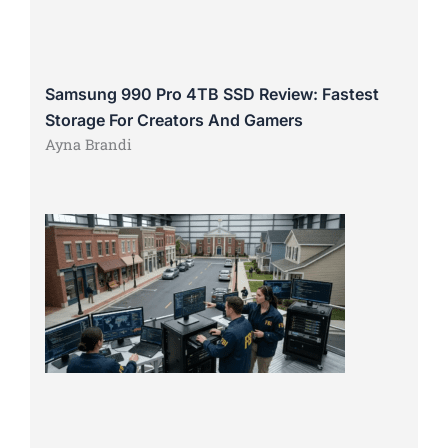
Samsung 990 Pro 4TB SSD Review: Fastest
Storage For Creators And Gamers
Ayna Brandi