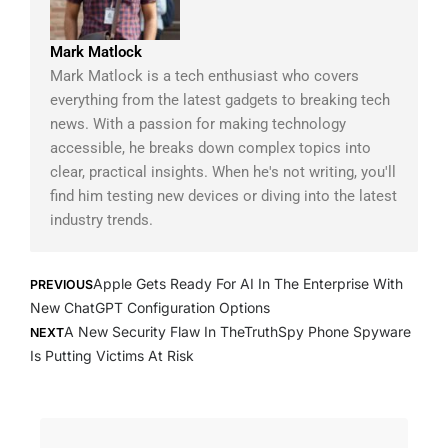
Mark Matlock
Mark Matlock is a tech enthusiast who covers
everything from the latest gadgets to breaking tech
news. With a passion for making technology
accessible, he breaks down complex topics into
clear, practical insights. When he's not writing, you'll
find him testing new devices or diving into the latest
industry trends.
Prev
Next
Apple Gets Ready For AI In The Enterprise With
PREVIOUS
New ChatGPT Configuration Options
A New Security Flaw In TheTruthSpy Phone Spyware
NEXT
Is Putting Victims At Risk