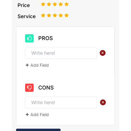
1
2
3
4
5
Price
1
2
3
4
5
Service
PROS
+
Add Field
CONS
+
Add Field