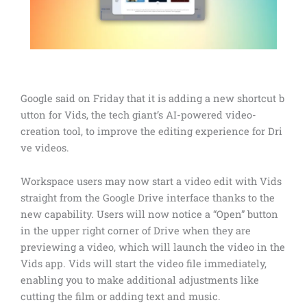
Google said on Friday that it is adding a new shortcut b
utton for Vids, the tech giant’s AI-powered video-
creation tool, to improve the editing experience for Dri
ve videos.
Workspace users may now start a video edit with Vids
straight from the Google Drive interface thanks to the
new capability. Users will now notice a “Open” button
in the upper right corner of Drive when they are
previewing a video, which will launch the video in the
Vids app. Vids will start the video file immediately,
enabling you to make additional adjustments like
cutting the film or adding text and music.