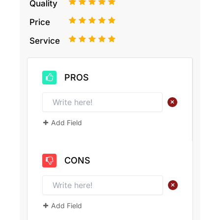
1
2
3
4
5
Quality
1
2
3
4
5
Price
1
2
3
4
5
Service
PROS
+
Add Field
CONS
+
Add Field