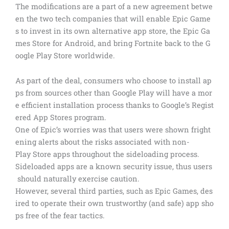
The modifications are a part of a new agreement betwe
en the two tech companies that will enable Epic Game
s to invest in its own alternative app store, the Epic Ga
mes Store for Android, and bring Fortnite back to the G
oogle Play Store worldwide.
As part of the deal, consumers who choose to install ap
ps from sources other than Google Play will have a mor
e efficient installation process thanks to Google’s Regist
ered App Stores program.
One of Epic’s worries was that users were shown fright
ening alerts about the risks associated with non-
Play Store apps throughout the sideloading process.
Sideloaded apps are a known security issue, thus users
should naturally exercise caution.
However, several third parties, such as Epic Games, des
ired to operate their own trustworthy (and safe) app sho
ps free of the fear tactics.