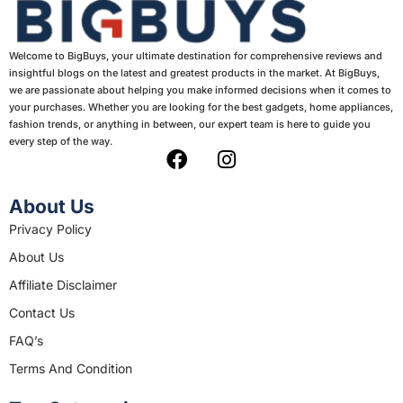
Welcome to BigBuys, your ultimate destination for comprehensive reviews and
insightful blogs on the latest and greatest products in the market. At BigBuys,
we are passionate about helping you make informed decisions when it comes to
your purchases. Whether you are looking for the best gadgets, home appliances,
fashion trends, or anything in between, our expert team is here to guide you
every step of the way.
F
I
a
n
c
s
About Us
e
t
Privacy Policy
b
a
About Us
o
g
o
r
Affiliate Disclaimer
k
a
Contact Us
m
FAQ’s
Terms And Condition