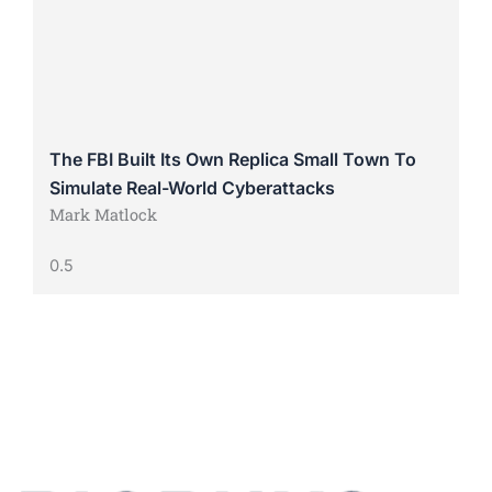
The FBI Built Its Own Replica Small Town To
Simulate Real-World Cyberattacks
Mark Matlock