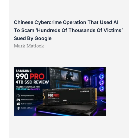
Chinese Cybercrime Operation That Used AI
To Scam ‘Hundreds Of Thousands Of Victims’
Sued By Google
Mark Matlock