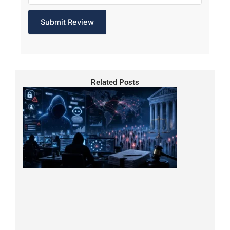
Related Posts