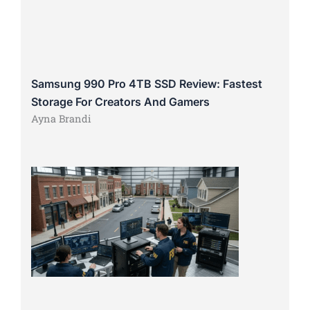
Samsung 990 Pro 4TB SSD Review: Fastest
Storage For Creators And Gamers
Ayna Brandi