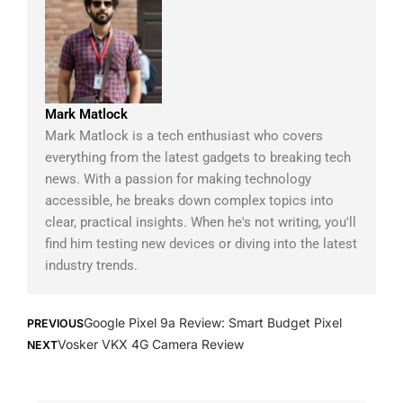
Mark Matlock
Mark Matlock is a tech enthusiast who covers
everything from the latest gadgets to breaking tech
news. With a passion for making technology
accessible, he breaks down complex topics into
clear, practical insights. When he's not writing, you'll
find him testing new devices or diving into the latest
industry trends.
Prev
Next
Google Pixel 9a Review: Smart Budget Pixel
PREVIOUS
Vosker VKX 4G Camera Review
NEXT