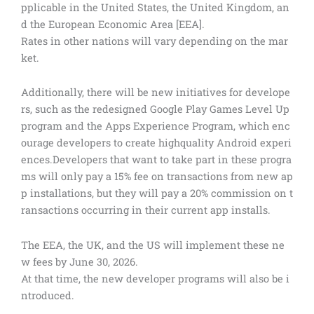
pplicable in the United States, the United Kingdom, an
d the European Economic Area [EEA].
Rates in other nations will vary depending on the mar
ket.
Additionally, there will be new initiatives for develope
rs, such as the redesigned Google Play Games Level Up
program and the Apps Experience Program, which enc
ourage developers to create highquality Android experi
ences.Developers that want to take part in these progra
ms will only pay a 15% fee on transactions from new ap
p installations, but they will pay a 20% commission on t
ransactions occurring in their current app installs.
The EEA, the UK, and the US will implement these ne
w fees by June 30, 2026.
At that time, the new developer programs will also be i
ntroduced.