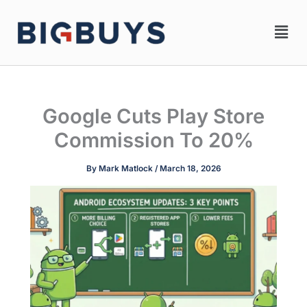
Skip
Men
to
content
Google Cuts Play Store
Commission To 20%
By
Mark Matlock
/
March 18, 2026