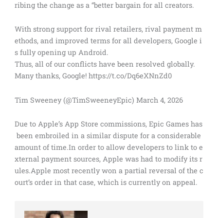
ribing the change as a “better bargain for all creators.
With strong support for rival retailers, rival payment m
ethods, and improved terms for all developers, Google i
s fully opening up Android.
Thus, all of our conflicts have been resolved globally.
Many thanks, Google! https://t.co/Dq6eXNnZd0
Tim Sweeney (@TimSweeneyEpic) March 4, 2026
Due to Apple’s App Store commissions, Epic Games has
been embroiled in a similar dispute for a considerable
amount of time.In order to allow developers to link to e
xternal payment sources, Apple was had to modify its r
ules.Apple most recently won a partial reversal of the c
ourt’s order in that case, which is currently on appeal.