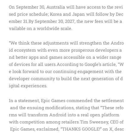
On September 30, Australia will have access to the revi
sed price schedule; Korea and Japan will follow by Dec
ember 31.By September 30, 2027, the new fees will be a
vailable on a worldwide scale.
“We think these adjustments will strengthen the Andro
id ecosystem with even more prosperous developers a
nd better apps and games accessible on a wider range
of devices for all users.According to Google’s article, “W
e look forward to our continuing engagement with the
developer community to build the next generation of d
igital experiences.
In a statement, Epic Games commended the settlement
and the ensuing modifications, stating that “These refo
rms will transform Android into a real open platform
with competition among retailers.Tim Sweeney, CEO of
Epic Games, exclaimed, “THANKS GOOGLE!” on X, desc