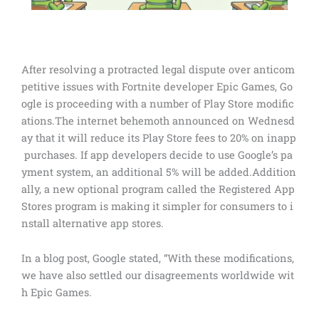
After resolving a protracted legal dispute over anticom
petitive issues with Fortnite developer Epic Games, Go
ogle is proceeding with a number of Play Store modific
ations.The internet behemoth announced on Wednesd
ay that it will reduce its Play Store fees to 20% on inapp
purchases. If app developers decide to use Google’s pa
yment system, an additional 5% will be added.Addition
ally, a new optional program called the Registered App
Stores program is making it simpler for consumers to i
nstall alternative app stores.
In a blog post, Google stated, “With these modifications,
we have also settled our disagreements worldwide wit
h Epic Games.