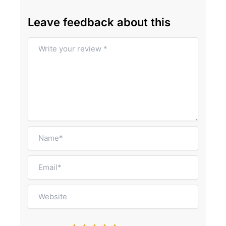
Leave feedback about this