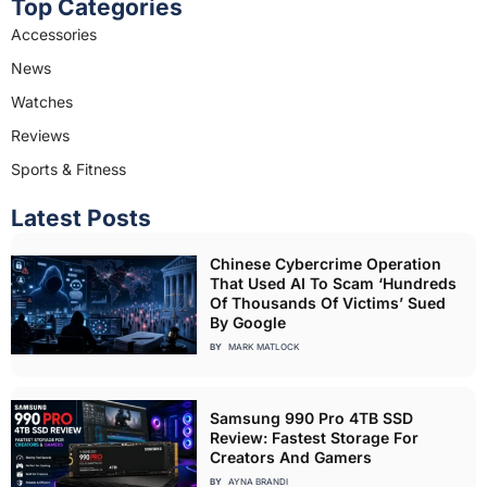
Top Categories
Accessories
News
Watches
Reviews
Sports & Fitness
Latest Posts
Chinese Cybercrime Operation
That Used AI To Scam ‘Hundreds
Of Thousands Of Victims’ Sued
By Google
BY
MARK MATLOCK
Samsung 990 Pro 4TB SSD
Review: Fastest Storage For
Creators And Gamers
BY
AYNA BRANDI