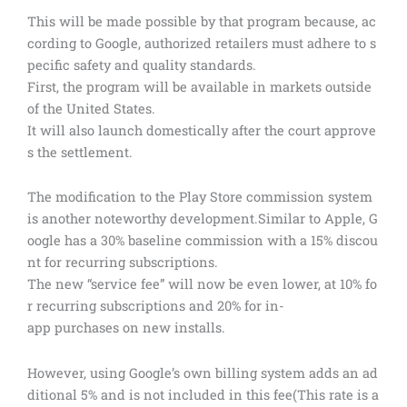
This will be made possible by that program because, ac
cording to Google, authorized retailers must adhere to s
pecific safety and quality standards.
First, the program will be available in markets outside
of the United States.
It will also launch domestically after the court approve
s the settlement.
The modification to the Play Store commission system
is another noteworthy development.Similar to Apple, G
oogle has a 30% baseline commission with a 15% discou
nt for recurring subscriptions.
The new “service fee” will now be even lower, at 10% fo
r recurring subscriptions and 20% for in-
app purchases on new installs.
However, using Google’s own billing system adds an ad
ditional 5% and is not included in this fee(This rate is a