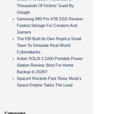
Thousands Of Victims' Sued By
Google
Samsung 990 Pro 4TB SSD Review:
Fastest Storage For Creators And
Gamers
The FBI Built Its Own Replica Small
Town To Simulate Real-World
Cyberattacks
Anker SOLIX C1000 Portable Power
Station Review: Best For Home
Backup In 2026?
SpaceX Rockets Past Tesla: Musk's
Space Empire Takes The Lead
Categories