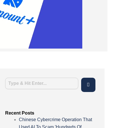
Recent Posts
Chinese Cybercrime Operation That
Used AI To Scam 'Hundreds Of