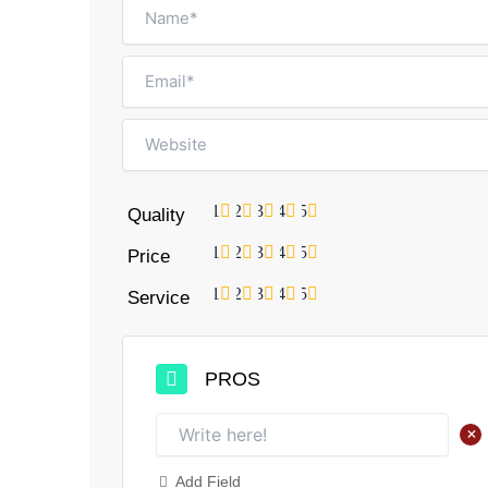
1
2
3
4
5
Quality
1
2
3
4
5
Price
1
2
3
4
5
Service
PROS
+
Add Field