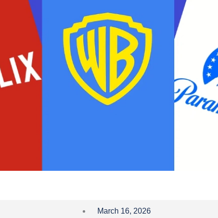
March 16, 2026