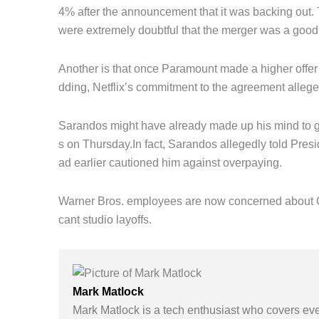
4% after the announcement that it was backing out.
were extremely doubtful that the merger was a good o
Another is that once Paramount made a higher offer
dding, Netflix’s commitment to the agreement alleged
Sarandos might have already made up his mind to giv
s on Thursday.In fact, Sarandos allegedly told Pres
ad earlier cautioned him against overpaying.
Warner Bros. employees are now concerned about C
cant studio layoffs.
Mark Matlock
Mark Matlock is a tech enthusiast who covers eve