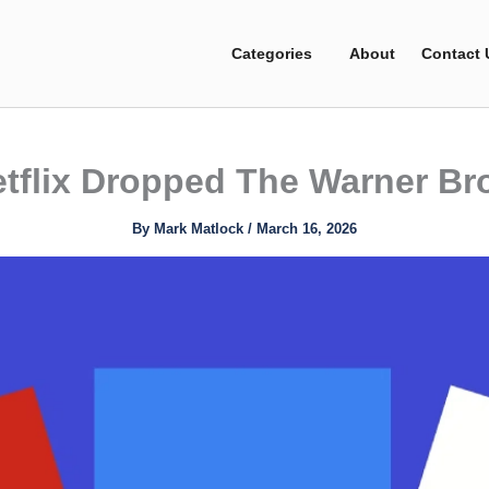
Categories
About
Contact 
tflix Dropped The Warner Bro
By
Mark Matlock
/
March 16, 2026