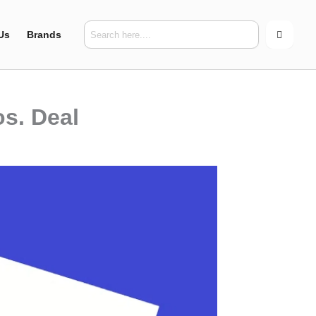
Us
Brands
s. Deal