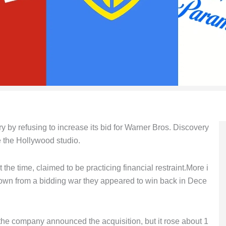
y by refusing to increase its bid for Warner Bros. Discovery
 the Hollywood studio.
he time, claimed to be practicing financial restraint.More i
 down from a bidding war they appeared to win back in Dece
r the company announced the acquisition, but it rose about 1