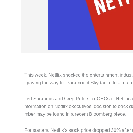
This week, Netflix shocked the entertainment industr
, paving the way for Paramount Skydance to acquire
Ted Sarandos and Greg Peters, coCEOs of Netflix at t
nformation on Netflix executives’ decision to back
mber may be found in a recent Bloomberg piece.
For starters, Netflix’s stock price dropped 30% afte