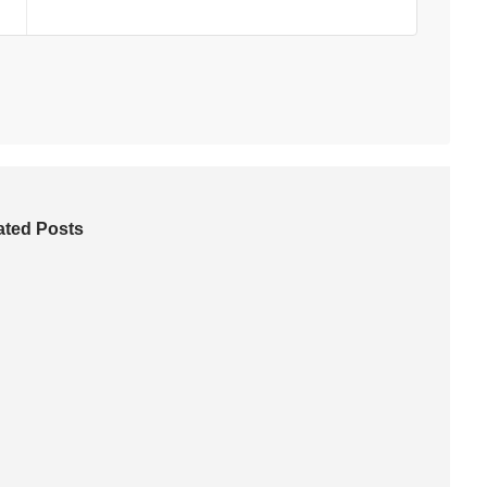
ated Posts