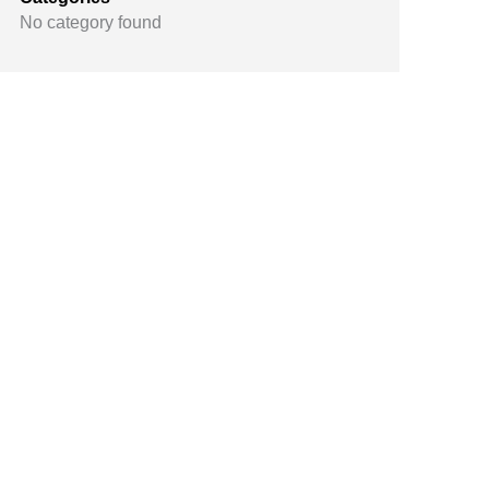
No category found