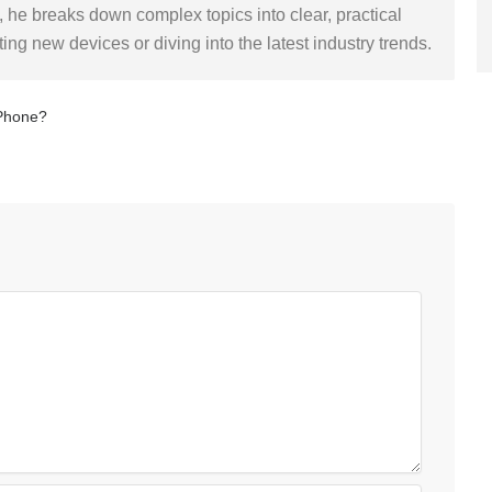
 he breaks down complex topics into clear, practical
sting new devices or diving into the latest industry trends.
 Phone?