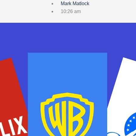
Mark Matlock
10:26 am