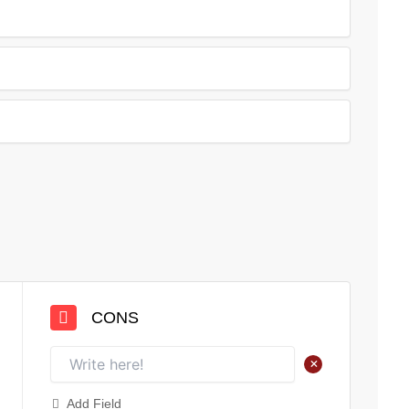
CONS
+
Add Field