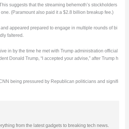
 This suggests that the streaming behemoth’s stockholders
ne. (Paramount also paid it a $2.8 billion breakup fee.)
 and appeared prepared to engage in multiple rounds of bi
ly faltered.
e in by the time he met with Trump administration official
ident Donald Trump, “I accepted your advise,” after Trump h
NN being pressured by Republican politicians and signifi
rything from the latest gadgets to breaking tech news.