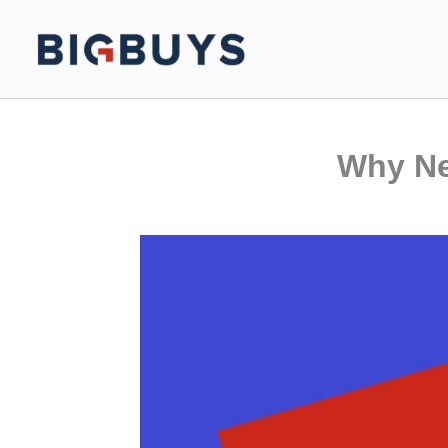
Skip
to
content
Why Ne