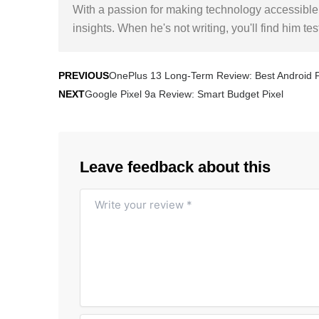
With a passion for making technology accessible,
insights. When he's not writing, you'll find him te
Prev
Next
OnePlus 13 Long-Term Review: Best Android
PREVIOUS
Google Pixel 9a Review: Smart Budget Pixel
NEXT
Leave feedback about this