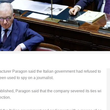
cturer Paragon said the Italian government had refused to
een used to spy on a journalist.
ublished, Paragon said that the company severed its ties wi
ection.