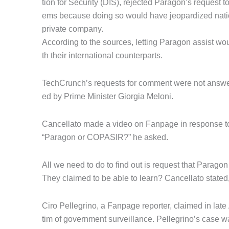
tion for Security (DIS), rejected Paragon’s request 
ems because doing so would have jeopardized nationa
private company.
According to the sources, letting Paragon assist wo
th their international counterparts.
TechCrunch’s requests for comment were not answe
ed by Prime Minister Giorgia Meloni.
Cancellato made a video on Fanpage in response to 
“Paragon or COPASIR?” he asked.
All we need to do to find out is request that Paragon
They claimed to be able to learn? Cancellato stated,
Ciro Pellegrino, a Fanpage reporter, claimed in late 
tim of government surveillance. Pellegrino’s case 