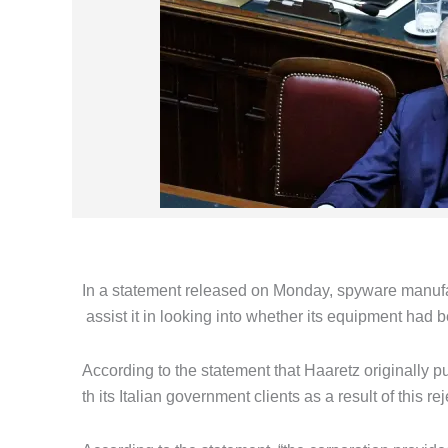
In a statement released on Monday, spyware manufa
assist it in looking into whether its equipment had b
According to the statement that Haaretz originally p
th its Italian government clients as a result of this rej