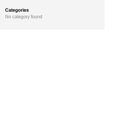
Categories
No category found