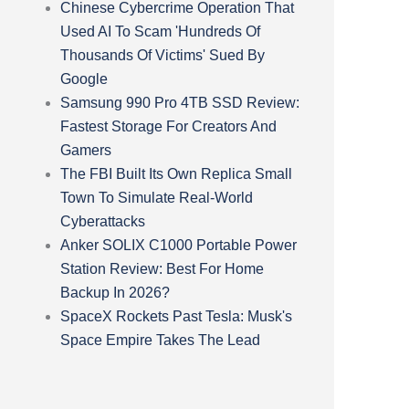
Chinese Cybercrime Operation That
Used AI To Scam 'Hundreds Of
Thousands Of Victims' Sued By
Google
Samsung 990 Pro 4TB SSD Review:
Fastest Storage For Creators And
Gamers
The FBI Built Its Own Replica Small
Town To Simulate Real-World
Cyberattacks
Anker SOLIX C1000 Portable Power
Station Review: Best For Home
Backup In 2026?
SpaceX Rockets Past Tesla: Musk's
Space Empire Takes The Lead