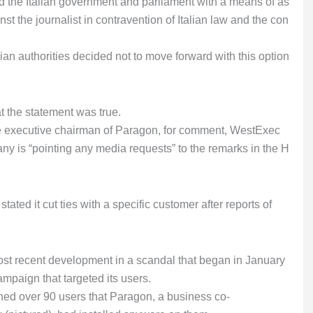
ed the Italian government and parliament with a means of as
st the journalist in contravention of Italian law and the con
alian authorities decided not to move forward with this option
 the statement was true.
e executive chairman of Paragon, for comment, WestExec
y is “pointing any media requests” to the remarks in the H
stated it cut ties with a specific customer after reports of
ost recent development in a scandal that began in January
aign that targeted its users.
d over 90 users that Paragon, a business co-