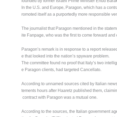
founded by former Israeli Prime Minister Ehud Barak
In the U.S. and Europe, Paragon, which has a cont
romoted itself as a purportedly more responsible ven
The journalist that Paragon mentioned in the statem
ite Fanpage, who was the first to come forward and 
Paragon’s remark is in response to a report releas
e that looked into the nation’s spyware problem.
The committee found no proof that Italy’s two intel
e Paragon clients, had targeted Cancellato.
According to unnamed sources cited by Italian news
tements hours after Haaretz published them, claimin
contract with Paragon was a mutual one.
According to the sources, the Italian government ag