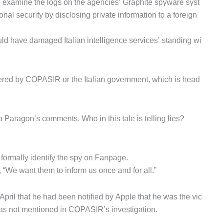
to examine the logs on the agencies’ Graphite spyware syst
l security by disclosing private information to a foreign
uld have damaged Italian intelligence services’ standing wi
red by COPASIR or the Italian government, which is head
Paragon’s comments. Who in this tale is telling lies?
 formally identify the spy on Fanpage.
 “We want them to inform us once and for all.”
April that he had been notified by Apple that he was the vic
was not mentioned in COPASIR’s investigation.