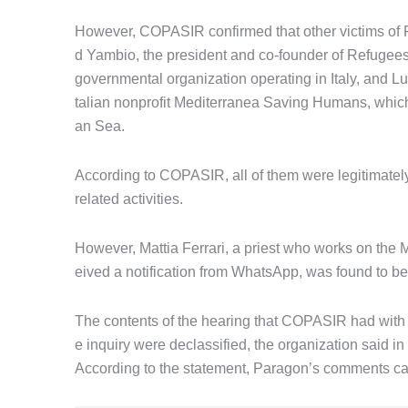
However, COPASIR confirmed that other victims of 
d Yambio, the president and co-founder of Refugees
governmental organization operating in Italy, and 
talian nonprofit Mediterranea Saving Humans, whic
an Sea.
According to COPASIR, all of them were legitimately 
related activities.
However, Mattia Ferrari, a priest who works on th
eived a notification from WhatsApp, was found to 
The contents of the hearing that COPASIR had with P
e inquiry were declassified, the organization said 
According to the statement, Paragon’s comments c