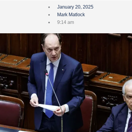
January 20, 2025
Mark Matlock
9:14 am