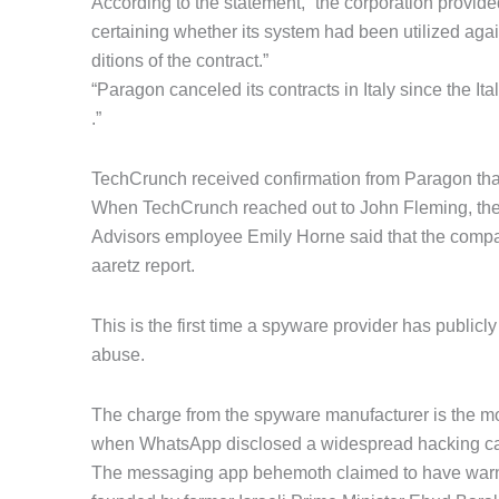
According to the statement, “the corporation provid
certaining whether its system had been utilized again
ditions of the contract.”
“Paragon canceled its contracts in Italy since the It
.”
TechCrunch received confirmation from Paragon that
When TechCrunch reached out to John Fleming, th
Advisors employee Emily Horne said that the compan
aaretz report.
This is the first time a spyware provider has publicly 
abuse.
The charge from the spyware manufacturer is the m
when WhatsApp disclosed a widespread hacking camp
The messaging app behemoth claimed to have warne