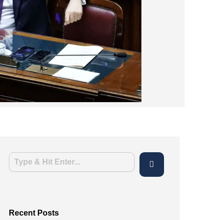
Recent Posts