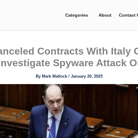
Categories
About
Contact 
anceled Contracts With Italy
Investigate Spyware Attack O
By
Mark Matlock
/
January 20, 2025