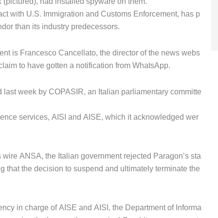
 (pictured), had installed spyware on them.
ract with U.S. Immigration and Customs Enforcement, has p
dor than its industry predecessors.
ent is Francesco Cancellato, the director of the news webs
claim to have gotten a notification from WhatsApp.
ed last week by COPASIR, an Italian parliamentary committe
ligence services, AISI and AISE, which it acknowledged wer
 wire ANSA, the Italian government rejected Paragon’s sta
g that the decision to suspend and ultimately terminate the
ency in charge of AISE and AISI, the Department of Informa