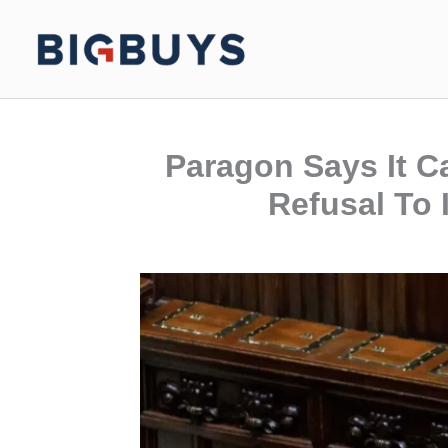
Skip
to
content
Paragon Says It C
Refusal To 