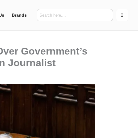
Us
Brands
 Over Government’s
n Journalist