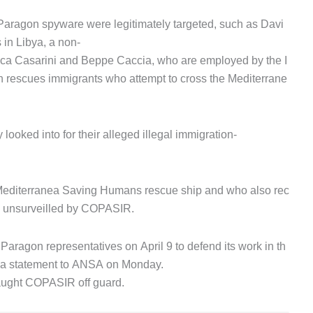
Paragon spyware were legitimately targeted, such as Davi
 in Libya, a non-
Luca Casarini and Beppe Caccia, who are employed by the I
h rescues immigrants who attempt to cross the Mediterrane
looked into for their alleged illegal immigration-
e Mediterranea Saving Humans rescue ship and who also rec
be unsurveilled by COPASIR.
aragon representatives on April 9 to defend its work in th
in a statement to ANSA on Monday.
aught COPASIR off guard.