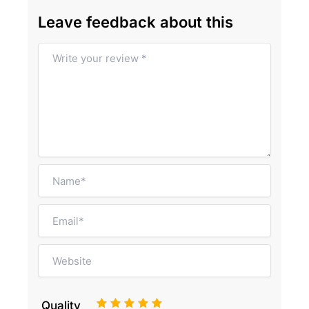
Leave feedback about this
1
2
3
4
5
Quality