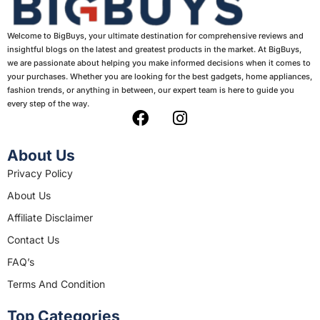
Welcome to BigBuys, your ultimate destination for comprehensive reviews and
insightful blogs on the latest and greatest products in the market. At BigBuys,
we are passionate about helping you make informed decisions when it comes to
your purchases. Whether you are looking for the best gadgets, home appliances,
fashion trends, or anything in between, our expert team is here to guide you
every step of the way.
F
I
a
n
c
s
About Us
e
t
Privacy Policy
b
a
About Us
o
g
o
r
Affiliate Disclaimer
k
a
Contact Us
m
FAQ’s
Terms And Condition
Top Categories