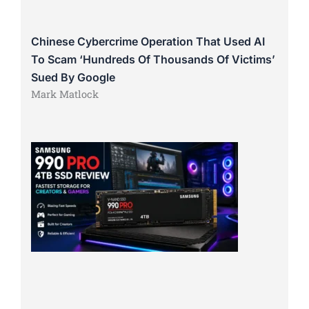
Chinese Cybercrime Operation That Used AI
To Scam ‘Hundreds Of Thousands Of Victims’
Sued By Google
Mark Matlock