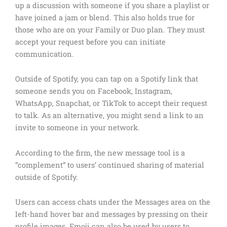
up a discussion with someone if you share a playlist or
have joined a jam or blend. This also holds true for
those who are on your Family or Duo plan. They must
accept your request before you can initiate
communication.
Outside of Spotify, you can tap on a Spotify link that
someone sends you on Facebook, Instagram,
WhatsApp, Snapchat, or TikTok to accept their request
to talk. As an alternative, you might send a link to an
invite to someone in your network.
According to the firm, the new message tool is a
“complement” to users’ continued sharing of material
outside of Spotify.
Users can access chats under the Messages area on the
left-hand hover bar and messages by pressing on their
profile images. Emoji can also be used by users to