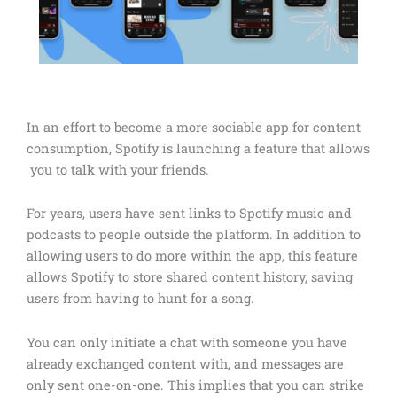
In an effort to become a more sociable app for content
consumption, Spotify is launching a feature that allows
you to talk with your friends.
For years, users have sent links to Spotify music and
podcasts to people outside the platform. In addition to
allowing users to do more within the app, this feature
allows Spotify to store shared content history, saving
users from having to hunt for a song.
You can only initiate a chat with someone you have
already exchanged content with, and messages are
only sent one-on-one. This implies that you can strike