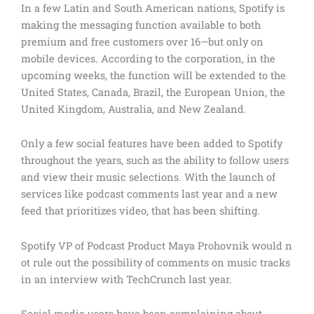
In a few Latin and South American nations, Spotify is
making the messaging function available to both
premium and free customers over 16—but only on
mobile devices. According to the corporation, in the
upcoming weeks, the function will be extended to the
United States, Canada, Brazil, the European Union, the
United Kingdom, Australia, and New Zealand.
Only a few social features have been added to Spotify
throughout the years, such as the ability to follow users
and view their music selections. With the launch of
services like podcast comments last year and a new
feed that prioritizes video, that has been shifting.
Spotify VP of Podcast Product Maya Prohovnik would n
ot rule out the possibility of comments on music tracks
in an interview with TechCrunch last year.
Social media users have been complaining about