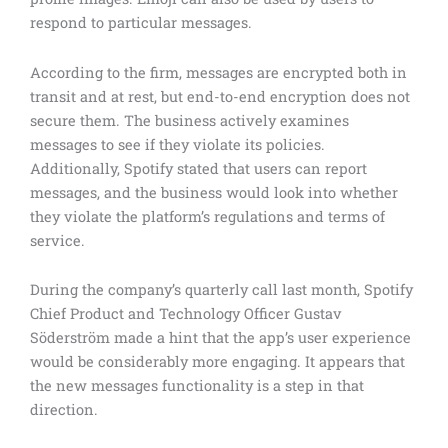
respond to particular messages.
According to the firm, messages are encrypted both in
transit and at rest, but end-to-end encryption does not
secure them. The business actively examines
messages to see if they violate its policies.
Additionally, Spotify stated that users can report
messages, and the business would look into whether
they violate the platform’s regulations and terms of
service.
During the company’s quarterly call last month, Spotify
Chief Product and Technology Officer Gustav
Söderström made a hint that the app’s user experience
would be considerably more engaging. It appears that
the new messages functionality is a step in that
direction.