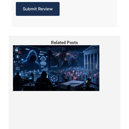
Related Posts