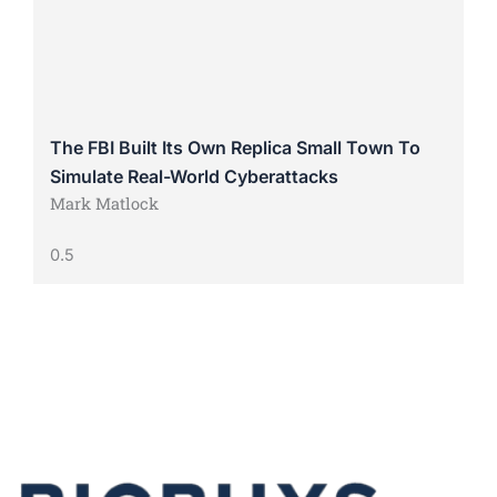
The FBI Built Its Own Replica Small Town To
Simulate Real-World Cyberattacks
Mark Matlock