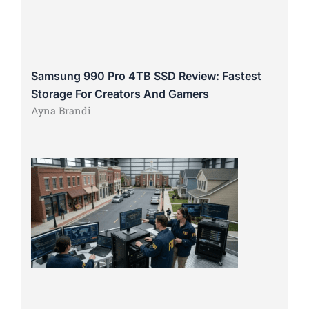
Samsung 990 Pro 4TB SSD Review: Fastest
Storage For Creators And Gamers
Ayna Brandi