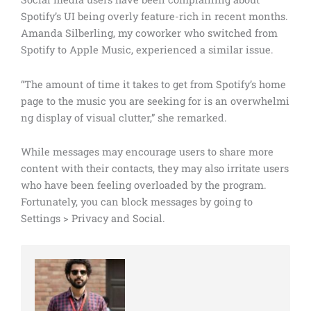
Spotify’s UI being overly feature-rich in recent months.
Amanda Silberling, my coworker who switched from
Spotify to Apple Music, experienced a similar issue.
“The amount of time it takes to get from Spotify’s home
page to the music you are seeking for is an overwhelmi
ng display of visual clutter,” she remarked.
While messages may encourage users to share more
content with their contacts, they may also irritate users
who have been feeling overloaded by the program.
Fortunately, you can block messages by going to
Settings > Privacy and Social.