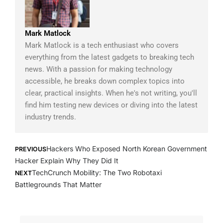
Mark Matlock
Mark Matlock is a tech enthusiast who covers
everything from the latest gadgets to breaking tech
news. With a passion for making technology
accessible, he breaks down complex topics into
clear, practical insights. When he's not writing, you'll
find him testing new devices or diving into the latest
industry trends.
Prev
Next
Hackers Who Exposed North Korean Government
PREVIOUS
Hacker Explain Why They Did It
TechCrunch Mobility: The Two Robotaxi
NEXT
Battlegrounds That Matter