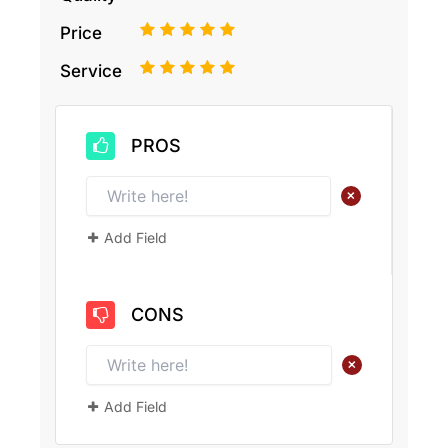
1
2
3
4
5
Price
1
2
3
4
5
Service
PROS
+
Add Field
CONS
+
Add Field