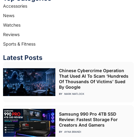
Accessories
News
Watches
Reviews
Sports & Fitness
Latest Posts
Chinese Cybercrime Operation
That Used AI To Scam ‘Hundreds
Of Thousands Of Victims’ Sued
By Google
BY
MARK MATLOCK
Samsung 990 Pro 4TB SSD
Review: Fastest Storage For
Creators And Gamers
BY
AYNA BRANDI