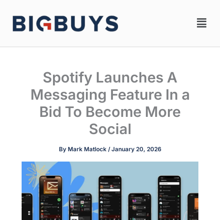
Skip
Men
to
content
Spotify Launches A
Messaging Feature In a
Bid To Become More
Social
By
Mark Matlock
/
January 20, 2026