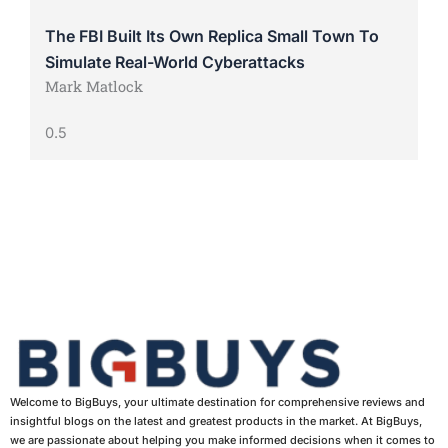
The FBI Built Its Own Replica Small Town To
Simulate Real-World Cyberattacks
Mark Matlock
Welcome to BigBuys, your ultimate destination for comprehensive reviews and
insightful blogs on the latest and greatest products in the market. At BigBuys,
we are passionate about helping you make informed decisions when it comes to