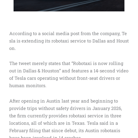
According to a social media post from the company, Te
sla is extending its robotaxi service to Dallas and Houst
on.
The tweet merely states that “Robotaxi is now rolling
out in Dallas & Houston” and features a 14-second video
of Tesla cars operating without front-seat drivers or
human monitors.
After opening in Austin last year and beginning to
provide trips without safety drivers in January 2026,
the firm currently provides robotaxi service in three
locations, all of which are in Texas. Tesla said in a
February filing that since debut, its Austin robotaxis
have been involved in 14 crashes.