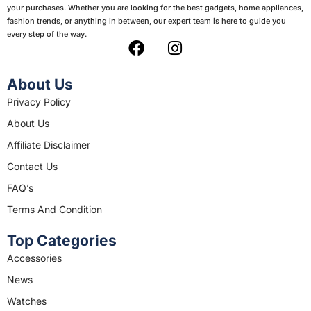
your purchases. Whether you are looking for the best gadgets, home appliances,
fashion trends, or anything in between, our expert team is here to guide you
every step of the way.
F
I
a
n
c
s
About Us
e
t
Privacy Policy
b
a
About Us
o
g
o
r
Affiliate Disclaimer
k
a
Contact Us
m
FAQ’s
Terms And Condition
Top Categories
Accessories
News
Watches