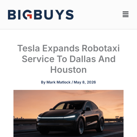
Skip
Men
to
content
Tesla Expands Robotaxi
Service To Dallas And
Houston
By
Mark Matlock
/
May 8, 2026