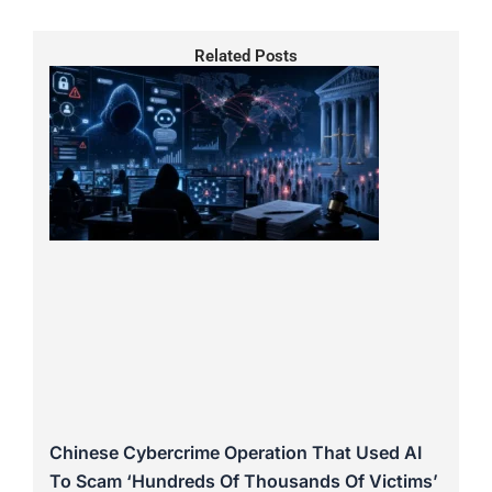
Related Posts
Chinese Cybercrime Operation That Used AI
To Scam ‘Hundreds Of Thousands Of Victims’