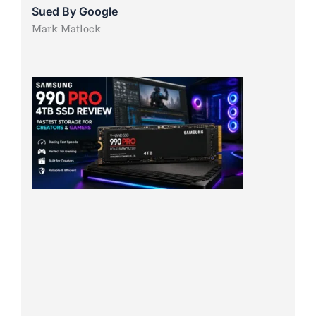
Sued By Google
Mark Matlock