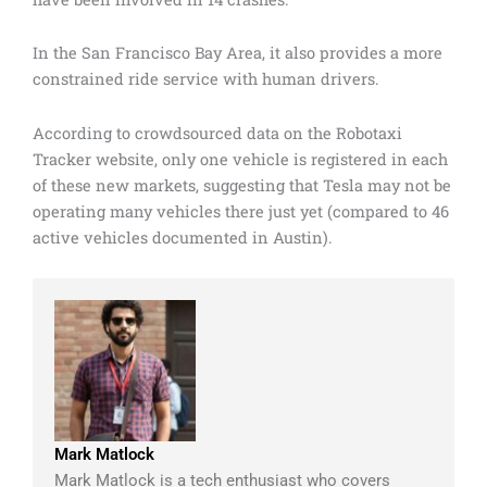
In the San Francisco Bay Area, it also provides a more
constrained ride service with human drivers.
According to crowdsourced data on the Robotaxi
Tracker website, only one vehicle is registered in each
of these new markets, suggesting that Tesla may not be
operating many vehicles there just yet (compared to 46
active vehicles documented in Austin).
Mark Matlock
Mark Matlock is a tech enthusiast who covers