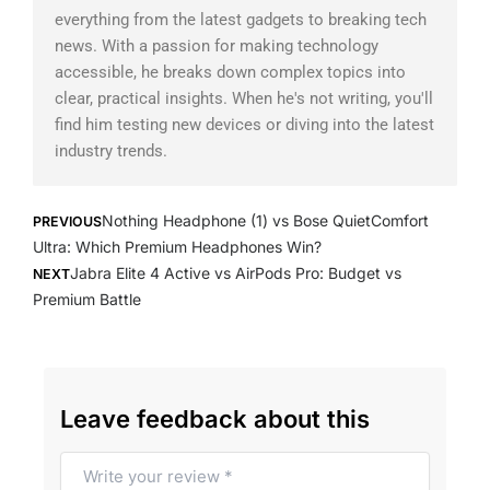
everything from the latest gadgets to breaking tech
news. With a passion for making technology
accessible, he breaks down complex topics into
clear, practical insights. When he's not writing, you'll
find him testing new devices or diving into the latest
industry trends.
Prev
Next
Nothing Headphone (1) vs Bose QuietComfort
PREVIOUS
Ultra: Which Premium Headphones Win?
Jabra Elite 4 Active vs AirPods Pro: Budget vs
NEXT
Premium Battle
Leave feedback about this