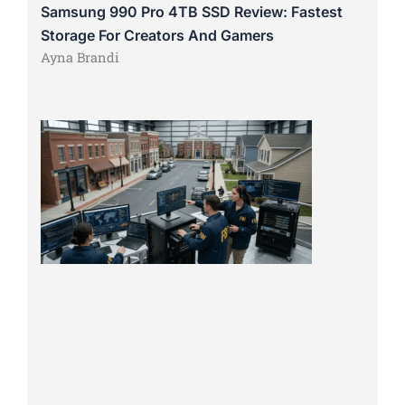
Samsung 990 Pro 4TB SSD Review: Fastest
Storage For Creators And Gamers
Ayna Brandi