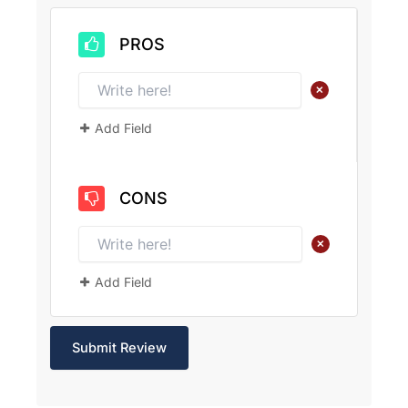
PROS
+
Add Field
CONS
+
Add Field