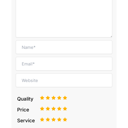
1
2
3
4
5
Quality
1
2
3
4
5
Price
1
2
3
4
5
Service