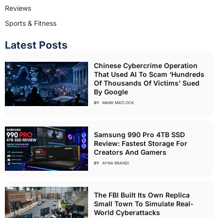
Reviews
Sports & Fitness
Latest Posts
Chinese Cybercrime Operation
That Used AI To Scam ‘Hundreds
Of Thousands Of Victims’ Sued
By Google
BY
MARK MATLOCK
Samsung 990 Pro 4TB SSD
Review: Fastest Storage For
Creators And Gamers
BY
AYNA BRANDI
The FBI Built Its Own Replica
Small Town To Simulate Real-
World Cyberattacks