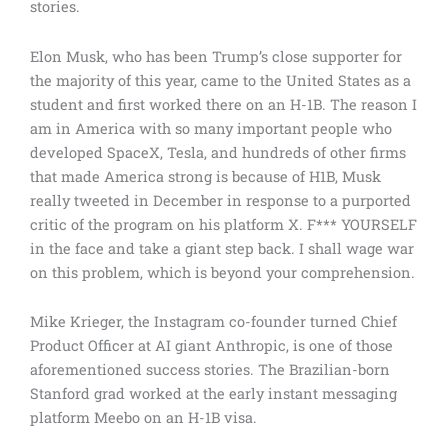
stories.
Elon Musk, who has been Trump’s close supporter for
the majority of this year, came to the United States as a
student and first worked there on an H-1B. The reason I
am in America with so many important people who
developed SpaceX, Tesla, and hundreds of other firms
that made America strong is because of H1B, Musk
really tweeted in December in response to a purported
critic of the program on his platform X. F*** YOURSELF
in the face and take a giant step back. I shall wage war
on this problem, which is beyond your comprehension.
Mike Krieger, the Instagram co-founder turned Chief
Product Officer at AI giant Anthropic, is one of those
aforementioned success stories. The Brazilian-born
Stanford grad worked at the early instant messaging
platform Meebo on an H-1B visa.