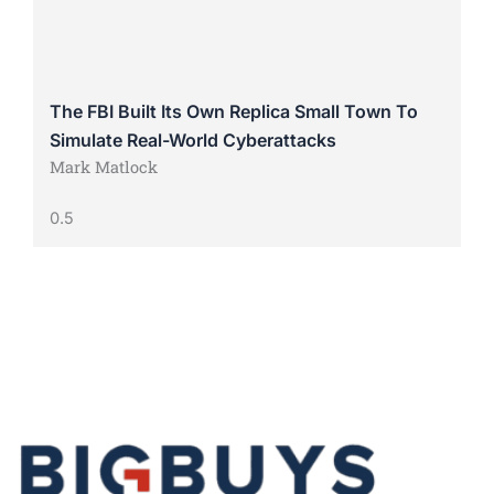
The FBI Built Its Own Replica Small Town To
Simulate Real-World Cyberattacks
Mark Matlock