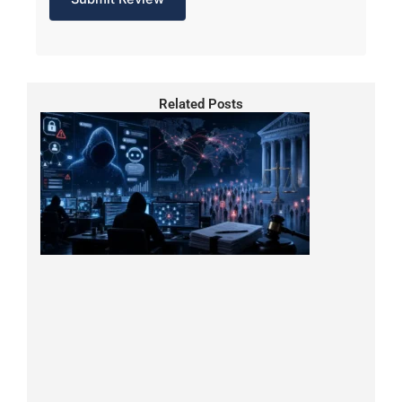
Related Posts