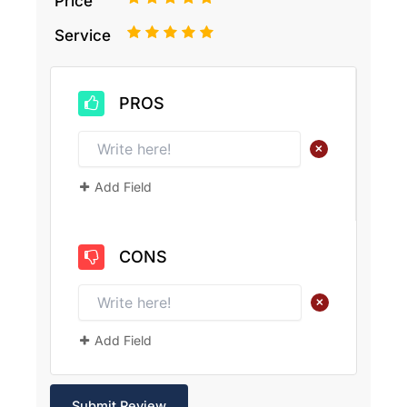
Price
1
2
3
4
5
Service
PROS
+
Add Field
CONS
+
Add Field