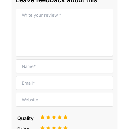
Leave feedback about this
1
2
3
4
5
Quality
1
2
3
4
5