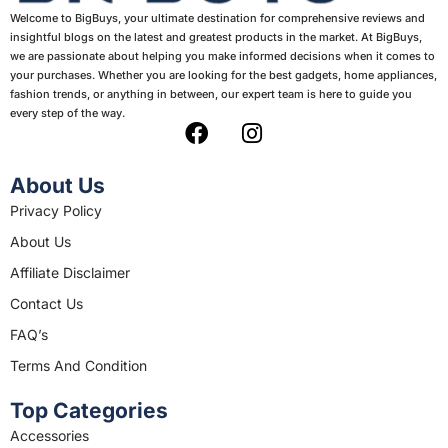
Welcome to BigBuys, your ultimate destination for comprehensive reviews and
insightful blogs on the latest and greatest products in the market. At BigBuys,
we are passionate about helping you make informed decisions when it comes to
your purchases. Whether you are looking for the best gadgets, home appliances,
fashion trends, or anything in between, our expert team is here to guide you
every step of the way.
F
I
a
n
c
s
About Us
e
t
Privacy Policy
b
a
About Us
o
g
o
r
Affiliate Disclaimer
k
a
Contact Us
m
FAQ’s
Terms And Condition
Top Categories
Accessories