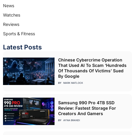
News
Watches
Reviews
Sports & Fitness
Latest Posts
Chinese Cybercrime Operation
That Used AI To Scam ‘Hundreds
Of Thousands Of Victims’ Sued
By Google
BY
MARK MATLOCK
Samsung 990 Pro 4TB SSD
Review: Fastest Storage For
Creators And Gamers
BY
AYNA BRANDI