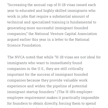
“Increasing the annual cap of H-1B visas issued each
year to educated and highly skilled immigrants who
work in jobs that require a substantial amount of
technical and specialized training is fundamental to
generating more successful immigrant-founded
companies,” the National Venture Capital Association
argued earlier this year in a letter to the National
Science Foundation.
The NVCA noted that while “H-1B visas are not ideal for
immigrants who want to immediately found
companies in the U.S., they are still critically
important for the success of immigrant founded
companies because they provide valuable work
experience and widen the pipeline of potential
immigrant startup founders.” (The H-1B’s employer-
employee requirement makes it practically impossible
for founders to obtain directly, forcing them to spend