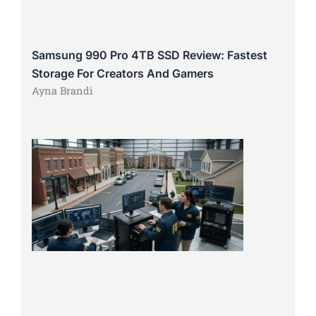
Samsung 990 Pro 4TB SSD Review: Fastest
Storage For Creators And Gamers
Ayna Brandi