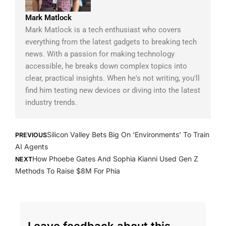
Mark Matlock
Mark Matlock is a tech enthusiast who covers
everything from the latest gadgets to breaking tech
news. With a passion for making technology
accessible, he breaks down complex topics into
clear, practical insights. When he's not writing, you'll
find him testing new devices or diving into the latest
industry trends.
Prev
Next
Silicon Valley Bets Big On ‘Environments’ To Train
PREVIOUS
AI Agents
How Phoebe Gates And Sophia Kianni Used Gen Z
NEXT
Methods To Raise $8M For Phia