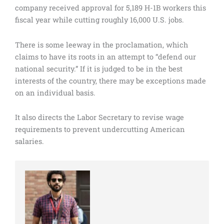
company received approval for 5,189 H-1B workers this
fiscal year while cutting roughly 16,000 U.S. jobs.
There is some leeway in the proclamation, which
claims to have its roots in an attempt to “defend our
national security.” If it is judged to be in the best
interests of the country, there may be exceptions made
on an individual basis.
It also directs the Labor Secretary to revise wage
requirements to prevent undercutting American
salaries.