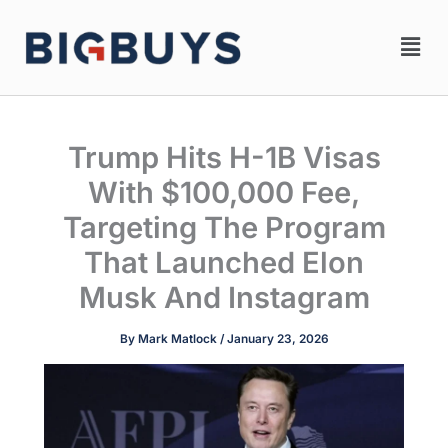
Skip
Men
to
content
Trump Hits H-1B Visas
With $100,000 Fee,
Targeting The Program
That Launched Elon
Musk And Instagram
By
Mark Matlock
/
January 23, 2026