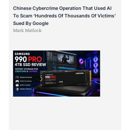
Chinese Cybercrime Operation That Used AI
To Scam ‘Hundreds Of Thousands Of Victims’
Sued By Google
Mark Matlock