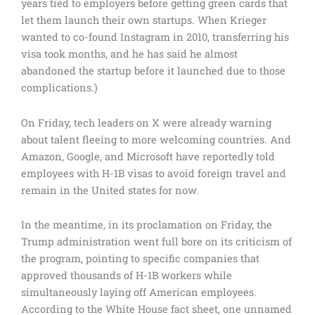
years tied to employers before getting green cards that
let them launch their own startups. When Krieger
wanted to co-found Instagram in 2010, transferring his
visa took months, and he has said he almost
abandoned the startup before it launched due to those
complications.)
On Friday, tech leaders on X were already warning
about talent fleeing to more welcoming countries. And
Amazon, Google, and Microsoft have reportedly told
employees with H-1B visas to avoid foreign travel and
remain in the United states for now.
In the meantime, in its proclamation on Friday, the
Trump administration went full bore on its criticism of
the program, pointing to specific companies that
approved thousands of H-1B workers while
simultaneously laying off American employees.
According to the White House fact sheet, one unnamed