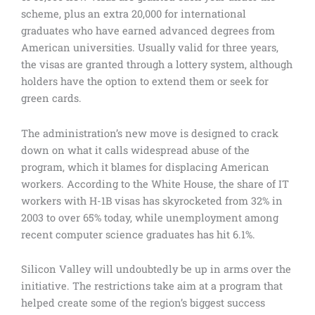
scheme, plus an extra 20,000 for international
graduates who have earned advanced degrees from
American universities. Usually valid for three years,
the visas are granted through a lottery system, although
holders have the option to extend them or seek for
green cards.
The administration’s new move is designed to crack
down on what it calls widespread abuse of the
program, which it blames for displacing American
workers. According to the White House, the share of IT
workers with H-1B visas has skyrocketed from 32% in
2003 to over 65% today, while unemployment among
recent computer science graduates has hit 6.1%.
Silicon Valley will undoubtedly be up in arms over the
initiative. The restrictions take aim at a program that
helped create some of the region’s biggest success