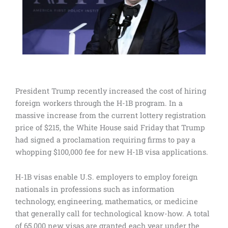
President Trump recently increased the cost of hiring
foreign workers through the H-1B program. In a
massive increase from the current lottery registration
price of $215, the White House said Friday that Trump
had signed a proclamation requiring firms to pay a
whopping $100,000 fee for new H-1B visa applications.
H-1B visas enable U.S. employers to employ foreign
nationals in professions such as information
technology, engineering, mathematics, or medicine
that generally call for technological know-how. A total
of 65,000 new visas are granted each year under the