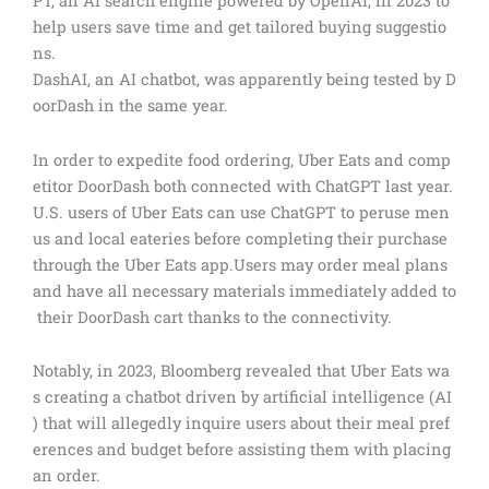
PT, an AI search engine powered by OpenAI, in 2023 to
help users save time and get tailored buying suggestio
ns.
DashAI, an AI chatbot, was apparently being tested by D
oorDash in the same year.
In order to expedite food ordering, Uber Eats and comp
etitor DoorDash both connected with ChatGPT last year.
U.S. users of Uber Eats can use ChatGPT to peruse men
us and local eateries before completing their purchase
through the Uber Eats app.Users may order meal plans
and have all necessary materials immediately added to
their DoorDash cart thanks to the connectivity.
Notably, in 2023, Bloomberg revealed that Uber Eats wa
s creating a chatbot driven by artificial intelligence (AI
) that will allegedly inquire users about their meal pref
erences and budget before assisting them with placing
an order.