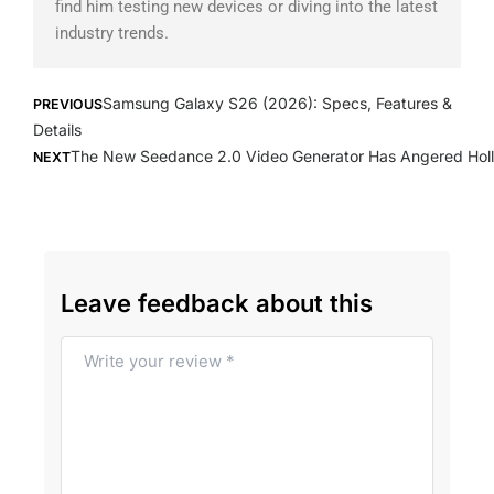
find him testing new devices or diving into the latest
industry trends.
Prev
Next
Samsung Galaxy S26 (2026): Specs, Features &
PREVIOUS
Details
The New Seedance 2.0 Video Generator Has Angered Hol
NEXT
Leave feedback about this