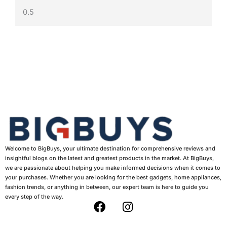
Welcome to BigBuys, your ultimate destination for comprehensive reviews and
insightful blogs on the latest and greatest products in the market. At BigBuys,
we are passionate about helping you make informed decisions when it comes to
your purchases. Whether you are looking for the best gadgets, home appliances,
fashion trends, or anything in between, our expert team is here to guide you
every step of the way.
F
I
a
n