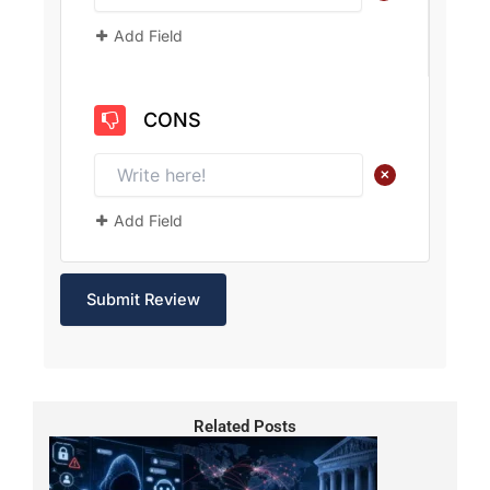
Add Field
CONS
+
Add Field
Related Posts