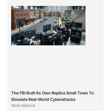
The FBI Built Its Own Replica Small Town To
Simulate Real-World Cyberattacks
Mark Matlock