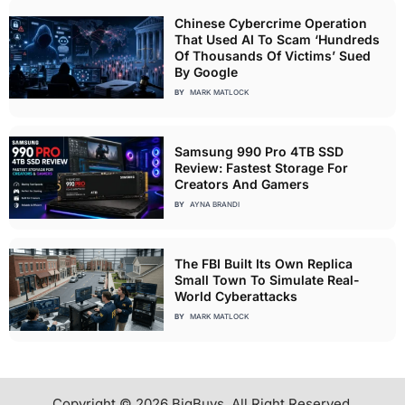
Chinese Cybercrime Operation
That Used AI To Scam ‘Hundreds
Of Thousands Of Victims’ Sued
By Google
BY
MARK MATLOCK
Samsung 990 Pro 4TB SSD
Review: Fastest Storage For
Creators And Gamers
BY
AYNA BRANDI
The FBI Built Its Own Replica
Small Town To Simulate Real-
World Cyberattacks
BY
MARK MATLOCK
Copyright © 2026 BigBuys. All Right Reserved.