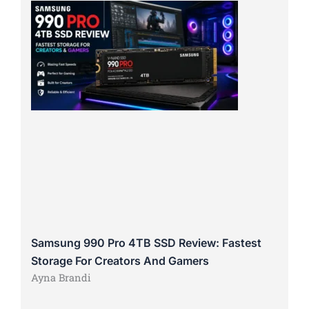
Samsung 990 Pro 4TB SSD Review: Fastest
Storage For Creators And Gamers
Ayna Brandi