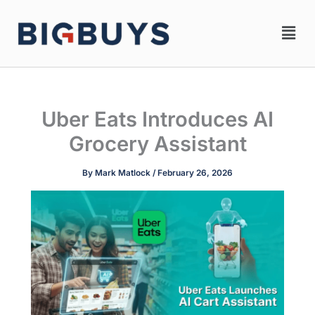
Skip
Men
to
content
Uber Eats Introduces AI
Grocery Assistant
By
Mark Matlock
/
February 26, 2026