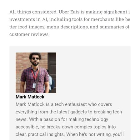
All things considered, Uber Eats is making significant i
nvestments in AI, including tools for merchants like be
tter food images, menu descriptions, and summaries of
customer reviews.
Mark Matlock
Mark Matlock is a tech enthusiast who covers
everything from the latest gadgets to breaking tech
news. With a passion for making technology
accessible, he breaks down complex topics into
clear, practical insights. When he's not writing, you'll