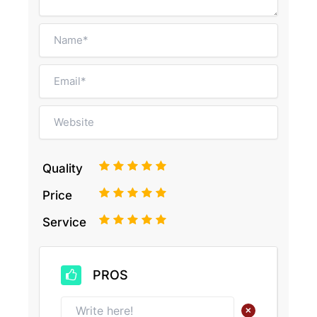
1
2
3
4
5
Quality
1
2
3
4
5
Price
1
2
3
4
5
Service
PROS
+