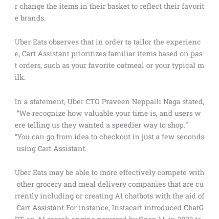
r change the items in their basket to reflect their favorit
e brands.
Uber Eats observes that in order to tailor the experienc
e, Cart Assistant prioritizes familiar items based on pas
t orders, such as your favorite oatmeal or your typical m
ilk.
In a statement, Uber CTO Praveen Neppalli Naga stated,
“We recognize how valuable your time is, and users w
ere telling us they wanted a speedier way to shop.”
“You can go from idea to checkout in just a few seconds
using Cart Assistant.
Uber Eats may be able to more effectively compete with
other grocery and meal delivery companies that are cu
rrently including or creating AI chatbots with the aid of
Cart Assistant.For instance, Instacart introduced ChatG