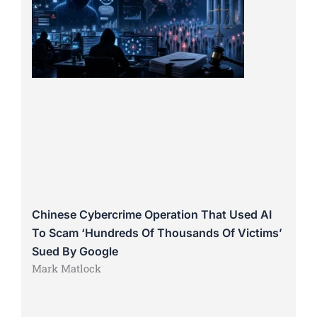
Chinese Cybercrime Operation That Used AI
To Scam ‘Hundreds Of Thousands Of Victims’
Sued By Google
Mark Matlock