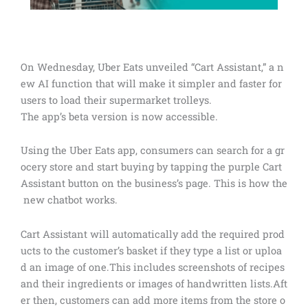
On Wednesday, Uber Eats unveiled “Cart Assistant,” a n
ew AI function that will make it simpler and faster for
users to load their supermarket trolleys.
The app’s beta version is now accessible.
Using the Uber Eats app, consumers can search for a gr
ocery store and start buying by tapping the purple Cart
Assistant button on the business’s page. This is how the
new chatbot works.
Cart Assistant will automatically add the required prod
ucts to the customer’s basket if they type a list or uploa
d an image of one.This includes screenshots of recipes
and their ingredients or images of handwritten lists.Aft
er then, customers can add more items from the store o