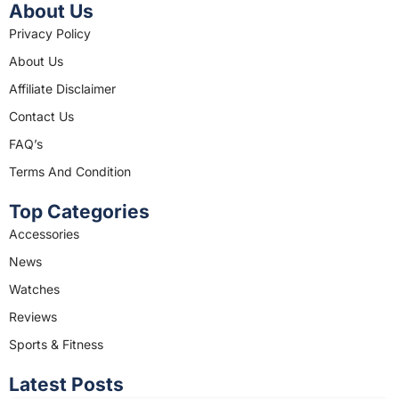
c
s
About Us
e
t
Privacy Policy
b
a
About Us
o
g
o
r
Affiliate Disclaimer
k
a
Contact Us
m
FAQ’s
Terms And Condition
Top Categories
Accessories
News
Watches
Reviews
Sports & Fitness
Latest Posts