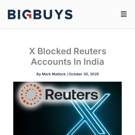
Skip
Men
to
content
X Blocked Reuters
Accounts In India
By
Mark Matlock
/
October 20, 2025