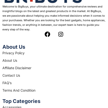
Welcome to BigBuys, your ultimate destination for comprehensive reviews and
insightful blogs on the latest and greatest products in the market. At BigBuys,
we are passionate about helping you make informed decisions when it comes to
your purchases. Whether you are looking for the best gadgets, home appliances,
fashion trends, or anything in between, our expert team is here to guide you
every step of the way.
F
I
a
n
c
s
About Us
e
t
Privacy Policy
b
a
About Us
o
g
o
r
Affiliate Disclaimer
k
a
Contact Us
m
FAQ’s
Terms And Condition
Top Categories
Accessories