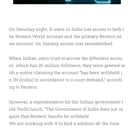
On Saturday night, X users in India lost access to both t
he Reuters World account and the primary Reuters ne
ws account. On Sunday, access was reestablished.
When Indian users tried to access the @Reuters accou
nt, which has 25 million followers, they were greeted w
ith a notice claiming the account “has been withheld i
n IN (India) in accordance to a court demand,” accordi
ng to Reuters.
However, a representative for the Indian government t
old TechCrunch, “The Government of India does not re
quire that Reuters’ handle be withheld.
We are working with X to find a solution all the time.