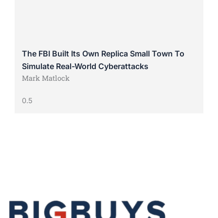
The FBI Built Its Own Replica Small Town To
Simulate Real-World Cyberattacks
Mark Matlock