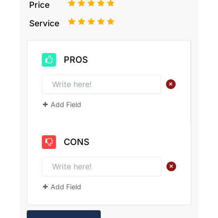
1
2
3
4
5
Price
1
2
3
4
5
Service
PROS
+
Add Field
CONS
+
Add Field