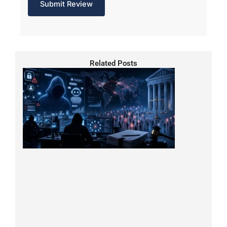
Related Posts