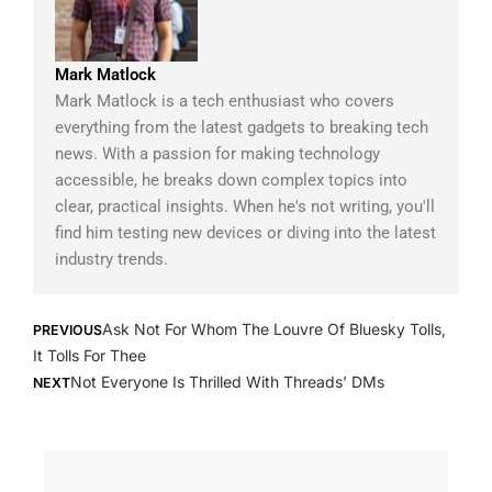
Mark Matlock
Mark Matlock is a tech enthusiast who covers
everything from the latest gadgets to breaking tech
news. With a passion for making technology
accessible, he breaks down complex topics into
clear, practical insights. When he's not writing, you'll
find him testing new devices or diving into the latest
industry trends.
Prev
Next
Ask Not For Whom The Louvre Of Bluesky Tolls,
PREVIOUS
It Tolls For Thee
Not Everyone Is Thrilled With Threads’ DMs
NEXT