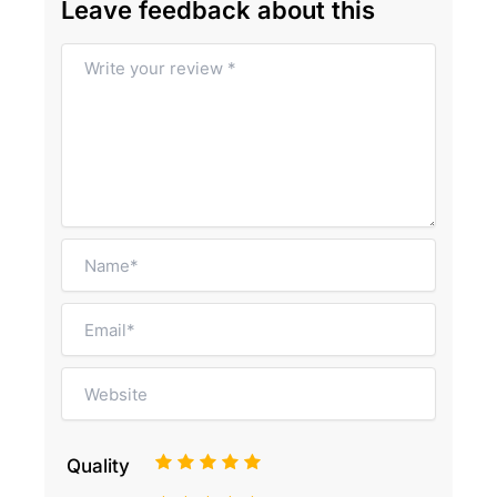
Leave feedback about this
1
2
3
4
5
Quality