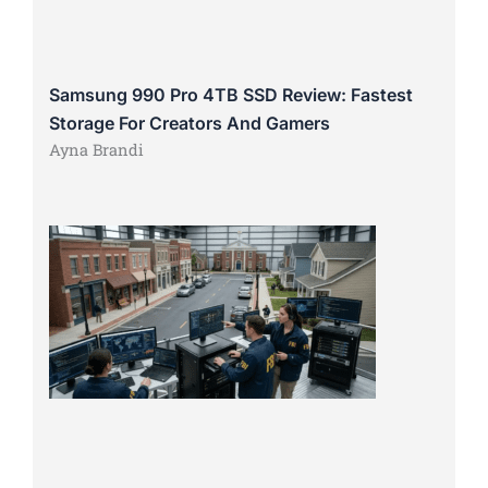
Samsung 990 Pro 4TB SSD Review: Fastest
Storage For Creators And Gamers
Ayna Brandi