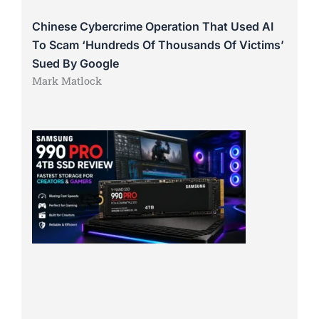
Chinese Cybercrime Operation That Used AI
To Scam ‘Hundreds Of Thousands Of Victims’
Sued By Google
Mark Matlock