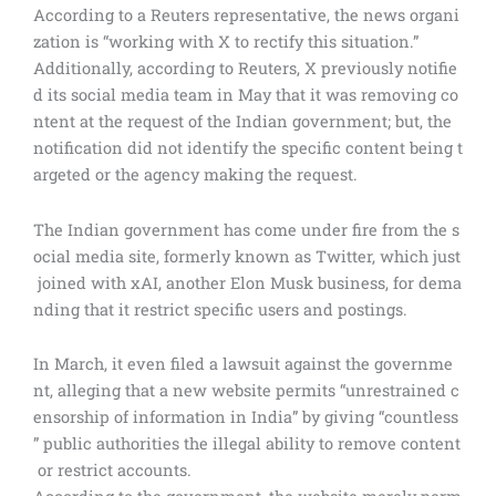
According to a Reuters representative, the news organi
zation is “working with X to rectify this situation.”
Additionally, according to Reuters, X previously notifie
d its social media team in May that it was removing co
ntent at the request of the Indian government; but, the
notification did not identify the specific content being t
argeted or the agency making the request.
The Indian government has come under fire from the s
ocial media site, formerly known as Twitter, which just
joined with xAI, another Elon Musk business, for dema
nding that it restrict specific users and postings.
In March, it even filed a lawsuit against the governme
nt, alleging that a new website permits “unrestrained c
ensorship of information in India” by giving “countless
” public authorities the illegal ability to remove content
or restrict accounts.