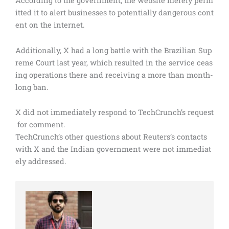
According to the government, the website merely perm
itted it to alert businesses to potentially dangerous cont
ent on the internet.
Additionally, X had a long battle with the Brazilian Sup
reme Court last year, which resulted in the service ceas
ing operations there and receiving a more than month-
long ban.
X did not immediately respond to TechCrunch’s request
for comment.
TechCrunch’s other questions about Reuters’s contacts
with X and the Indian government were not immediat
ely addressed.