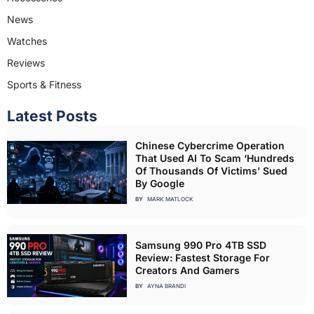
News
Watches
Reviews
Sports & Fitness
Latest Posts
Chinese Cybercrime Operation
That Used AI To Scam ‘Hundreds
Of Thousands Of Victims’ Sued
By Google
BY
MARK MATLOCK
Samsung 990 Pro 4TB SSD
Review: Fastest Storage For
Creators And Gamers
BY
AYNA BRANDI