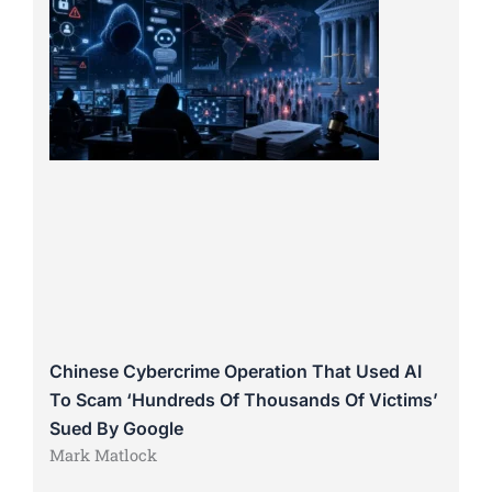
Chinese Cybercrime Operation That Used AI
To Scam ‘Hundreds Of Thousands Of Victims’
Sued By Google
Mark Matlock