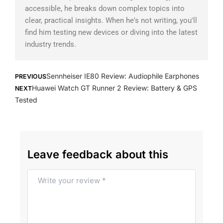
accessible, he breaks down complex topics into
clear, practical insights. When he's not writing, you'll
find him testing new devices or diving into the latest
industry trends.
Prev
Next
Sennheiser IE80 Review: Audiophile Earphones
PREVIOUS
Huawei Watch GT Runner 2 Review: Battery & GPS
NEXT
Tested
Leave feedback about this