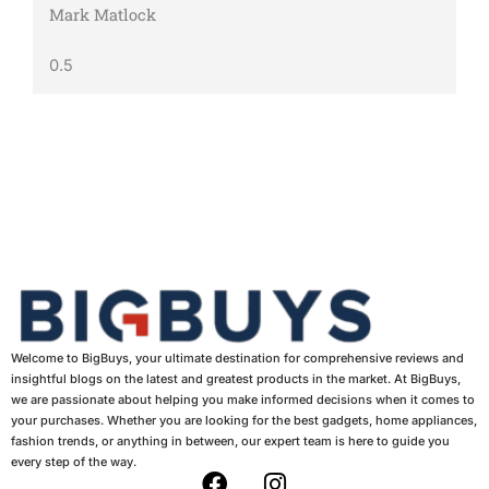
Mark Matlock
Welcome to BigBuys, your ultimate destination for comprehensive reviews and
insightful blogs on the latest and greatest products in the market. At BigBuys,
we are passionate about helping you make informed decisions when it comes to
your purchases. Whether you are looking for the best gadgets, home appliances,
fashion trends, or anything in between, our expert team is here to guide you
every step of the way.
F
I