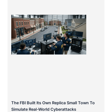
The FBI Built Its Own Replica Small Town To
Simulate Real-World Cyberattacks