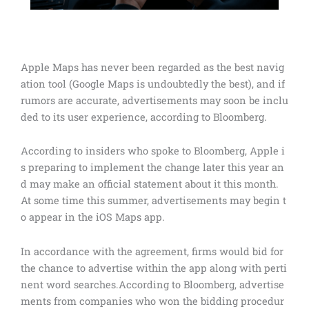
Apple Maps has never been regarded as the best navig
ation tool (Google Maps is undoubtedly the best), and if
rumors are accurate, advertisements may soon be inclu
ded to its user experience, according to Bloomberg.
According to insiders who spoke to Bloomberg, Apple i
s preparing to implement the change later this year an
d may make an official statement about it this month.
At some time this summer, advertisements may begin t
o appear in the iOS Maps app.
In accordance with the agreement, firms would bid for
the chance to advertise within the app along with perti
nent word searches.According to Bloomberg, advertise
ments from companies who won the bidding procedur