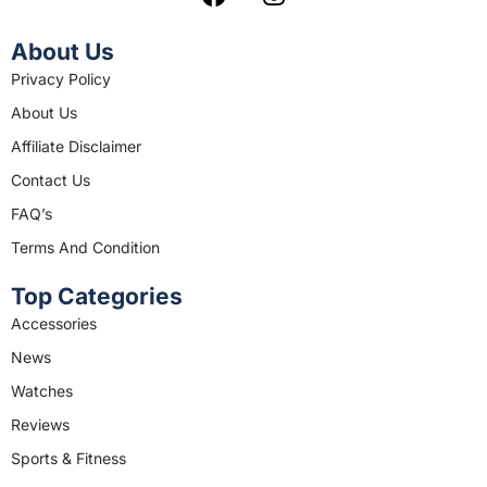
a
n
c
s
About Us
e
t
Privacy Policy
b
a
About Us
o
g
o
r
Affiliate Disclaimer
k
a
Contact Us
m
FAQ’s
Terms And Condition
Top Categories
Accessories
News
Watches
Reviews
Sports & Fitness