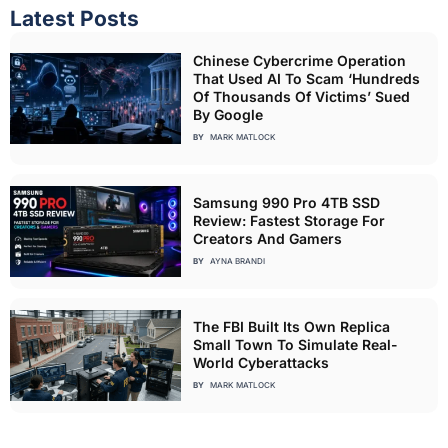
Latest Posts
Chinese Cybercrime Operation
That Used AI To Scam ‘Hundreds
Of Thousands Of Victims’ Sued
By Google
BY
MARK MATLOCK
Samsung 990 Pro 4TB SSD
Review: Fastest Storage For
Creators And Gamers
BY
AYNA BRANDI
The FBI Built Its Own Replica
Small Town To Simulate Real-
World Cyberattacks
BY
MARK MATLOCK