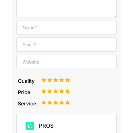
1
2
3
4
5
Quality
1
2
3
4
5
Price
1
2
3
4
5
Service
PROS