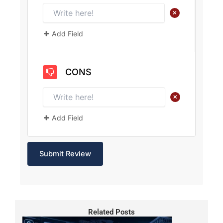
+
Add Field
CONS
+
Add Field
Related Posts