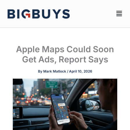
Skip
Men
to
content
Apple Maps Could Soon
Get Ads, Report Says
By
Mark Matlock
/
April 10, 2026