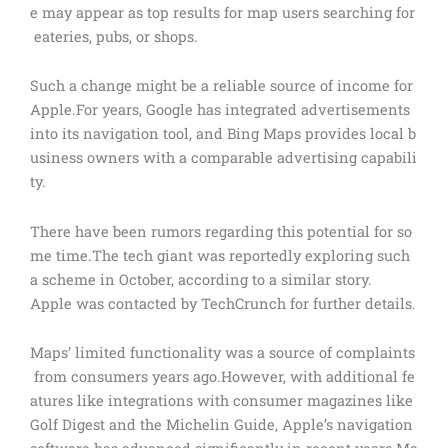
e may appear as top results for map users searching for
eateries, pubs, or shops.
Such a change might be a reliable source of income for
Apple.For years, Google has integrated advertisements
into its navigation tool, and Bing Maps provides local b
usiness owners with a comparable advertising capabili
ty.
There have been rumors regarding this potential for so
me time.The tech giant was reportedly exploring such
a scheme in October, according to a similar story.
Apple was contacted by TechCrunch for further details.
Maps’ limited functionality was a source of complaints
from consumers years ago.However, with additional fe
atures like integrations with consumer magazines like
Golf Digest and the Michelin Guide, Apple’s navigation