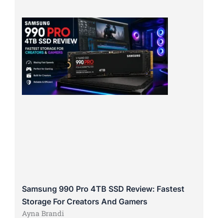
Samsung 990 Pro 4TB SSD Review: Fastest
Storage For Creators And Gamers
Ayna Brandi