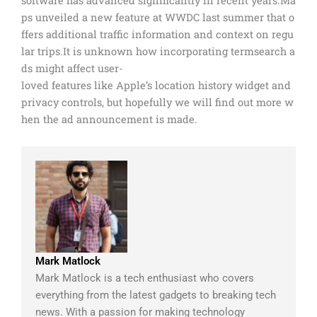
software has advanced significantly in recent years.Ma
ps unveiled a new feature at WWDC last summer that o
ffers additional traffic information and context on regu
lar trips.It is unknown how incorporating termsearch a
ds might affect user-
loved features like Apple’s location history widget and
privacy controls, but hopefully we will find out more w
hen the ad announcement is made.
Mark Matlock
Mark Matlock is a tech enthusiast who covers
everything from the latest gadgets to breaking tech
news. With a passion for making technology