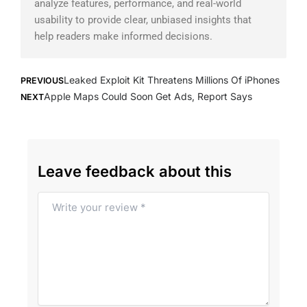
analyze features, performance, and real-world
usability to provide clear, unbiased insights that
help readers make informed decisions.
Prev
Next
Leaked Exploit Kit Threatens Millions Of iPhones
PREVIOUS
Apple Maps Could Soon Get Ads, Report Says
NEXT
Leave feedback about this