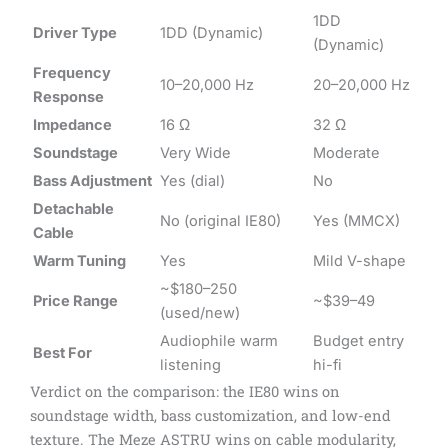
1DD
Driver Type
1DD (Dynamic)
(Dynamic)
Frequency
10–20,000 Hz
20–20,000 Hz
Response
Impedance
16 Ω
32 Ω
Soundstage
Very Wide
Moderate
Bass Adjustment
Yes (dial)
No
Detachable
No (original IE80)
Yes (MMCX)
Cable
Warm Tuning
Yes
Mild V-shape
~$180–250
Price Range
~$39–49
(used/new)
Audiophile warm
Budget entry
Best For
listening
hi-fi
Verdict on the comparison: the IE80 wins on
soundstage width, bass customization, and low-end
texture. The Meze ASTRU wins on cable modularity,