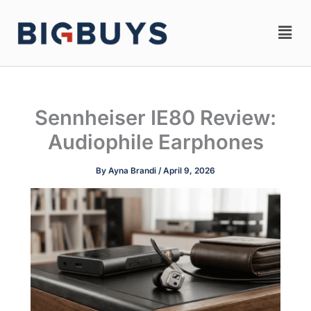
Skip
Men
to
content
Sennheiser IE80 Review:
Audiophile Earphones
By
Ayna Brandi
/
April 9, 2026