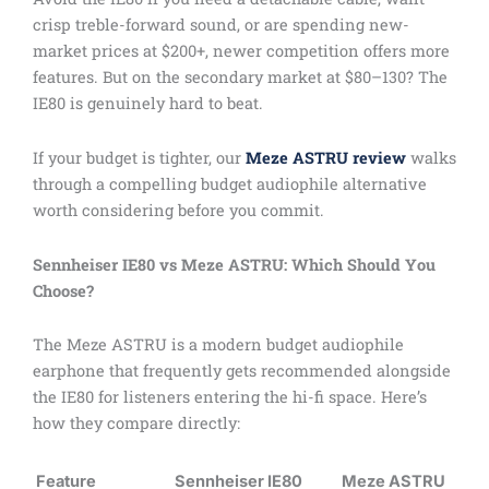
crisp treble-forward sound, or are spending new-
market prices at $200+, newer competition offers more
features. But on the secondary market at $80–130? The
IE80 is genuinely hard to beat.
If your budget is tighter, our
Meze ASTRU review
walks
through a compelling budget audiophile alternative
worth considering before you commit.
Sennheiser IE80 vs Meze ASTRU: Which Should You
Choose?
The Meze ASTRU is a modern budget audiophile
earphone that frequently gets recommended alongside
the IE80 for listeners entering the hi-fi space. Here’s
how they compare directly:
Feature
Sennheiser IE80
Meze ASTRU