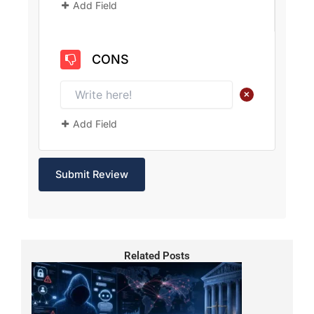
Add Field
CONS
+
Add Field
Related Posts