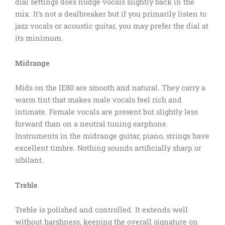
dial settings does nudge vocals slightly back in the
mix. It’s not a dealbreaker but if you primarily listen to
jazz vocals or acoustic guitar, you may prefer the dial at
its minimum.
Midrange
Mids on the IE80 are smooth and natural. They carry a
warm tint that makes male vocals feel rich and
intimate. Female vocals are present but slightly less
forward than on a neutral tuning earphone.
Instruments in the midrange guitar, piano, strings have
excellent timbre. Nothing sounds artificially sharp or
sibilant.
Treble
Treble is polished and controlled. It extends well
without harshness, keeping the overall signature on