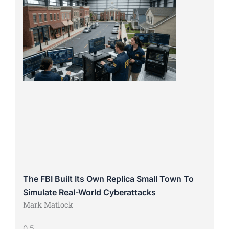
The FBI Built Its Own Replica Small Town To
Simulate Real-World Cyberattacks
Mark Matlock