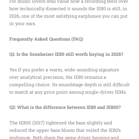
For music lovers who value how a recording feels over
how technically dissected it sounds the IE80 is still, in
2026, one of the most satisfying earphones you can put
in your ears.
Frequently Asked Questions (FAQ)
Q1: Is the Sennheiser IE80 still worth buying in 2026?
Yes if you prefer a warm, wide-sounding signature
over analytical precision, the IE80 remains a
compelling choice. Its soundstage depth is still difficult
to match at any price point among single-driver IEMs.
Q2: What is the difference between IE80 and IE80S?
The IE80S (2017) tightened the bass slightly and
reduced the upper-bass bloom that veiled the IE80’s
midrange. Both share the same driver housing and