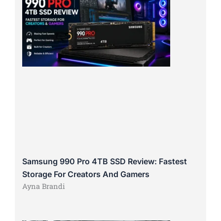
Samsung 990 Pro 4TB SSD Review: Fastest
Storage For Creators And Gamers
Ayna Brandi