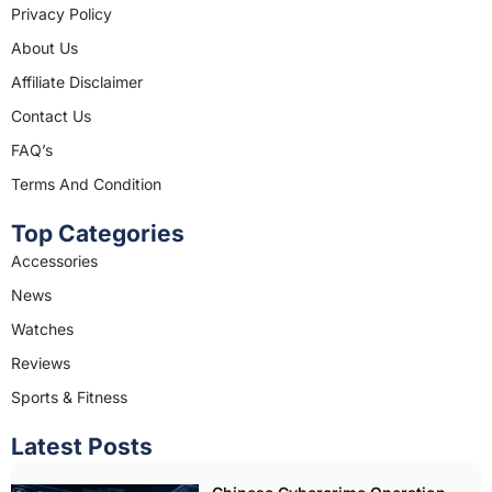
e
t
Privacy Policy
b
a
About Us
o
g
o
r
Affiliate Disclaimer
k
a
Contact Us
m
FAQ’s
Terms And Condition
Top Categories
Accessories
News
Watches
Reviews
Sports & Fitness
Latest Posts