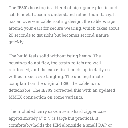
The IE80’s housing is a blend of high-grade plastic and
subtle metal accents understated rather than flashy. It
has an over-ear cable routing design; the cable wraps
around your ears for secure wearing, which takes about
20 seconds to get right but becomes second nature
quickly.
The build feels solid without being heavy. The
housings do not flex, the strain reliefs are well-
reinforced, and the cable itself holds up to daily use
without excessive tangling. The one legitimate
complaint on the original IE80: the cable is not
detachable. The IE80S corrected this with an updated
MMCX connection on some variants.
The included carry case, a semi-hard zipper case
approximately 6″ x 4″ is large but practical. It
comfortably holds the IEM alongside a small DAP or