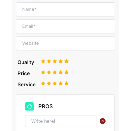
1
2
3
4
5
Quality
1
2
3
4
5
Price
1
2
3
4
5
Service
PROS
+