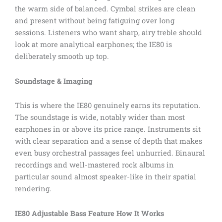
the warm side of balanced. Cymbal strikes are clean
and present without being fatiguing over long
sessions. Listeners who want sharp, airy treble should
look at more analytical earphones; the IE80 is
deliberately smooth up top.
Soundstage & Imaging
This is where the IE80 genuinely earns its reputation.
The soundstage is wide, notably wider than most
earphones in or above its price range. Instruments sit
with clear separation and a sense of depth that makes
even busy orchestral passages feel unhurried. Binaural
recordings and well-mastered rock albums in
particular sound almost speaker-like in their spatial
rendering.
IE80 Adjustable Bass Feature How It Works