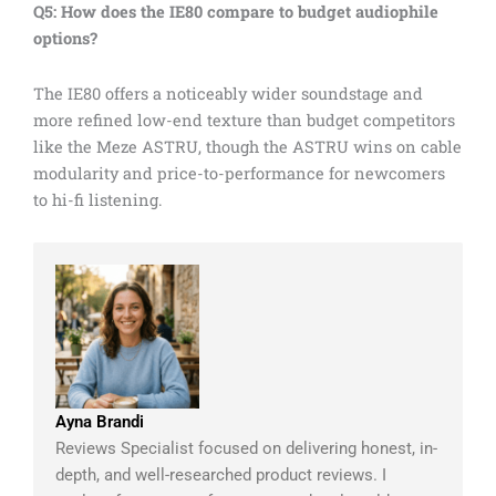
Q5: How does the IE80 compare to budget audiophile
options?
The IE80 offers a noticeably wider soundstage and
more refined low-end texture than budget competitors
like the Meze ASTRU, though the ASTRU wins on cable
modularity and price-to-performance for newcomers
to hi-fi listening.
Ayna Brandi
Reviews Specialist focused on delivering honest, in-
depth, and well-researched product reviews. I