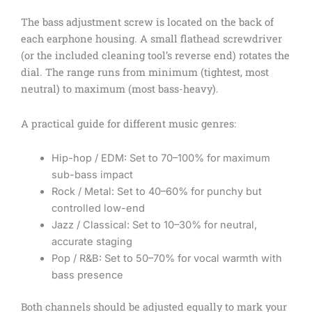
The bass adjustment screw is located on the back of
each earphone housing. A small flathead screwdriver
(or the included cleaning tool’s reverse end) rotates the
dial. The range runs from minimum (tightest, most
neutral) to maximum (most bass-heavy).
A practical guide for different music genres:
Hip-hop / EDM: Set to 70–100% for maximum
sub-bass impact
Rock / Metal: Set to 40–60% for punchy but
controlled low-end
Jazz / Classical: Set to 10–30% for neutral,
accurate staging
Pop / R&B: Set to 50–70% for vocal warmth with
bass presence
Both channels should be adjusted equally to mark your