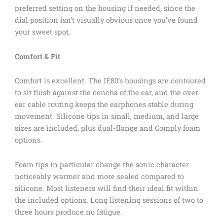
preferred setting on the housing if needed, since the
dial position isn’t visually obvious once you’ve found
your sweet spot.
Comfort & Fit
Comfort is excellent. The IE80’s housings are contoured
to sit flush against the concha of the ear, and the over-
ear cable routing keeps the earphones stable during
movement. Silicone tips in small, medium, and large
sizes are included, plus dual-flange and Comply foam
options.
Foam tips in particular change the sonic character
noticeably warmer and more sealed compared to
silicone. Most listeners will find their ideal fit within
the included options. Long listening sessions of two to
three hours produce no fatigue.