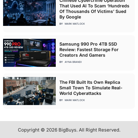
Chinese Cybercrime Operation
That Used AI To Scam ‘Hundreds
Of Thousands Of Victims’ Sued
By Google
BY
MARK MATLOCK
Samsung 990 Pro 4TB SSD
Review: Fastest Storage For
Creators And Gamers
BY
AYNA BRANDI
The FBI Built Its Own Replica
Small Town To Simulate Real-
World Cyberattacks
BY
MARK MATLOCK
Copyright © 2026 BigBuys. All Right Reserved.