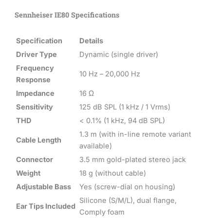
Sennheiser IE80 Specifications
Specification
Details
Driver Type
Dynamic (single driver)
Frequency
10 Hz – 20,000 Hz
Response
Impedance
16 Ω
Sensitivity
125 dB SPL (1 kHz / 1 Vrms)
THD
< 0.1% (1 kHz, 94 dB SPL)
1.3 m (with in-line remote variant
Cable Length
available)
Connector
3.5 mm gold-plated stereo jack
Weight
18 g (without cable)
Adjustable Bass
Yes (screw-dial on housing)
Silicone (S/M/L), dual flange,
Ear Tips Included
Comply foam