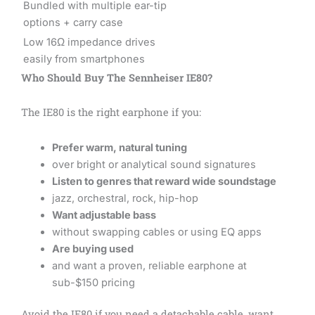
Bundled with multiple ear-tip
options + carry case
Low 16Ω impedance drives
easily from smartphones
Who Should Buy The Sennheiser IE80?
The IE80 is the right earphone if you:
Prefer warm, natural tuning
over bright or analytical sound signatures
Listen to genres that reward wide soundstage
jazz, orchestral, rock, hip-hop
Want adjustable bass
without swapping cables or using EQ apps
Are buying used
and want a proven, reliable earphone at
sub-$150 pricing
Avoid the IE80 if you need a detachable cable, want