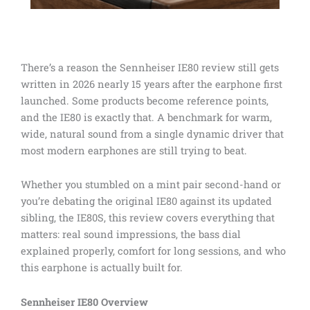
There’s a reason the Sennheiser IE80 review still gets
written in 2026 nearly 15 years after the earphone first
launched. Some products become reference points,
and the IE80 is exactly that. A benchmark for warm,
wide, natural sound from a single dynamic driver that
most modern earphones are still trying to beat.
Whether you stumbled on a mint pair second-hand or
you’re debating the original IE80 against its updated
sibling, the IE80S, this review covers everything that
matters: real sound impressions, the bass dial
explained properly, comfort for long sessions, and who
this earphone is actually built for.
Sennheiser IE80 Overview