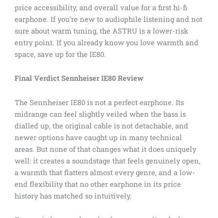
price accessibility, and overall value for a first hi-fi
earphone. If you’re new to audiophile listening and not
sure about warm tuning, the ASTRU is a lower-risk
entry point. If you already know you love warmth and
space, save up for the IE80.
Final Verdict Sennheiser IE80 Review
The Sennheiser IE80 is not a perfect earphone. Its
midrange can feel slightly veiled when the bass is
dialled up, the original cable is not detachable, and
newer options have caught up in many technical
areas. But none of that changes what it does uniquely
well: it creates a soundstage that feels genuinely open,
a warmth that flatters almost every genre, and a low-
end flexibility that no other earphone in its price
history has matched so intuitively.