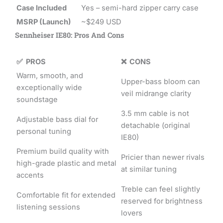
Case Included
Yes – semi-hard zipper carry case
MSRP (Launch)
~$249 USD
Sennheiser IE80: Pros And Cons
✅ PROS
❌ CONS
Warm, smooth, and
Upper-bass bloom can
exceptionally wide
veil midrange clarity
soundstage
3.5 mm cable is not
Adjustable bass dial for
detachable (original
personal tuning
IE80)
Premium build quality with
Pricier than newer rivals
high-grade plastic and metal
at similar tuning
accents
Treble can feel slightly
Comfortable fit for extended
reserved for brightness
listening sessions
lovers