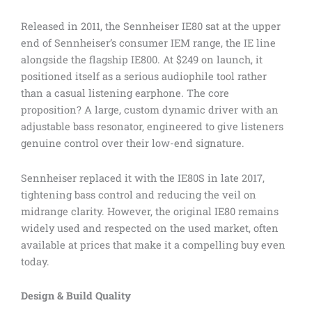
Released in 2011, the Sennheiser IE80 sat at the upper
end of Sennheiser’s consumer IEM range, the IE line
alongside the flagship IE800. At $249 on launch, it
positioned itself as a serious audiophile tool rather
than a casual listening earphone. The core
proposition? A large, custom dynamic driver with an
adjustable bass resonator, engineered to give listeners
genuine control over their low-end signature.
Sennheiser replaced it with the IE80S in late 2017,
tightening bass control and reducing the veil on
midrange clarity. However, the original IE80 remains
widely used and respected on the used market, often
available at prices that make it a compelling buy even
today.
Design & Build Quality