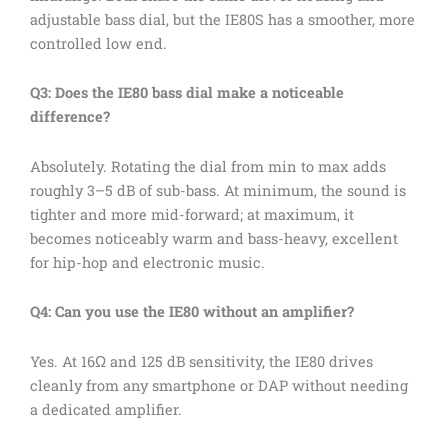
adjustable bass dial, but the IE80S has a smoother, more
controlled low end.
Q3: Does the IE80 bass dial make a noticeable
difference?
Absolutely. Rotating the dial from min to max adds
roughly 3–5 dB of sub-bass. At minimum, the sound is
tighter and more mid-forward; at maximum, it
becomes noticeably warm and bass-heavy, excellent
for hip-hop and electronic music.
Q4: Can you use the IE80 without an amplifier?
Yes. At 16Ω and 125 dB sensitivity, the IE80 drives
cleanly from any smartphone or DAP without needing
a dedicated amplifier.