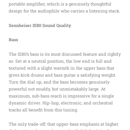
portable amplifier, which is a genuinely thoughtful
design for the audiophile who carries a listening stack.
Sennheiser IE80 Sound Quality
Bass
The IE80’s bass is its most discussed feature and rightly
so. Set at a neutral position, the low end is full and
textured with a slight warmth in the upper bass that
gives kick drums and bass guitar a satisfying weight.
Turn the dial up, and the bass becomes genuinely
powerful not muddy, but unmistakably large. At
maximum, sub-bass reach is impressive for a single
dynamic driver. Hip-hop, electronic, and orchestral
tracks all benefit from this tuning.
The only trade-off: that upper-bass emphasis at higher