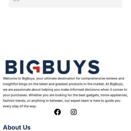
Welcome to BigBuys, your ultimate destination for comprehensive reviews and
insightful blogs on the latest and greatest products in the market. At BigBuys,
we are passionate about helping you make informed decisions when it comes to
your purchases. Whether you are looking for the best gadgets, home appliances,
fashion trends, or anything in between, our expert team is here to guide you
every step of the way.
F
I
a
n
c
s
About Us