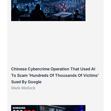
Chinese Cybercrime Operation That Used AI
To Scam ‘Hundreds Of Thousands Of Victims’
Sued By Google
Mark Matlock