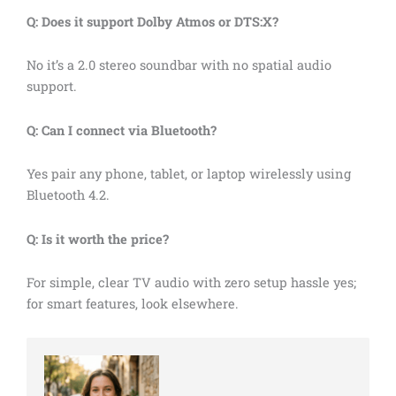
Q: Does it support Dolby Atmos or DTS:X?
No it’s a 2.0 stereo soundbar with no spatial audio
support.
Q: Can I connect via Bluetooth?
Yes pair any phone, tablet, or laptop wirelessly using
Bluetooth 4.2.
Q: Is it worth the price?
For simple, clear TV audio with zero setup hassle yes;
for smart features, look elsewhere.