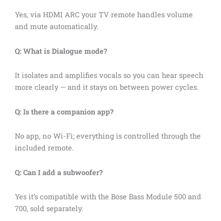
Yes, via HDMI ARC your TV remote handles volume
and mute automatically.
Q: What is Dialogue mode?
It isolates and amplifies vocals so you can hear speech
more clearly — and it stays on between power cycles.
Q: Is there a companion app?
No app, no Wi-Fi; everything is controlled through the
included remote.
Q: Can I add a subwoofer?
Yes it’s compatible with the Bose Bass Module 500 and
700, sold separately.