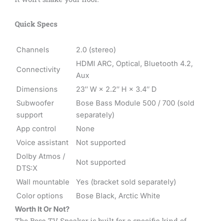
Quick Specs
Channels
2.0 (stereo)
HDMI ARC, Optical, Bluetooth 4.2,
Connectivity
Aux
Dimensions
23″ W × 2.2″ H × 3.4″ D
Subwoofer
Bose Bass Module 500 / 700 (sold
support
separately)
App control
None
Voice assistant
Not supported
Dolby Atmos /
Not supported
DTS:X
Wall mountable
Yes (bracket sold separately)
Color options
Bose Black, Arctic White
Worth It Or Not?
The Bose TV Speaker is built for a specific kind of