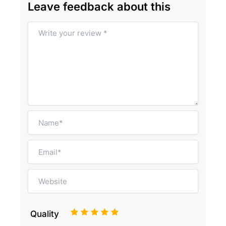
Leave feedback about this
1
2
3
4
5
Quality