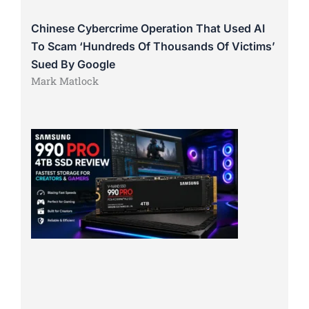
Chinese Cybercrime Operation That Used AI
To Scam ‘Hundreds Of Thousands Of Victims’
Sued By Google
Mark Matlock