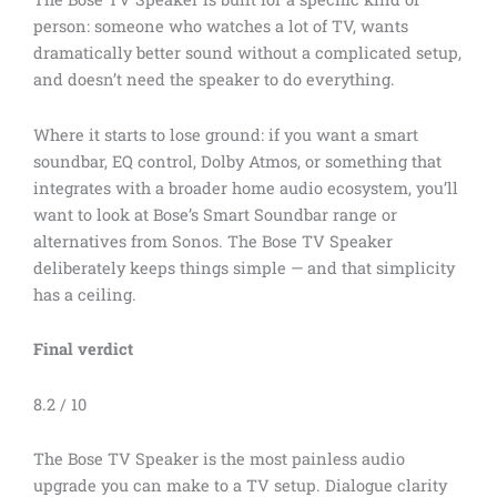
person: someone who watches a lot of TV, wants
dramatically better sound without a complicated setup,
and doesn’t need the speaker to do everything.
Where it starts to lose ground: if you want a smart
soundbar, EQ control, Dolby Atmos, or something that
integrates with a broader home audio ecosystem, you’ll
want to look at Bose’s Smart Soundbar range or
alternatives from Sonos. The Bose TV Speaker
deliberately keeps things simple — and that simplicity
has a ceiling.
Final verdict
8.2 / 10
The Bose TV Speaker is the most painless audio
upgrade you can make to a TV setup. Dialogue clarity