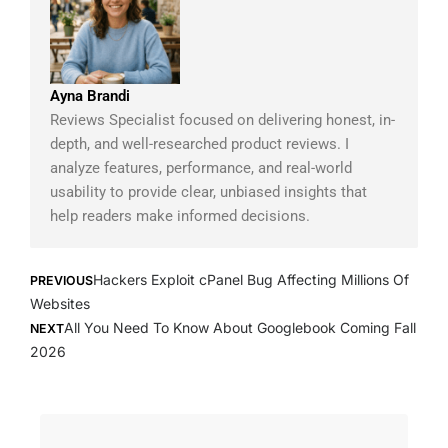
Ayna Brandi
Reviews Specialist focused on delivering honest, in-
depth, and well-researched product reviews. I
analyze features, performance, and real-world
usability to provide clear, unbiased insights that
help readers make informed decisions.
Prev
Next
Hackers Exploit cPanel Bug Affecting Millions Of
PREVIOUS
Websites
All You Need To Know About Googlebook Coming Fall
NEXT
2026