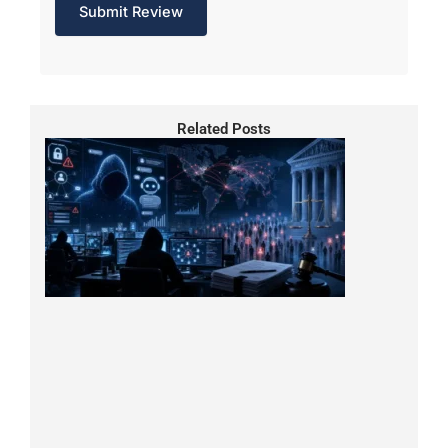
Related Posts