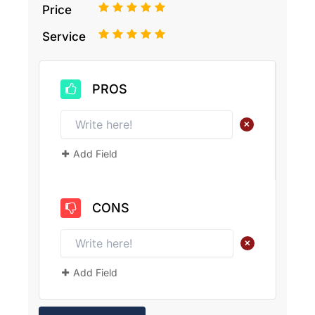
1
2
3
4
5
Price
1
2
3
4
5
Service
PROS
+
Add Field
CONS
+
Add Field