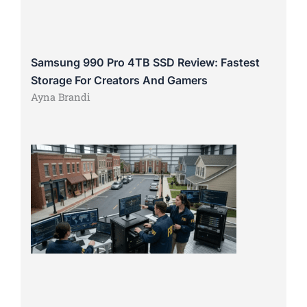
Samsung 990 Pro 4TB SSD Review: Fastest
Storage For Creators And Gamers
Ayna Brandi