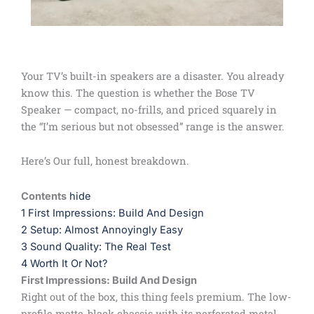
Your TV’s built-in speakers are a disaster. You already
know this. The question is whether the Bose TV
Speaker — compact, no-frills, and priced squarely in
the “I’m serious but not obsessed” range is the answer.
Here’s Our full, honest breakdown.
Contents
hide
1
First Impressions: Build And Design
2
Setup: Almost Annoyingly Easy
3
Sound Quality: The Real Test
4
Worth It Or Not?
First Impressions: Build And Design
Right out of the box, this thing feels premium. The low-
profile matte-black chassis with its perforated metal