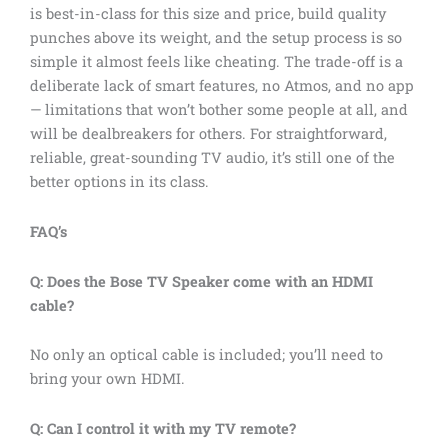
is best-in-class for this size and price, build quality
punches above its weight, and the setup process is so
simple it almost feels like cheating. The trade-off is a
deliberate lack of smart features, no Atmos, and no app
— limitations that won’t bother some people at all, and
will be dealbreakers for others. For straightforward,
reliable, great-sounding TV audio, it’s still one of the
better options in its class.
FAQ’s
Q: Does the Bose TV Speaker come with an HDMI
cable?
No only an optical cable is included; you’ll need to
bring your own HDMI.
Q: Can I control it with my TV remote?