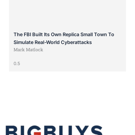
The FBI Built Its Own Replica Small Town To
Simulate Real-World Cyberattacks
Mark Matlock