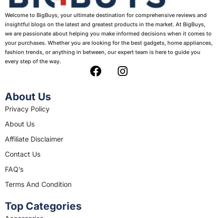
Welcome to BigBuys, your ultimate destination for comprehensive reviews and
insightful blogs on the latest and greatest products in the market. At BigBuys,
we are passionate about helping you make informed decisions when it comes to
your purchases. Whether you are looking for the best gadgets, home appliances,
fashion trends, or anything in between, our expert team is here to guide you
every step of the way.
F
I
a
n
c
s
About Us
e
t
Privacy Policy
b
a
About Us
o
g
o
r
Affiliate Disclaimer
k
a
Contact Us
m
FAQ’s
Terms And Condition
Top Categories