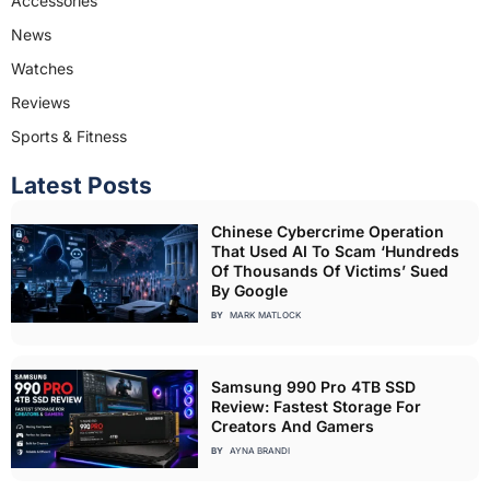
Accessories
News
Watches
Reviews
Sports & Fitness
Latest Posts
Chinese Cybercrime Operation
That Used AI To Scam ‘Hundreds
Of Thousands Of Victims’ Sued
By Google
BY
MARK MATLOCK
Samsung 990 Pro 4TB SSD
Review: Fastest Storage For
Creators And Gamers
BY
AYNA BRANDI