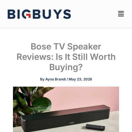
Skip
Men
to
content
Bose TV Speaker
Reviews: Is It Still Worth
Buying?
By
Ayna Brandi
/
May 23, 2026