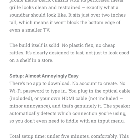
grille looks clean and restrained — exactly what a
soundbar should look like. It sits just over two inches
tall, which means it won’t block the bottom edge of
even a smaller TV.
The build itself is solid. No plastic flex, no cheap
rattles. It’s clearly designed to last, not just to look good
on a shelf in a store.
Setup: Almost Annoyingly Easy
There’s no app to download. No account to create. No
Wi-Fi password to type in. You plug in the optical cable
(included), or your own HDMI cable (not included —
minor annoyance), and that’s genuinely it. The speaker
automatically detects which connection you’re using,
so you don’t even need to fiddle with an input menu.
Total setup time: under five minutes, comfortably. This