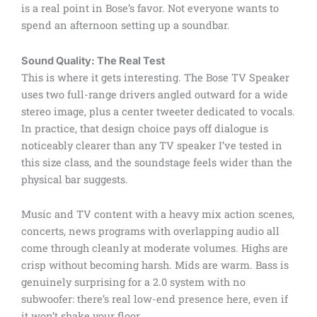
is a real point in Bose’s favor. Not everyone wants to
spend an afternoon setting up a soundbar.
Sound Quality: The Real Test
This is where it gets interesting. The Bose TV Speaker
uses two full-range drivers angled outward for a wide
stereo image, plus a center tweeter dedicated to vocals.
In practice, that design choice pays off dialogue is
noticeably clearer than any TV speaker I’ve tested in
this size class, and the soundstage feels wider than the
physical bar suggests.
Music and TV content with a heavy mix action scenes,
concerts, news programs with overlapping audio all
come through cleanly at moderate volumes. Highs are
crisp without becoming harsh. Mids are warm. Bass is
genuinely surprising for a 2.0 system with no
subwoofer: there’s real low-end presence here, even if
it won’t shake your floor.