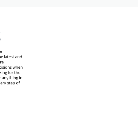
or
e latest and
are
cisions when
ing for the
r anything in
ery step of