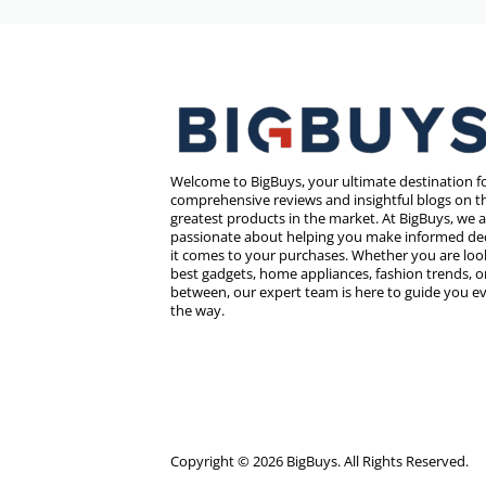
Welcome to BigBuys, your ultimate destination f
comprehensive reviews and insightful blogs on th
greatest products in the market. At BigBuys, we 
passionate about helping you make informed de
it comes to your purchases. Whether you are look
best gadgets, home appliances, fashion trends, o
between, our expert team is here to guide you ev
the way.
Copyright © 2026 BigBuys. All Rights Reserved.