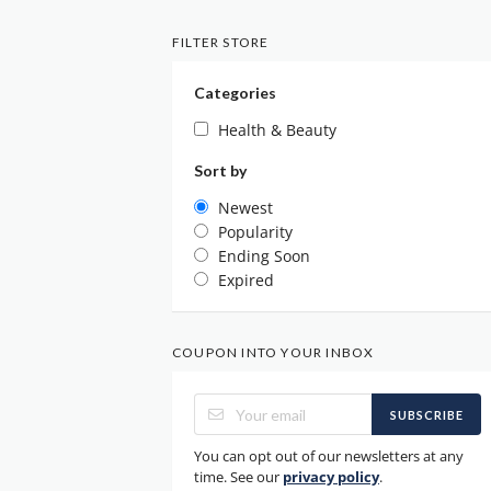
FILTER STORE
Categories
Health & Beauty
Sort by
Newest
Popularity
Ending Soon
Expired
COUPON INTO YOUR INBOX
SUBSCRIBE
You can opt out of our newsletters at any
time. See our
privacy policy
.