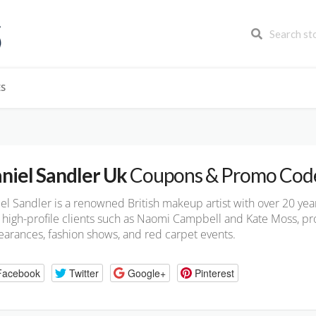
ES
niel Sandler Uk
Coupons & Promo Cod
el Sandler is a renowned British makeup artist with over 20 ye
 high-profile clients such as Naomi Campbell and Kate Moss, pro
arances, fashion shows, and red carpet events.
Facebook
Twitter
Google+
Pinterest