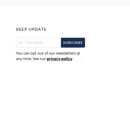
KEEP UPDATE
SUBSCRIBE
You can opt out of our newsletters at
any time. See our
.
privacy policy