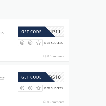
VIP11
GET CODE
2027
100% SUCCESS
0 Comments
DS10
GET CODE
2027
100% SUCCESS
0 Comments