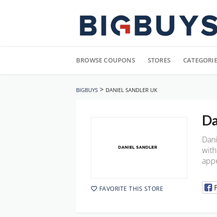
Skip
to
BROWSE COUPONS
STORES
CATEGORI
content
>
BIGBUYS
DANIEL SANDLER UK
Da
Dani
with
appe
FAVORITE THIS STORE