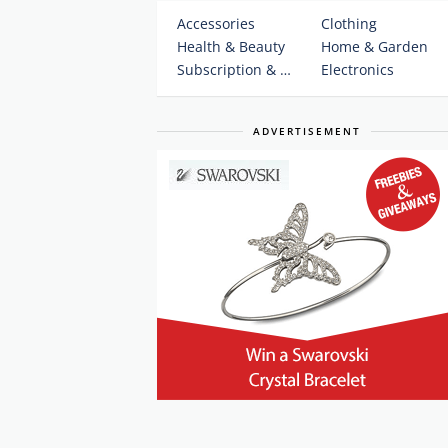
Accessories
Clothing
Health & Beauty
Home & Garden
Subscription & Plans
Electronics
ADVERTISEMENT