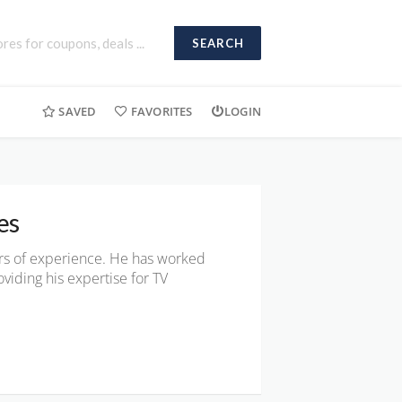
SEARCH
SAVED
FAVORITES
LOGIN
es
ars of experience. He has worked
viding his expertise for TV