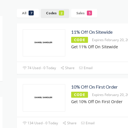
All
Codes
Sales
7
2
5
11% Off On Sitewide
CODE
Expires February 20, 
Get 11% Off On Sitewide
74 Used - 0 Today
Share
Email
10% Off On First Order
CODE
Expires February 20, 
Get 10% Off On First Order
134 Used - 0 Today
Share
Email