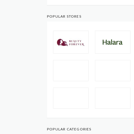
POPULAR STORES
POPULAR CATEGORIES