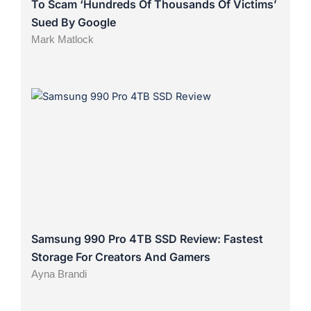
To Scam ‘Hundreds Of Thousands Of Victims’
Sued By Google
Mark Matlock
Samsung 990 Pro 4TB SSD Review: Fastest
Storage For Creators And Gamers
Ayna Brandi