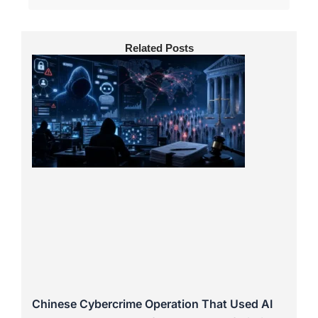
Related Posts
Chinese Cybercrime Operation That Used AI