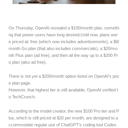
On Thursday, OpenAI revealed a $100/month plan, somethi
ng that power users have long desired.Until now, plans wer
e priced at: free (which now includes advertisements), a $8/
month Go plan (that also includes commercials), a $20/mo
nth Plus plan (ad free), and then all the way up to a $200 Pr
o plan (also ad free).
There is not yet a $200/month option listed on OpenAI’s pric
e plan page.
However, that highest tier is still available, OpenAI verified t
o TechCrunch.
According to the model creator, the new $100 Pro tier and P
lus, which is still priced at $20 per month, are designed to a
ccommodate regular use of ChatGPT’s coding tool Codex.