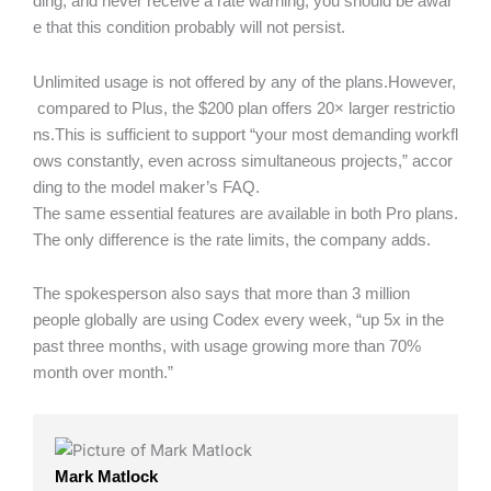
ding, and never receive a rate warning, you should be awar
e that this condition probably will not persist.
Unlimited usage is not offered by any of the plans.However,
compared to Plus, the $200 plan offers 20× larger restrictio
ns.This is sufficient to support “your most demanding workfl
ows constantly, even across simultaneous projects,” accor
ding to the model maker’s FAQ.
The same essential features are available in both Pro plans.
The only difference is the rate limits, the company adds.
The spokesperson also says that more than 3 million
people globally are using Codex every week, “up 5x in the
past three months, with usage growing more than 70%
month over month.”
Mark Matlock