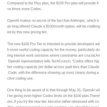
Compared to the Plus plan, the $100 Pro plan will provide fi
ve times more Codex.
OpenAI makes no secret of the fact that Anthropic, which h
as long offered Claude a $100/month option, will be challeng
ed by this new pricing tier.
The new $100 Pro Tier is intended to provide developers wit
h more useful coding capacity for the money, particularly du
ring intense work sessions where constraints are crucial.An
OpenAI representative tells TechCrunch, “Codex offers hig
her coding capacity per dollar across paid tiers than Claude
Code, with the difference showing up most clearly during a
ctive coding use.
One thing to be aware of is that through May 31, OpenAI wil
l be giving even higher Codex limits on the $100 plan.Theref
ore, if you try the new tier, become rather obsessed with co