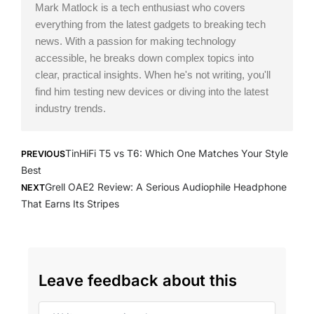
Mark Matlock is a tech enthusiast who covers
everything from the latest gadgets to breaking tech
news. With a passion for making technology
accessible, he breaks down complex topics into
clear, practical insights. When he's not writing, you'll
find him testing new devices or diving into the latest
industry trends.
Prev
Next
TinHiFi T5 vs T6: Which One Matches Your Style
PREVIOUS
Best
Grell OAE2 Review: A Serious Audiophile Headphone
NEXT
That Earns Its Stripes
Leave feedback about this