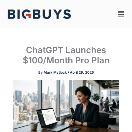
Skip
Men
to
content
ChatGPT Launches
$100/Month Pro Plan
By
Mark Matlock
/
April 29, 2026