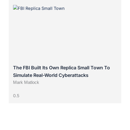
The FBI Built Its Own Replica Small Town To
Simulate Real-World Cyberattacks
Mark Matlock