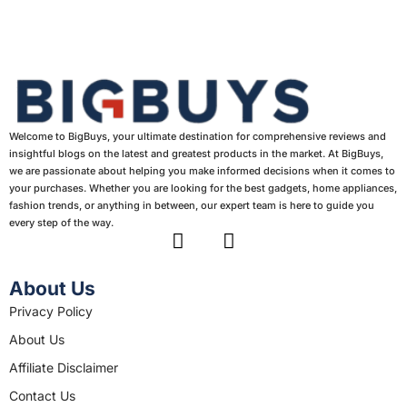
Welcome to BigBuys, your ultimate destination for comprehensive reviews and
insightful blogs on the latest and greatest products in the market. At BigBuys,
we are passionate about helping you make informed decisions when it comes to
your purchases. Whether you are looking for the best gadgets, home appliances,
fashion trends, or anything in between, our expert team is here to guide you
every step of the way.
F
I
a
n
c
s
About Us
e
t
Privacy Policy
b
a
About Us
o
g
o
r
Affiliate Disclaimer
k
a
Contact Us