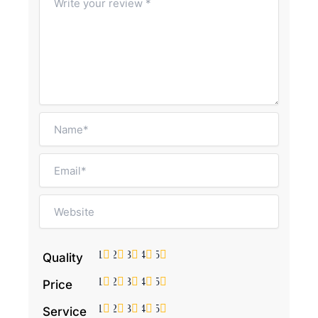
1
2
3
4
5
Quality
1
2
3
4
5
Price
1
2
3
4
5
Service