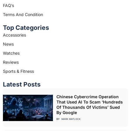
m
FAQ’s
Terms And Condition
Top Categories
Accessories
News
Watches
Reviews
Sports & Fitness
Latest Posts
Chinese Cybercrime Operation
That Used AI To Scam ‘Hundreds
Of Thousands Of Victims’ Sued
By Google
BY
MARK MATLOCK