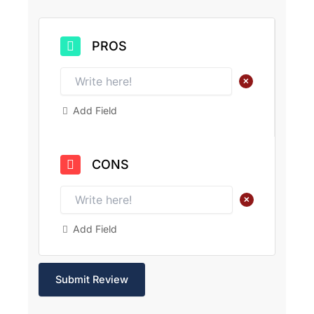
PROS
+
Add Field
CONS
+
Add Field