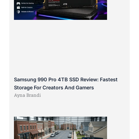
Samsung 990 Pro 4TB SSD Review: Fastest
Storage For Creators And Gamers
Ayna Brandi