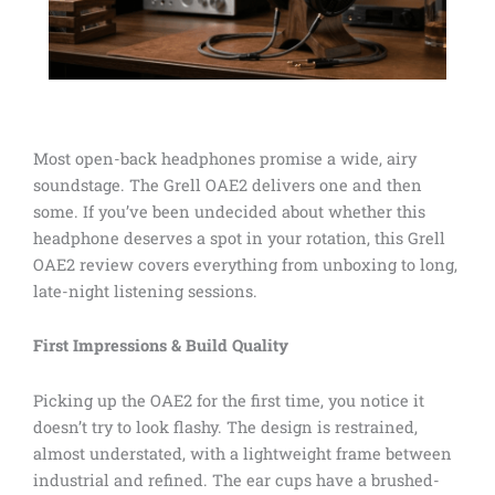
Most open-back headphones promise a wide, airy
soundstage. The Grell OAE2 delivers one and then
some. If you’ve been undecided about whether this
headphone deserves a spot in your rotation, this Grell
OAE2 review covers everything from unboxing to long,
late-night listening sessions.
First Impressions & Build Quality
Picking up the OAE2 for the first time, you notice it
doesn’t try to look flashy. The design is restrained,
almost understated, with a lightweight frame between
industrial and refined. The ear cups have a brushed-