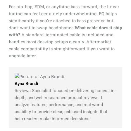
For hip-hop, EDM, or anything bass-forward, the linear
tuning can feel genuinely underwhelming. EQ helps
significantly if you’re attached to bass presence but
don’t want to swap headphones.
What cable does it ship
with?
A standard-terminated cable is included and
handles most desktop setups cleanly. Aftermarket
cable compatibility is straightforward if you want to
upgrade later.
Ayna Brandi
Reviews Specialist focused on delivering honest, in-
depth, and well-researched product reviews. I
analyze features, performance, and real-world
usability to provide clear, unbiased insights that
help readers make informed decisions.