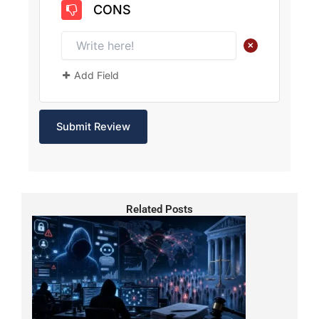
CONS
+
Add Field
Related Posts