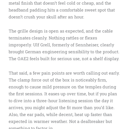
metal finish that doesn’t feel cold or cheap, and the
headband padding hits a comfortable sweet spot that
doesn’t crush your skull after an hour.
The grille design is open as expected, and the cable
terminates cleanly. Nothing rattles or flexes
improperly. Ulf Grell, formerly of Sennheiser, clearly
brought German engineering sensibility to the product.
The OAE2 feels built for serious use, not a shelf display.
That said, a few pain points are worth calling out early.
The clamp force out of the box is noticeably firm,
enough to cause mild pressure on the temples during
the first sessions. It eases up over time, but if you plan
to dive into a three-hour listening session the day it
arrives, you might adjust the fit more than you’d like.
Also, the ear pads, while decent, heat up faster than
expected in warmer weather. Not a dealbreaker but
something to factor in.