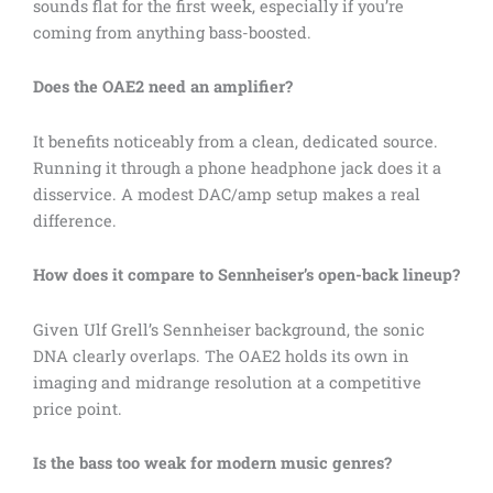
sounds flat for the first week, especially if you’re
coming from anything bass-boosted.
Does the OAE2 need an amplifier?
It benefits noticeably from a clean, dedicated source.
Running it through a phone headphone jack does it a
disservice. A modest DAC/amp setup makes a real
difference.
How does it compare to Sennheiser’s open-back lineup?
Given Ulf Grell’s Sennheiser background, the sonic
DNA clearly overlaps. The OAE2 holds its own in
imaging and midrange resolution at a competitive
price point.
Is the bass too weak for modern music genres?