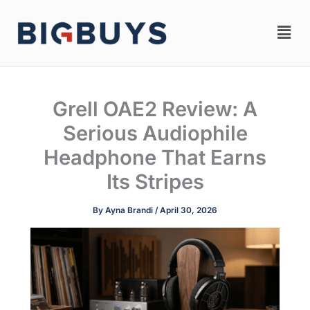
Skip
Men
to
content
Grell OAE2 Review: A
Serious Audiophile
Headphone That Earns
Its Stripes
By
Ayna Brandi
/
April 30, 2026