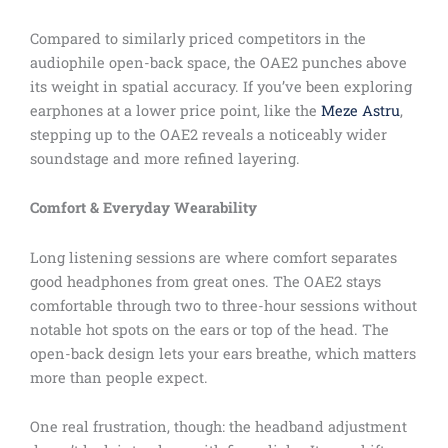
Compared to similarly priced competitors in the
audiophile open-back space, the OAE2 punches above
its weight in spatial accuracy. If you’ve been exploring
earphones at a lower price point, like the
Meze Astru
,
stepping up to the OAE2 reveals a noticeably wider
soundstage and more refined layering.
Comfort & Everyday Wearability
Long listening sessions are where comfort separates
good headphones from great ones. The OAE2 stays
comfortable through two to three-hour sessions without
notable hot spots on the ears or top of the head. The
open-back design lets your ears breathe, which matters
more than people expect.
One real frustration, though: the headband adjustment