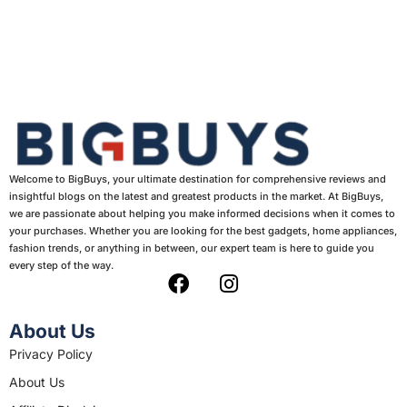
Welcome to BigBuys, your ultimate destination for comprehensive reviews and
insightful blogs on the latest and greatest products in the market. At BigBuys,
we are passionate about helping you make informed decisions when it comes to
your purchases. Whether you are looking for the best gadgets, home appliances,
fashion trends, or anything in between, our expert team is here to guide you
every step of the way.
F
I
a
n
c
s
About Us
e
t
Privacy Policy
b
a
About Us
o
g