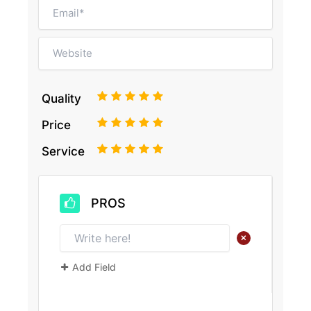
1
2
3
4
5
Quality
1
2
3
4
5
Price
1
2
3
4
5
Service
PROS
+
Add Field