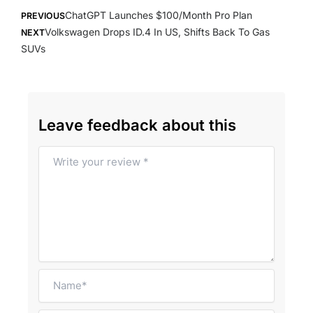
Prev
Next
ChatGPT Launches $100/Month Pro Plan
PREVIOUS
Volkswagen Drops ID.4 In US, Shifts Back To Gas
NEXT
SUVs
Leave feedback about this