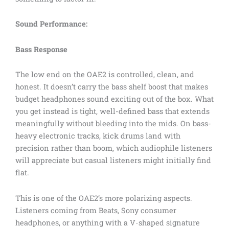
Sound Performance:
Bass Response
The low end on the OAE2 is controlled, clean, and
honest. It doesn’t carry the bass shelf boost that makes
budget headphones sound exciting out of the box. What
you get instead is tight, well-defined bass that extends
meaningfully without bleeding into the mids. On bass-
heavy electronic tracks, kick drums land with
precision rather than boom, which audiophile listeners
will appreciate but casual listeners might initially find
flat.
This is one of the OAE2’s more polarizing aspects.
Listeners coming from Beats, Sony consumer
headphones, or anything with a V-shaped signature