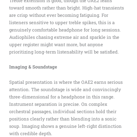
Treble extension is good, though the OAE2 leans
toward smooth rather than bright. High-hat transients
are crisp without ever becoming fatiguing. For
listeners sensitive to upper treble spikes, this is a
genuinely comfortable headphone for long sessions.
Audiophiles chasing extreme air and sparkle in the
upper register might want more, but anyone
prioritizing long-term listenability will be satisfied.
Imaging & Soundstage
Spatial presentation is where the OAE2 earns serious
attention. The soundstage is wide and convincingly
three-dimensional for a headphone in this range.
Instrument separation is precise. On complex
orchestral passages, individual sections hold their
positions clearly rather than blending into a sonic
soup. Imaging shows a genuine left-right distinction
with credible depth.