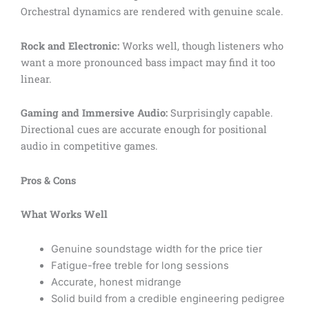
Orchestral dynamics are rendered with genuine scale.
Rock and Electronic:
Works well, though listeners who
want a more pronounced bass impact may find it too
linear.
Gaming and Immersive Audio:
Surprisingly capable.
Directional cues are accurate enough for positional
audio in competitive games.
Pros & Cons
What Works Well
Genuine soundstage width for the price tier
Fatigue-free treble for long sessions
Accurate, honest midrange
Solid build from a credible engineering pedigree