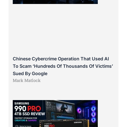
Chinese Cybercrime Operation That Used AI
To Scam ‘Hundreds Of Thousands Of Victims’
Sued By Google
Mark Matlock