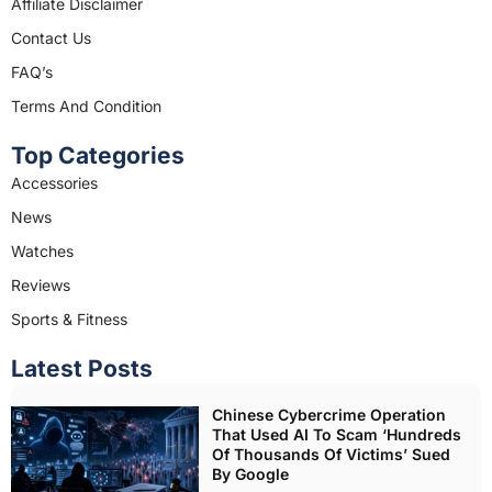
o
r
Affiliate Disclaimer
k
a
Contact Us
m
FAQ’s
Terms And Condition
Top Categories
Accessories
News
Watches
Reviews
Sports & Fitness
Latest Posts
Chinese Cybercrime Operation
That Used AI To Scam ‘Hundreds
Of Thousands Of Victims’ Sued
By Google