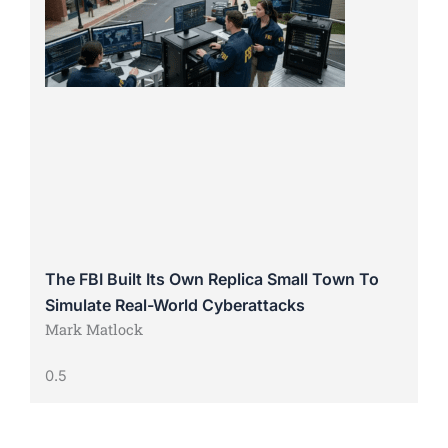
The FBI Built Its Own Replica Small Town To
Simulate Real-World Cyberattacks
Mark Matlock