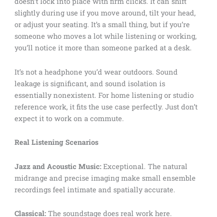
doesn’t lock into place with firm clicks. It can shift
slightly during use if you move around, tilt your head,
or adjust your seating. It’s a small thing, but if you’re
someone who moves a lot while listening or working,
you’ll notice it more than someone parked at a desk.
It’s not a headphone you’d wear outdoors. Sound
leakage is significant, and sound isolation is
essentially nonexistent. For home listening or studio
reference work, it fits the use case perfectly. Just don’t
expect it to work on a commute.
Real Listening Scenarios
Jazz and Acoustic Music:
Exceptional. The natural
midrange and precise imaging make small ensemble
recordings feel intimate and spatially accurate.
Classical:
The soundstage does real work here.