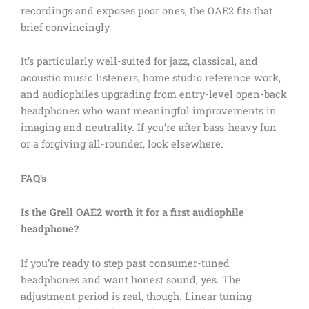
recordings and exposes poor ones, the OAE2 fits that
brief convincingly.
It’s particularly well-suited for jazz, classical, and
acoustic music listeners, home studio reference work,
and audiophiles upgrading from entry-level open-back
headphones who want meaningful improvements in
imaging and neutrality. If you’re after bass-heavy fun
or a forgiving all-rounder, look elsewhere.
FAQ’s
Is the Grell OAE2 worth it for a first audiophile
headphone?
If you’re ready to step past consumer-tuned
headphones and want honest sound, yes. The
adjustment period is real, though. Linear tuning