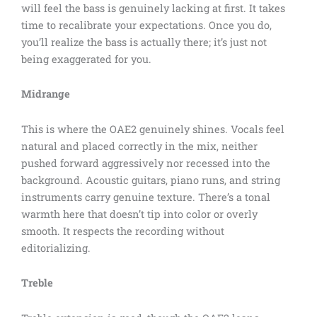
will feel the bass is genuinely lacking at first. It takes
time to recalibrate your expectations. Once you do,
you’ll realize the bass is actually there; it’s just not
being exaggerated for you.
Midrange
This is where the OAE2 genuinely shines. Vocals feel
natural and placed correctly in the mix, neither
pushed forward aggressively nor recessed into the
background. Acoustic guitars, piano runs, and string
instruments carry genuine texture. There’s a tonal
warmth here that doesn’t tip into color or overly
smooth. It respects the recording without
editorializing.
Treble