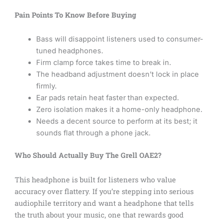
Pain Points To Know Before Buying
Bass will disappoint listeners used to consumer-
tuned headphones.
Firm clamp force takes time to break in.
The headband adjustment doesn’t lock in place
firmly.
Ear pads retain heat faster than expected.
Zero isolation makes it a home-only headphone.
Needs a decent source to perform at its best; it
sounds flat through a phone jack.
Who Should Actually Buy The Grell OAE2?
This headphone is built for listeners who value
accuracy over flattery. If you’re stepping into serious
audiophile territory and want a headphone that tells
the truth about your music, one that rewards good