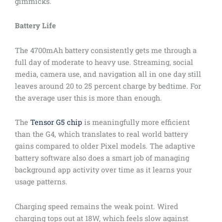
gimmicks.
Battery Life
The 4700mAh battery consistently gets me through a
full day of moderate to heavy use. Streaming, social
media, camera use, and navigation all in one day still
leaves around 20 to 25 percent charge by bedtime. For
the average user this is more than enough.
The
Tensor G5 chip
is meaningfully more efficient
than the G4, which translates to real world battery
gains compared to older Pixel models. The adaptive
battery software also does a smart job of managing
background app activity over time as it learns your
usage patterns.
Charging speed remains the weak point. Wired
charging tops out at 18W, which feels slow against