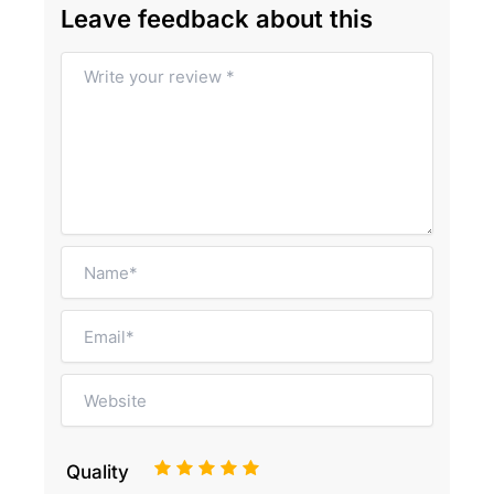
Leave feedback about this
1
2
3
4
5
Quality