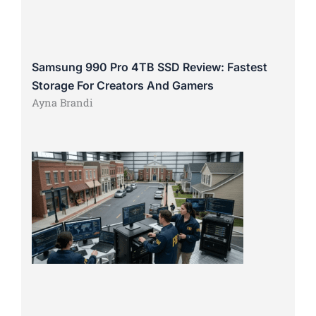
Samsung 990 Pro 4TB SSD Review: Fastest
Storage For Creators And Gamers
Ayna Brandi