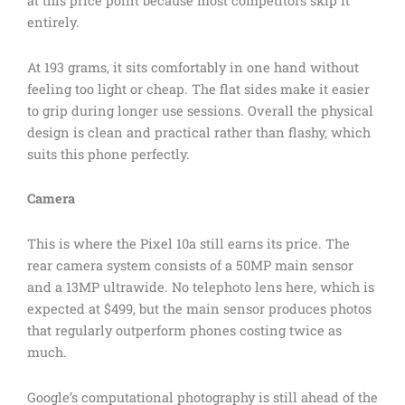
at this price point because most competitors skip it
entirely.
At 193 grams, it sits comfortably in one hand without
feeling too light or cheap. The flat sides make it easier
to grip during longer use sessions. Overall the physical
design is clean and practical rather than flashy, which
suits this phone perfectly.
Camera
This is where the Pixel 10a still earns its price. The
rear camera system consists of a 50MP main sensor
and a 13MP ultrawide. No telephoto lens here, which is
expected at $499, but the main sensor produces photos
that regularly outperform phones costing twice as
much.
Google’s computational photography is still ahead of the