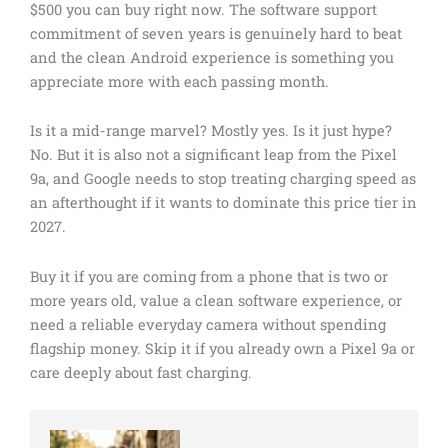
$500 you can buy right now. The software support
commitment of seven years is genuinely hard to beat
and the clean Android experience is something you
appreciate more with each passing month.
Is it a mid-range marvel? Mostly yes. Is it just hype?
No. But it is also not a significant leap from the Pixel
9a, and Google needs to stop treating charging speed as
an afterthought if it wants to dominate this price tier in
2027.
Buy it if you are coming from a phone that is two or
more years old, value a clean software experience, or
need a reliable everyday camera without spending
flagship money. Skip it if you already own a Pixel 9a or
care deeply about fast charging.