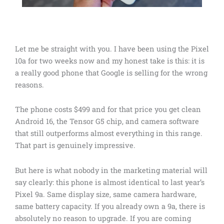
Let me be straight with you. I have been using the Pixel
10a for two weeks now and my honest take is this: it is
a really good phone that Google is selling for the wrong
reasons.
The phone costs $499 and for that price you get clean
Android 16, the Tensor G5 chip, and camera software
that still outperforms almost everything in this range.
That part is genuinely impressive.
But here is what nobody in the marketing material will
say clearly: this phone is almost identical to last year’s
Pixel 9a. Same display size, same camera hardware,
same battery capacity. If you already own a 9a, there is
absolutely no reason to upgrade. If you are coming