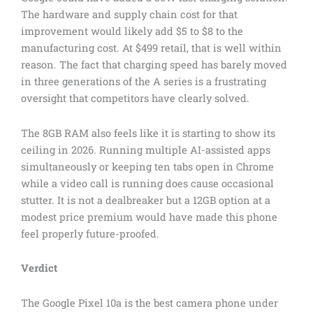
The hardware and supply chain cost for that
improvement would likely add $5 to $8 to the
manufacturing cost. At $499 retail, that is well within
reason. The fact that charging speed has barely moved
in three generations of the A series is a frustrating
oversight that competitors have clearly solved.
The 8GB RAM also feels like it is starting to show its
ceiling in 2026. Running multiple AI-assisted apps
simultaneously or keeping ten tabs open in Chrome
while a video call is running does cause occasional
stutter. It is not a dealbreaker but a 12GB option at a
modest price premium would have made this phone
feel properly future-proofed.
Verdict
The Google Pixel 10a is the best camera phone under