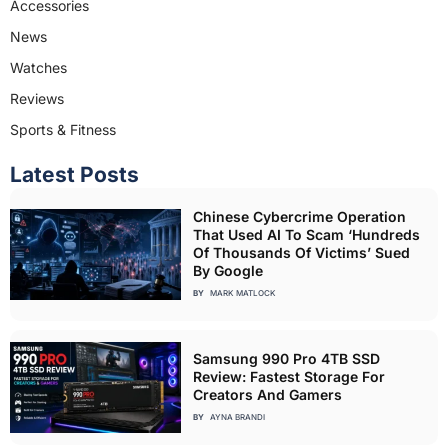
Accessories
News
Watches
Reviews
Sports & Fitness
Latest Posts
Chinese Cybercrime Operation
That Used AI To Scam ‘Hundreds
Of Thousands Of Victims’ Sued
By Google
BY
MARK MATLOCK
Samsung 990 Pro 4TB SSD
Review: Fastest Storage For
Creators And Gamers
BY
AYNA BRANDI