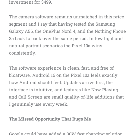
investment for $499.
The camera software remains unmatched in this price
segment and I say that having tested the Samsung
Galaxy A56, the OnePlus Nord 4, and the Nothing Phone
3a back to back over the same period. In low light and
natural portrait scenarios the Pixel 10a wins
consistently.
The software experience is clean, fast, and free of
bloatware. Android 16 on the Pixel 10a feels exactly
how Android should feel. Updates arrive first, the
interface is intuitive, and features like Now Playing
and Call Screen are small quality-of-life additions that
I genuinely use every week.
The Missed Opportunity That Bugs Me
Google could have added a 30W fast charging solution.