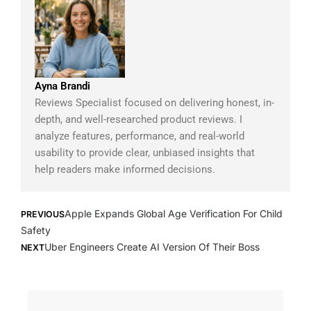
Ayna Brandi
Reviews Specialist focused on delivering honest, in-
depth, and well-researched product reviews. I
analyze features, performance, and real-world
usability to provide clear, unbiased insights that
help readers make informed decisions.
Prev
Next
Apple Expands Global Age Verification For Child
PREVIOUS
Safety
Uber Engineers Create AI Version Of Their Boss
NEXT