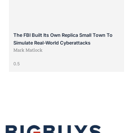
The FBI Built Its Own Replica Small Town To
Simulate Real-World Cyberattacks
Mark Matlock