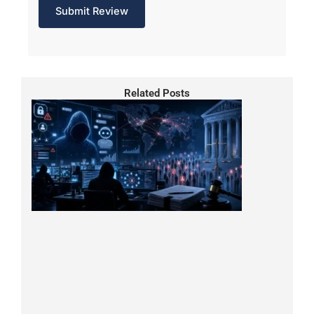
Related Posts