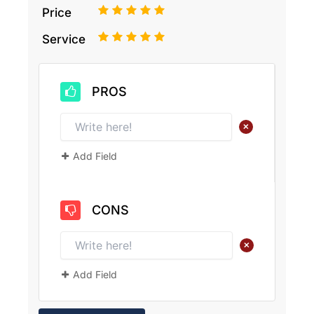
1
2
3
4
5
Price
1
2
3
4
5
Service
PROS
+
Add Field
CONS
+
Add Field