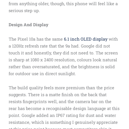
from anything older, though, this phone will feel like a
serious step up.
Design And Display
The Pixel 10a has the same
6.1 inch OLED display
with
a 120Hz refresh rate that the 9a had. Google did not
touch it and honestly, they did not need to. The screen
is sharp at 1080 x 2400 resolution, colours look natural
rather than oversaturated, and the brightness is solid
for outdoor use in direct sunlight.
The build quality feels more premium than the price
suggests. There is a matte finish on the back that
resists fingerprints well, and the camera bar on the
rear has become a recognisable design language at this
point. Google added an IP67 rating for dust and water
resistance, which is something I genuinely appreciate