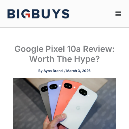
Skip
Men
to
content
Google Pixel 10a Review:
Worth The Hype?
By
Ayna Brandi
/
March 3, 2026