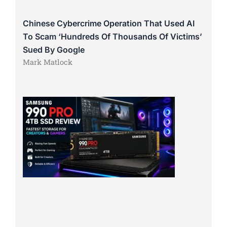
Chinese Cybercrime Operation That Used AI
To Scam ‘Hundreds Of Thousands Of Victims’
Sued By Google
Mark Matlock