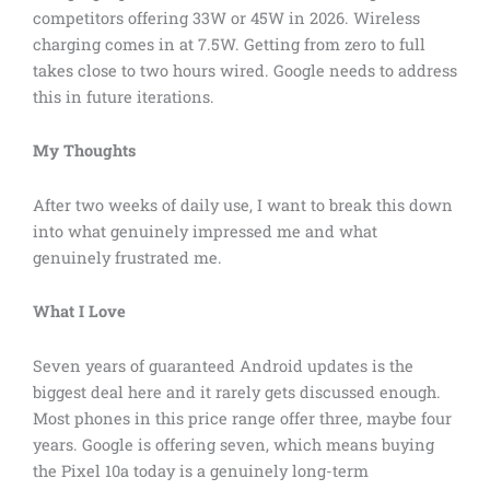
competitors offering 33W or 45W in 2026. Wireless
charging comes in at 7.5W. Getting from zero to full
takes close to two hours wired. Google needs to address
this in future iterations.
My Thoughts
After two weeks of daily use, I want to break this down
into what genuinely impressed me and what
genuinely frustrated me.
What I Love
Seven years of guaranteed Android updates is the
biggest deal here and it rarely gets discussed enough.
Most phones in this price range offer three, maybe four
years. Google is offering seven, which means buying
the Pixel 10a today is a genuinely long-term