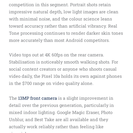
competition in this segment. Portrait shots retain
impressive natural depth, low light images are clean
with minimal noise, and the colour science leans
toward accuracy rather than artificial vibrancy. Real
Tone processing continues to render darker skin tones
more accurately than most Android competitors.
Video tops out at 4K 60fps on the rear camera.
Stabilisation is noticeably smooth walking shots. For
social content creators or anyone who shoots casual
video daily, the Pixel 10a holds its own against phones
in the $700 range on video quality alone.
The
13MP front camera
is a slight improvement in
detail over the previous generation, particularly in
mixed indoor lighting. Google Magic Eraser, Photo
Unblur, and Best Take are all available and they
actually work reliably rather than feeling like