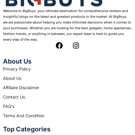
Welcome to BigBuys, your ultimate destination for comprehensive reviews and
insightful blogs on the latest and greatest products in the market. At BigBuys,
we are passionate about helping you make informed decisions when it comes to
your purchases. Whether you are looking for the best gadgets, home appliances,
fashion trends, or anything in between, our expert team is here to guide you
every step of the way.
F
I
a
n
c
s
About Us
e
t
Privacy Policy
b
a
About Us
o
g
o
r
Affiliate Disclaimer
k
a
Contact Us
m
FAQ’s
Terms And Condition
Top Categories