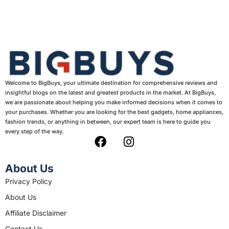
Welcome to BigBuys, your ultimate destination for comprehensive reviews and
insightful blogs on the latest and greatest products in the market. At BigBuys,
we are passionate about helping you make informed decisions when it comes to
your purchases. Whether you are looking for the best gadgets, home appliances,
fashion trends, or anything in between, our expert team is here to guide you
every step of the way.
F
I
a
n
c
s
About Us
e
t
Privacy Policy
b
a
About Us
o
g
o
r
Affiliate Disclaimer
k
a
Contact Us