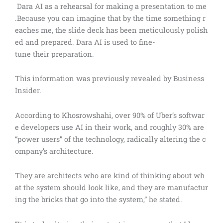
Dara AI as a rehearsal for making a presentation to me
.Because you can imagine that by the time something r
eaches me, the slide deck has been meticulously polish
ed and prepared. Dara AI is used to fine-
tune their preparation.
This information was previously revealed by Business
Insider.
According to Khosrowshahi, over 90% of Uber’s softwar
e developers use AI in their work, and roughly 30% are
“power users” of the technology, radically altering the c
ompany’s architecture.
They are architects who are kind of thinking about wh
at the system should look like, and they are manufactur
ing the bricks that go into the system,” he stated.