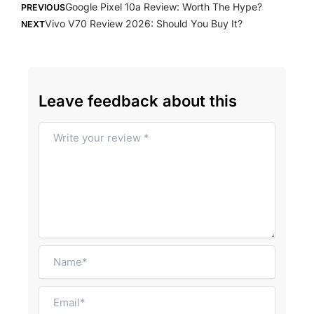
Google Pixel 10a Review: Worth The Hype?
PREVIOUS
Vivo V70 Review 2026: Should You Buy It?
NEXT
Leave feedback about this