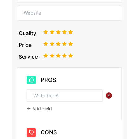
1
2
3
4
5
Quality
1
2
3
4
5
Price
1
2
3
4
5
Service
PROS
+
Add Field
CONS