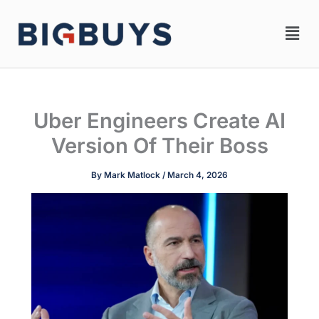
Skip
Men
to
content
Uber Engineers Create AI
Version Of Their Boss
By
Mark Matlock
/
March 4, 2026