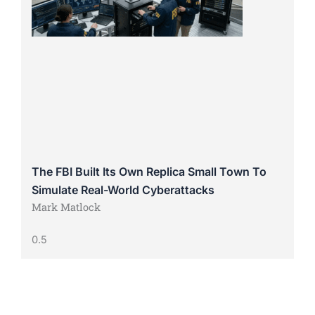
The FBI Built Its Own Replica Small Town To
Simulate Real-World Cyberattacks
Mark Matlock