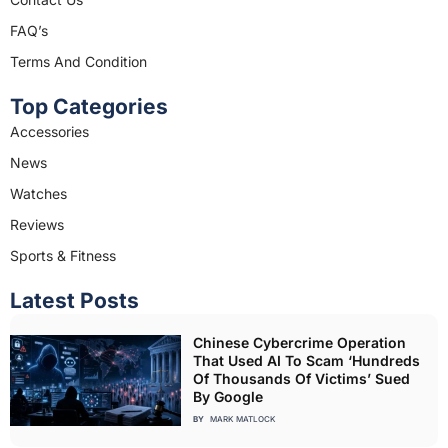
m
FAQ’s
Terms And Condition
Top Categories
Accessories
News
Watches
Reviews
Sports & Fitness
Latest Posts
Chinese Cybercrime Operation
That Used AI To Scam ‘Hundreds
Of Thousands Of Victims’ Sued
By Google
BY
MARK MATLOCK