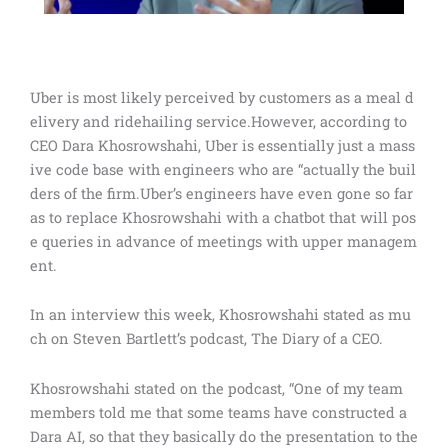
Uber is most likely perceived by customers as a meal d
elivery and ridehailing service.However, according to
CEO Dara Khosrowshahi, Uber is essentially just a mass
ive code base with engineers who are “actually the buil
ders of the firm.Uber’s engineers have even gone so far
as to replace Khosrowshahi with a chatbot that will pos
e queries in advance of meetings with upper managem
ent.
In an interview this week, Khosrowshahi stated as mu
ch on Steven Bartlett’s podcast, The Diary of a CEO.
Khosrowshahi stated on the podcast, “One of my team
members told me that some teams have constructed a
Dara AI, so that they basically do the presentation to the