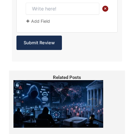
+
Add Field
Related Posts