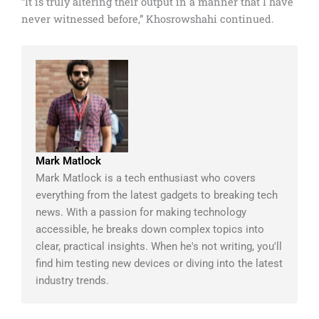
“It is truly altering their output in a manner that I have
never witnessed before,” Khosrowshahi continued.
Mark Matlock
Mark Matlock is a tech enthusiast who covers
everything from the latest gadgets to breaking tech
news. With a passion for making technology
accessible, he breaks down complex topics into
clear, practical insights. When he's not writing, you'll
find him testing new devices or diving into the latest
industry trends.
Prev
Next