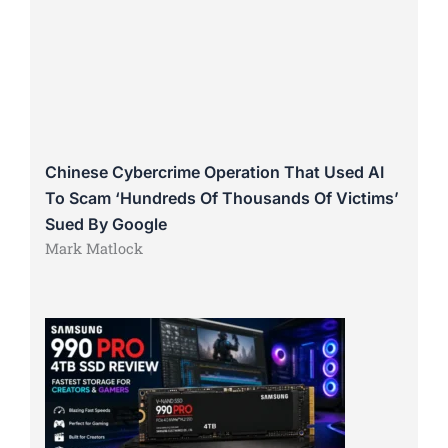
Chinese Cybercrime Operation That Used AI
To Scam ‘Hundreds Of Thousands Of Victims’
Sued By Google
Mark Matlock