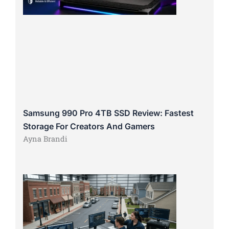
Samsung 990 Pro 4TB SSD Review: Fastest
Storage For Creators And Gamers
Ayna Brandi