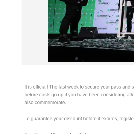
It is official! The last week to secure your pass and
before costs go up if you have been considering atte
also commemorate.
To guarantee your discount before it expires, regist