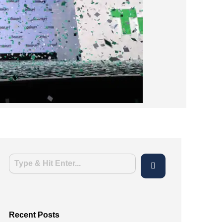
Recent Posts