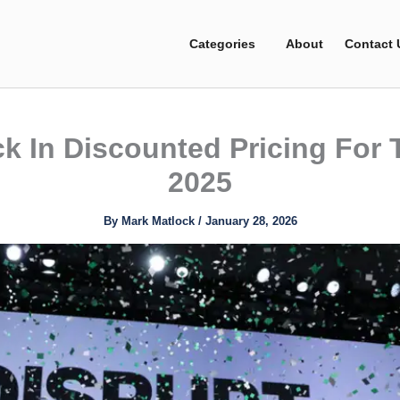
Categories
About
Contact 
k In Discounted Pricing For
2025
By
Mark Matlock
/
January 28, 2026