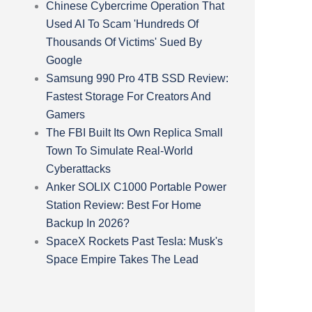
Chinese Cybercrime Operation That
Used AI To Scam 'Hundreds Of
Thousands Of Victims' Sued By
Google
Samsung 990 Pro 4TB SSD Review:
Fastest Storage For Creators And
Gamers
The FBI Built Its Own Replica Small
Town To Simulate Real-World
Cyberattacks
Anker SOLIX C1000 Portable Power
Station Review: Best For Home
Backup In 2026?
SpaceX Rockets Past Tesla: Musk's
Space Empire Takes The Lead