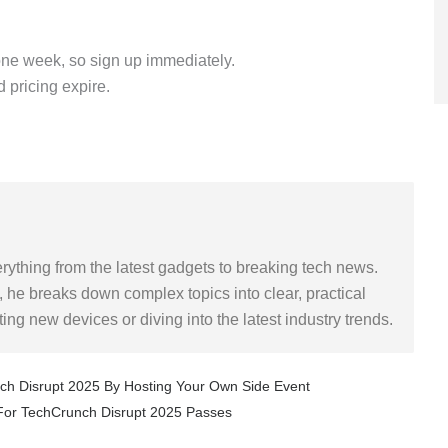
y one week, so sign up immediately.
 pricing expire.
rything from the latest gadgets to breaking tech news.
 he breaks down complex topics into clear, practical
sting new devices or diving into the latest industry trends.
Next
nch Disrupt 2025 By Hosting Your Own Side Event
 For TechCrunch Disrupt 2025 Passes