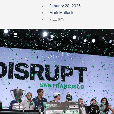
January 28, 2026
Mark Matlock
7:11 am