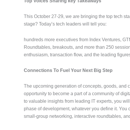
Top Voices Sharing key Takeaways
This October 27-29, we are bringing the top tech s
stage? Today’s tech leaders will tell you:
hundreds more executives from Index Ventures, GTM
Roundtables, breakouts, and more than 250 sessions
enthusiasm, transaction flow, and the leading figures 
Connections To Fuel Your Next Big Step
The upcoming generation of concepts, goods, and col
opportunity to become a part of a community of digita
to valuable insights from leading IT experts, you wil
phase of development, whatever you define it. You ca
small-group networking, interactive roundtables, an