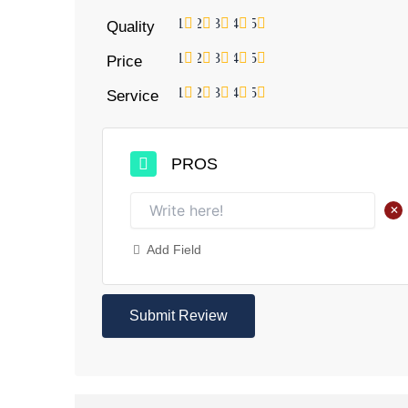
1
2
3
4
5
Quality
1
2
3
4
5
Price
1
2
3
4
5
Service
PROS
+
Add Field