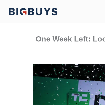
Skip
to
content
One Week Left: Loc