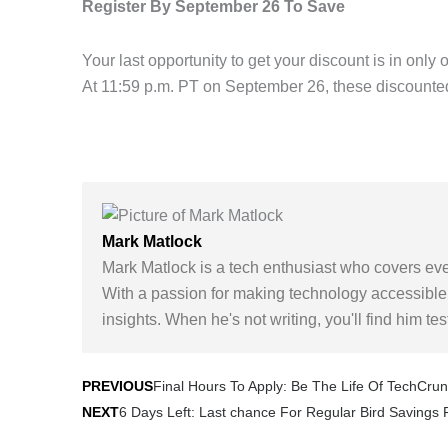
Register By September 26 To Save
Your last opportunity to get your discount is in onl
At 11:59 p.m. PT on September 26, these discounted
Mark Matlock
Mark Matlock is a tech enthusiast who covers eve
With a passion for making technology accessible,
insights. When he's not writing, you'll find him te
Prev
Final Hours To Apply: Be The Life Of TechCru
PREVIOUS
6 Days Left: Last chance For Regular Bird Savings
NEXT