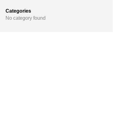
Categories
No category found