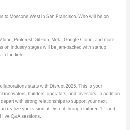
tars to Moscone West in San Francisco. Who will be on
fund, Pinterest, GitHub, Meta, Google Cloud, and more.
 on industry stages will be jam-packed with startup
in the field.
laborations starts with Disrupt 2025. This is your
l innovators, builders, operators, and investors. In addition
l depart with strong relationships to support your next
n realize your vision at Disrupt through tailored 1:1 and
d live Q&A sessions.