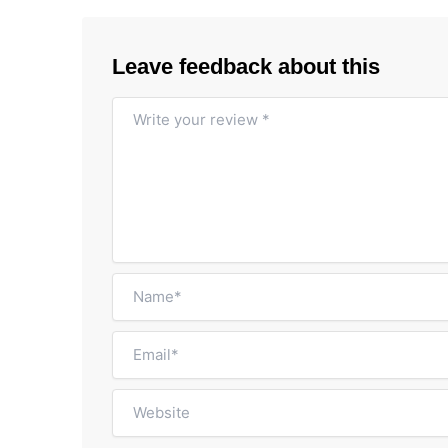
Leave feedback about this