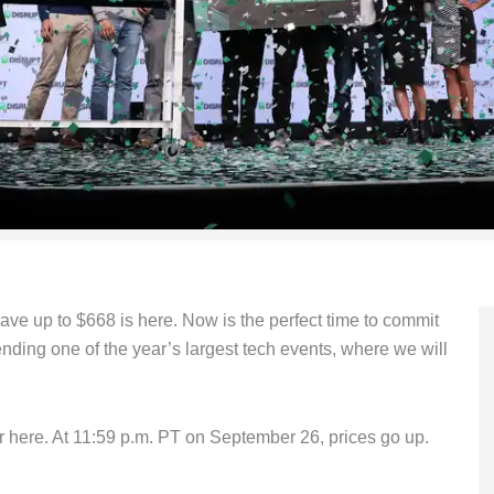
 save up to $668 is here. Now is the perfect time to commit
nding one of the year’s largest tech events, where we will
er here. At 11:59 p.m. PT on September 26, prices go up.