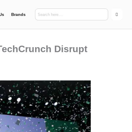
Us
Brands
 TechCrunch Disrupt