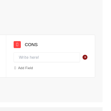
CONS
+
Add Field