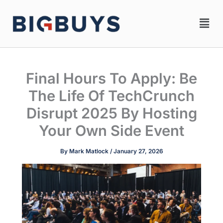
Skip
Men
to
content
Final Hours To Apply: Be
The Life Of TechCrunch
Disrupt 2025 By Hosting
Your Own Side Event
By
Mark Matlock
/
January 27, 2026