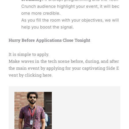
Crunch audience highlight your event, it will bec
ome more credible.
As you fill the room with your objectives, we will
help you boost the signal.
Hurry Before Applications Close Tonight
It is simple to apply.
Make waves in the tech scene before, during, and after
the main event by applying for your captivating Side E
vent by clicking here.