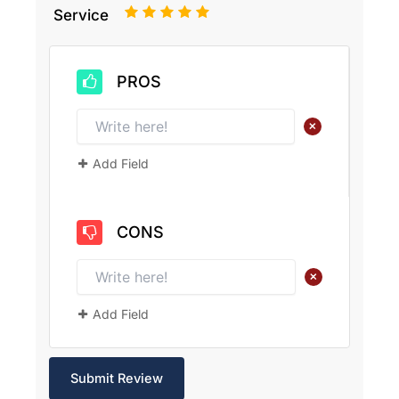
1
2
3
4
5
Service
PROS
+
Add Field
CONS
+
Add Field