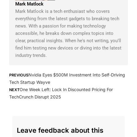
Mark Matlock
Mark Matlock is a tech enthusiast who covers
everything from the latest gadgets to breaking tech
news. With a passion for making technology
accessible, he breaks down complex topics into
clear, practical insights. When he's not writing, you'll
find him testing new devices or diving into the latest
industry trends.
Prev
Next
Nvidia Eyes $500M Investment Into Self-Driving
PREVIOUS
Tech Startup Wayve
One Week Left: Lock In Discounted Pricing For
NEXT
TechCrunch Disrupt 2025
Leave feedback about this