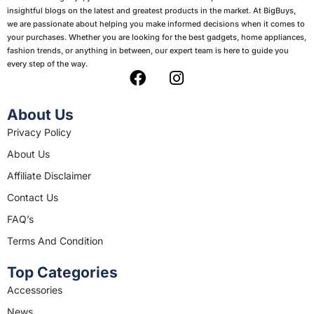
insightful blogs on the latest and greatest products in the market. At BigBuys,
we are passionate about helping you make informed decisions when it comes to
your purchases. Whether you are looking for the best gadgets, home appliances,
fashion trends, or anything in between, our expert team is here to guide you
every step of the way.
F
I
a
n
c
s
About Us
e
t
Privacy Policy
b
a
About Us
o
g
o
r
Affiliate Disclaimer
k
a
Contact Us
m
FAQ’s
Terms And Condition
Top Categories
Accessories
News