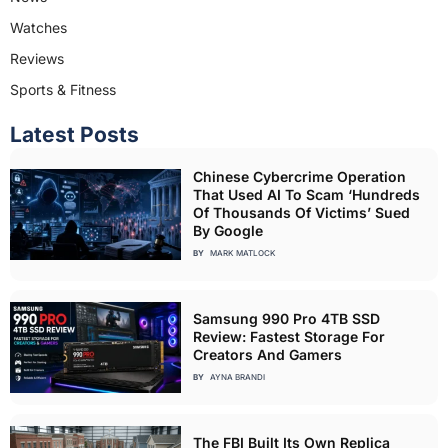
Watches
Reviews
Sports & Fitness
Latest Posts
Chinese Cybercrime Operation
That Used AI To Scam ‘Hundreds
Of Thousands Of Victims’ Sued
By Google
BY
MARK MATLOCK
Samsung 990 Pro 4TB SSD
Review: Fastest Storage For
Creators And Gamers
BY
AYNA BRANDI
The FBI Built Its Own Replica