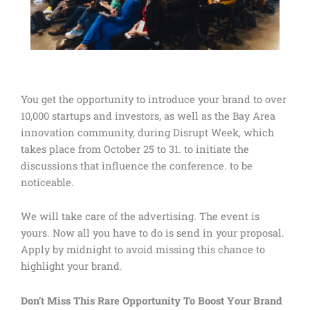
You get the opportunity to introduce your brand to over
10,000 startups and investors, as well as the Bay Area
innovation community, during Disrupt Week, which
takes place from October 25 to 31. to initiate the
discussions that influence the conference. to be
noticeable.
We will take care of the advertising. The event is
yours. Now all you have to do is send in your proposal.
Apply by midnight to avoid missing this chance to
highlight your brand.
Don’t Miss This Rare Opportunity To Boost Your Brand