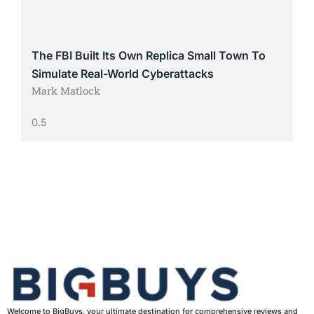
The FBI Built Its Own Replica Small Town To
Simulate Real-World Cyberattacks
Mark Matlock
Welcome to BigBuys, your ultimate destination for comprehensive reviews and