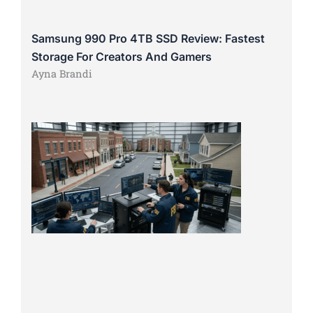
Samsung 990 Pro 4TB SSD Review: Fastest
Storage For Creators And Gamers
Ayna Brandi