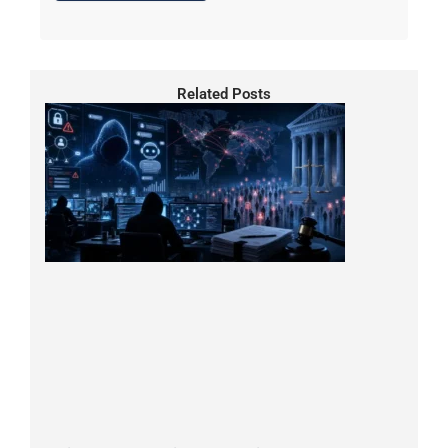
Related Posts