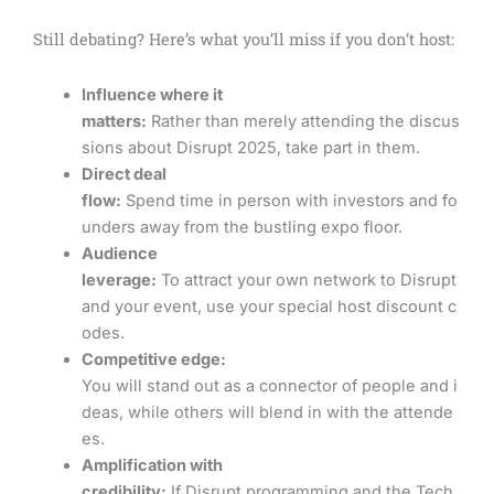
Still debating? Here’s what you’ll miss if you don’t host:
Influence where it
matters:
Rather than merely attending the discus
sions about Disrupt 2025, take part in them.
Direct deal
flow:
Spend time in person with investors and fo
unders away from the bustling expo floor.
Audience
leverage:
To attract your own network to Disrupt
and your event, use your special host discount c
odes.
Competitive edge:
You will stand out as a connector of people and i
deas, while others will blend in with the attende
es.
Amplification with
credibility:
If Disrupt programming and the Tech