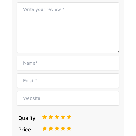
1
2
3
4
5
Quality
1
2
3
4
5
Price