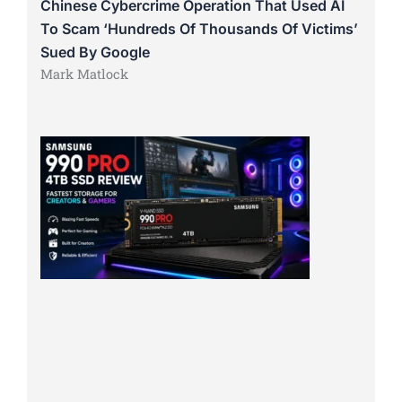
Chinese Cybercrime Operation That Used AI
To Scam ‘Hundreds Of Thousands Of Victims’
Sued By Google
Mark Matlock