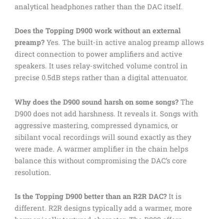
analytical headphones rather than the DAC itself.
Does the Topping D900 work without an external
preamp?
Yes. The built-in active analog preamp allows
direct connection to power amplifiers and active
speakers. It uses relay-switched volume control in
precise 0.5dB steps rather than a digital attenuator.
Why does the D900 sound harsh on some songs?
The
D900 does not add harshness. It reveals it. Songs with
aggressive mastering, compressed dynamics, or
sibilant vocal recordings will sound exactly as they
were made. A warmer amplifier in the chain helps
balance this without compromising the DAC’s core
resolution.
Is the Topping D900 better than an R2R DAC?
It is
different. R2R designs typically add a warmer, more