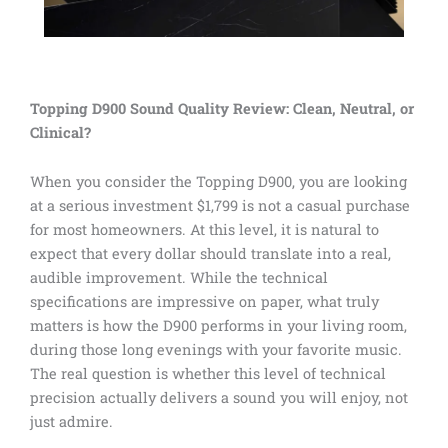
Topping D900 Sound Quality Review: Clean, Neutral, or
Clinical?
When you consider the Topping D900, you are looking
at a serious investment $1,799 is not a casual purchase
for most homeowners. At this level, it is natural to
expect that every dollar should translate into a real,
audible improvement. While the technical
specifications are impressive on paper, what truly
matters is how the D900 performs in your living room,
during those long evenings with your favorite music.
The real question is whether this level of technical
precision actually delivers a sound you will enjoy, not
just admire.