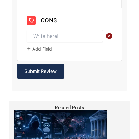
CONS
+
Add Field
Related Posts