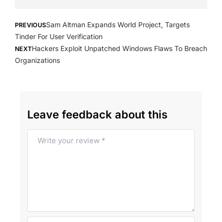
Prev
Next
Sam Altman Expands World Project, Targets
PREVIOUS
Tinder For User Verification
Hackers Exploit Unpatched Windows Flaws To Breach
NEXT
Organizations
Leave feedback about this