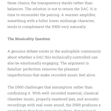
those chains, the transparency stacks rather than
balances. The solution is not to return the DAC. It is
time to reconsider the pairing. A warmer amplifier,
something with a fuller lower midrange character,
tends to complement the D900 very naturally.
The Musicality Question
A genuine debate exists in the audiophile community
about whether a DAC this technically controlled can
also be emotionally engaging. The argument is
familiar: perfection removes the pleasant
imperfections that make recorded music feel alive.
The D900 challenges that assumption rather than
confirming it. With well-recorded material, classical
chamber music, properly mastered jazz, and acoustic
recordings with real room sound, the D900 produces a
soundstage that feels genuinely three-dimensional.