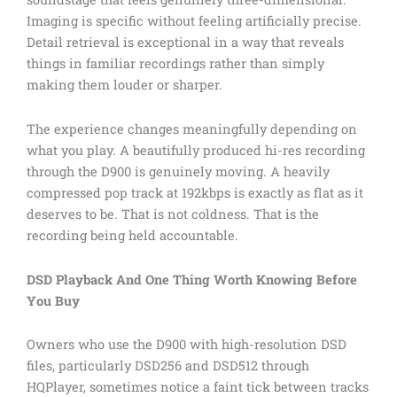
Imaging is specific without feeling artificially precise.
Detail retrieval is exceptional in a way that reveals
things in familiar recordings rather than simply
making them louder or sharper.
The experience changes meaningfully depending on
what you play. A beautifully produced hi-res recording
through the D900 is genuinely moving. A heavily
compressed pop track at 192kbps is exactly as flat as it
deserves to be. That is not coldness. That is the
recording being held accountable.
DSD Playback And One Thing Worth Knowing Before
You Buy
Owners who use the D900 with high-resolution DSD
files, particularly DSD256 and DSD512 through
HQPlayer, sometimes notice a faint tick between tracks