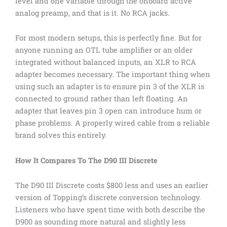
level and one variable through the onboard active
analog preamp, and that is it. No RCA jacks.
For most modern setups, this is perfectly fine. But for
anyone running an OTL tube amplifier or an older
integrated without balanced inputs, an XLR to RCA
adapter becomes necessary. The important thing when
using such an adapter is to ensure pin 3 of the XLR is
connected to ground rather than left floating. An
adapter that leaves pin 3 open can introduce hum or
phase problems. A properly wired cable from a reliable
brand solves this entirely.
How It Compares To The D90 III Discrete
The D90 III Discrete costs $800 less and uses an earlier
version of Topping’s discrete conversion technology.
Listeners who have spent time with both describe the
D900 as sounding more natural and slightly less