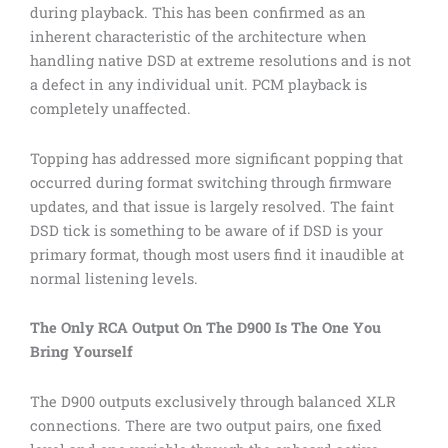
during playback. This has been confirmed as an
inherent characteristic of the architecture when
handling native DSD at extreme resolutions and is not
a defect in any individual unit. PCM playback is
completely unaffected.
Topping has addressed more significant popping that
occurred during format switching through firmware
updates, and that issue is largely resolved. The faint
DSD tick is something to be aware of if DSD is your
primary format, though most users find it inaudible at
normal listening levels.
The Only RCA Output On The D900 Is The One You
Bring Yourself
The D900 outputs exclusively through balanced XLR
connections. There are two output pairs, one fixed