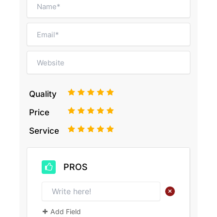
1
2
3
4
5
Quality
1
2
3
4
5
Price
1
2
3
4
5
Service
PROS
+
Add Field