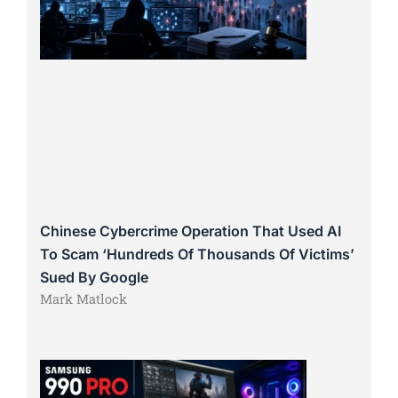
Chinese Cybercrime Operation That Used AI
To Scam ‘Hundreds Of Thousands Of Victims’
Sued By Google
Mark Matlock