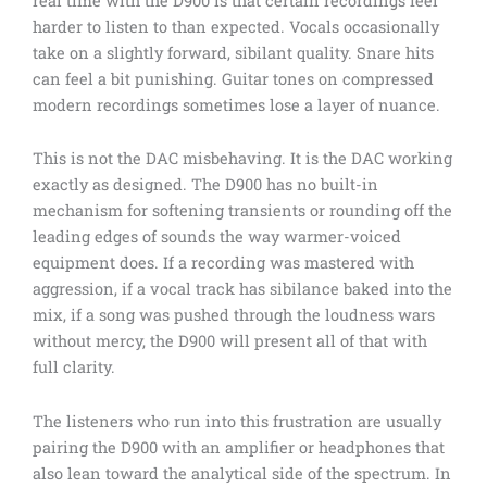
real time with the D900 is that certain recordings feel
harder to listen to than expected. Vocals occasionally
take on a slightly forward, sibilant quality. Snare hits
can feel a bit punishing. Guitar tones on compressed
modern recordings sometimes lose a layer of nuance.
This is not the DAC misbehaving. It is the DAC working
exactly as designed. The D900 has no built-in
mechanism for softening transients or rounding off the
leading edges of sounds the way warmer-voiced
equipment does. If a recording was mastered with
aggression, if a vocal track has sibilance baked into the
mix, if a song was pushed through the loudness wars
without mercy, the D900 will present all of that with
full clarity.
The listeners who run into this frustration are usually
pairing the D900 with an amplifier or headphones that
also lean toward the analytical side of the spectrum. In