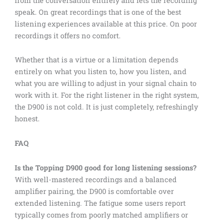
from the conversation entirely and lets the recording
speak. On great recordings that is one of the best
listening experiences available at this price. On poor
recordings it offers no comfort.
Whether that is a virtue or a limitation depends
entirely on what you listen to, how you listen, and
what you are willing to adjust in your signal chain to
work with it. For the right listener in the right system,
the D900 is not cold. It is just completely, refreshingly
honest.
FAQ
Is the Topping D900 good for long listening sessions?
With well-mastered recordings and a balanced
amplifier pairing, the D900 is comfortable over
extended listening. The fatigue some users report
typically comes from poorly matched amplifiers or