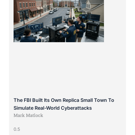
The FBI Built Its Own Replica Small Town To
Simulate Real-World Cyberattacks
Mark Matlock