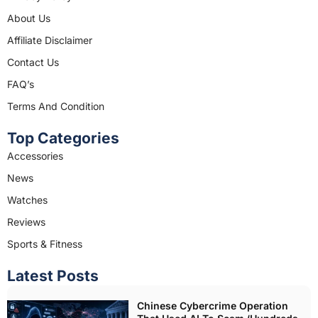
b
a
About Us
o
g
o
r
Affiliate Disclaimer
k
a
Contact Us
m
FAQ’s
Terms And Condition
Top Categories
Accessories
News
Watches
Reviews
Sports & Fitness
Latest Posts
Chinese Cybercrime Operation