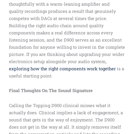
thoughtfully with a warm-leaning amplifier and
quality recordings produces a result that genuinely
competes with DACs at several times the price.
Building the right audio chain around quality
components makes a real difference across every
listening session, and the D900 serves as an excellent
foundation for anyone willing to invest in the complete
picture. If you are thinking about upgrading your wider
electronics setup alongside your audio system,
exploring how the right components work together
is a
useful starting point.
Final Thoughts On The Sound Signature
Calling the Topping D900 clinical misses what it
actually does. Clinical implies a lack of engagement, a
sound that gets in the way of enjoyment. The D900
does not get in the way at all. It simply removes itself