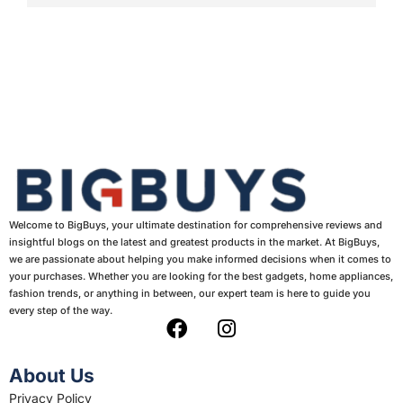
Welcome to BigBuys, your ultimate destination for comprehensive reviews and
insightful blogs on the latest and greatest products in the market. At BigBuys,
we are passionate about helping you make informed decisions when it comes to
your purchases. Whether you are looking for the best gadgets, home appliances,
fashion trends, or anything in between, our expert team is here to guide you
every step of the way.
F
I
a
n
c
s
About Us
e
t
Privacy Policy