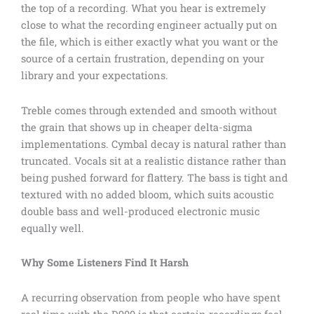
the top of a recording. What you hear is extremely
close to what the recording engineer actually put on
the file, which is either exactly what you want or the
source of a certain frustration, depending on your
library and your expectations.
Treble comes through extended and smooth without
the grain that shows up in cheaper delta-sigma
implementations. Cymbal decay is natural rather than
truncated. Vocals sit at a realistic distance rather than
being pushed forward for flattery. The bass is tight and
textured with no added bloom, which suits acoustic
double bass and well-produced electronic music
equally well.
Why Some Listeners Find It Harsh
A recurring observation from people who have spent