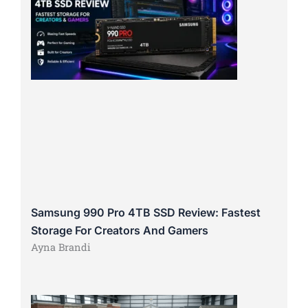
Samsung 990 Pro 4TB SSD Review: Fastest
Storage For Creators And Gamers
Ayna Brandi