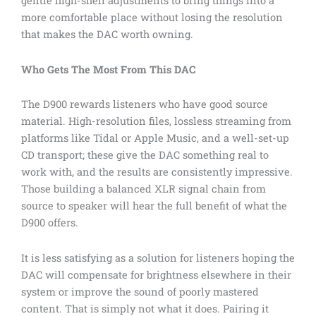
gentle high-shelf adjustments to bring things into a
more comfortable place without losing the resolution
that makes the DAC worth owning.
Who Gets The Most From This DAC
The D900 rewards listeners who have good source
material. High-resolution files, lossless streaming from
platforms like Tidal or Apple Music, and a well-set-up
CD transport; these give the DAC something real to
work with, and the results are consistently impressive.
Those building a balanced XLR signal chain from
source to speaker will hear the full benefit of what the
D900 offers.
It is less satisfying as a solution for listeners hoping the
DAC will compensate for brightness elsewhere in their
system or improve the sound of poorly mastered
content. That is simply not what it does. Pairing it