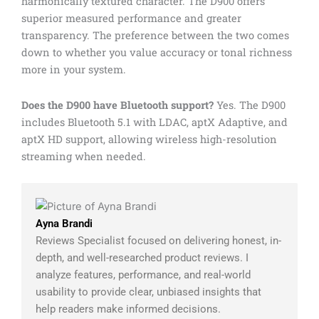
harmonically textured character. The D900 offers
superior measured performance and greater
transparency. The preference between the two comes
down to whether you value accuracy or tonal richness
more in your system.
Does the D900 have Bluetooth support?
Yes. The D900
includes Bluetooth 5.1 with LDAC, aptX Adaptive, and
aptX HD support, allowing wireless high-resolution
streaming when needed.
Ayna Brandi
Reviews Specialist focused on delivering honest, in-
depth, and well-researched product reviews. I
analyze features, performance, and real-world
usability to provide clear, unbiased insights that
help readers make informed decisions.