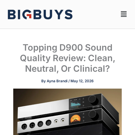
Skip
Men
to
content
Topping D900 Sound
Quality Review: Clean,
Neutral, Or Clinical?
By
Ayna Brandi
/
May 12, 2026