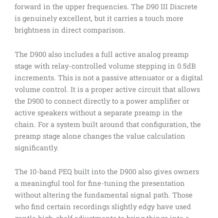
forward in the upper frequencies. The D90 III Discrete
is genuinely excellent, but it carries a touch more
brightness in direct comparison.
The D900 also includes a full active analog preamp
stage with relay-controlled volume stepping in 0.5dB
increments. This is not a passive attenuator or a digital
volume control. It is a proper active circuit that allows
the D900 to connect directly to a power amplifier or
active speakers without a separate preamp in the
chain. For a system built around that configuration, the
preamp stage alone changes the value calculation
significantly.
The 10-band PEQ built into the D900 also gives owners
a meaningful tool for fine-tuning the presentation
without altering the fundamental signal path. Those
who find certain recordings slightly edgy have used