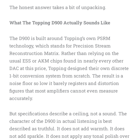
The honest answer takes a bit of unpacking.
What The Topping D900 Actually Sounds Like
The D900 is built around Topping’s own PSRM
technology, which stands for Precision Stream
Reconstruction Matrix. Rather than relying on the
usual ESS or AKM chips found in nearly every other
DAC at this price, Topping designed their own discrete
1-bit conversion system from scratch. The result is a
noise floor so low it barely registers and distortion
figures that most amplifiers cannot even measure
accurately.
But specifications describe a ceiling, not a sound. The
character of the D900 in actual listening is best
described as truthful. It does not add warmth. It does
not add sparkle. It does not apply any tonal polish over