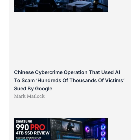
Chinese Cybercrime Operation That Used AI
To Scam ‘Hundreds Of Thousands Of Victims’
Sued By Google
Mark Matlock