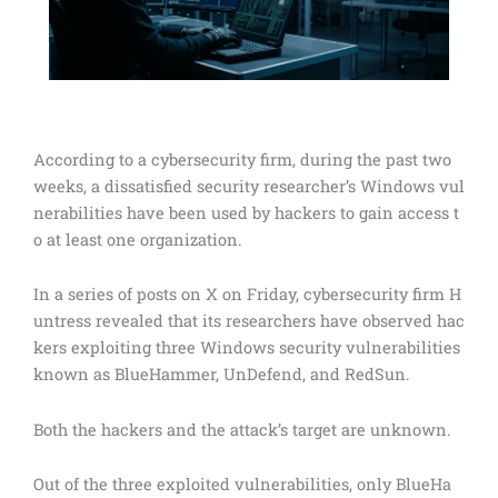
According to a cybersecurity firm, during the past two
weeks, a dissatisfied security researcher’s Windows vul
nerabilities have been used by hackers to gain access t
o at least one organization.
In a series of posts on X on Friday, cybersecurity firm H
untress revealed that its researchers have observed hac
kers exploiting three Windows security vulnerabilities
known as BlueHammer, UnDefend, and RedSun.
Both the hackers and the attack’s target are unknown.
Out of the three exploited vulnerabilities, only BlueHa