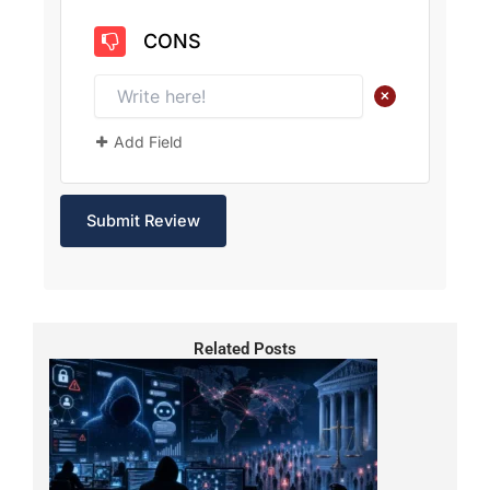
CONS
+
Add Field
Related Posts