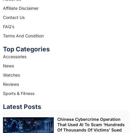
o
g
o
r
Affiliate Disclaimer
k
a
Contact Us
m
FAQ’s
Terms And Condition
Top Categories
Accessories
News
Watches
Reviews
Sports & Fitness
Latest Posts
Chinese Cybercrime Operation
That Used AI To Scam ‘Hundreds
Of Thousands Of Victims’ Sued