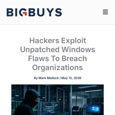
Skip
Men
to
content
Hackers Exploit
Unpatched Windows
Flaws To Breach
Organizations
By
Mark Matlock
/
May 13, 2026