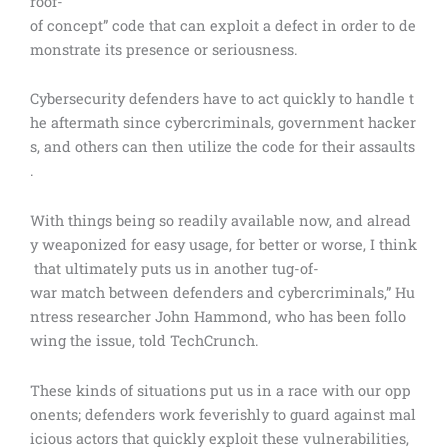
roof-
of concept” code that can exploit a defect in order to de
monstrate its presence or seriousness.
Cybersecurity defenders have to act quickly to handle t
he aftermath since cybercriminals, government hacker
s, and others can then utilize the code for their assaults
.
With things being so readily available now, and alread
y weaponized for easy usage, for better or worse, I think
that ultimately puts us in another tug-of-
war match between defenders and cybercriminals,” Hu
ntress researcher John Hammond, who has been follo
wing the issue, told TechCrunch.
These kinds of situations put us in a race with our opp
onents; defenders work feverishly to guard against mal
icious actors that quickly exploit these vulnerabilities,