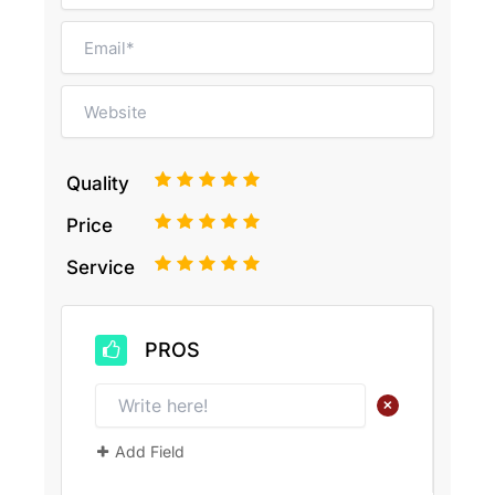
1
2
3
4
5
Quality
1
2
3
4
5
Price
1
2
3
4
5
Service
PROS
+
Add Field