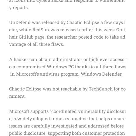
at looks into cyberattacks and responds to vulnerabilit
y reports.
UnDefend was released by Chaotic Eclipse a few days l
ater, while RedSun was released earlier this week.On t
heir GitHub page, the researcher posted code to take ad
vantage of all three flaws.
A hacker can obtain administrator or highlevel access t
o a compromised Windows PC thanks to all three flaws
in Microsoft’s antivirus program, Windows Defender.
Chaotic Eclipse was not reachable by TechCunch for co
mment.
Microsoft supports “coordinated vulnerability disclosur
e, a widely adopted industry practice that helps ensure
issues are carefully investigated and addressed before
public disclosure, supporting both customer protection