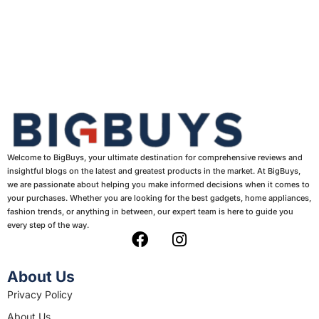
Welcome to BigBuys, your ultimate destination for comprehensive reviews and
insightful blogs on the latest and greatest products in the market. At BigBuys,
we are passionate about helping you make informed decisions when it comes to
your purchases. Whether you are looking for the best gadgets, home appliances,
fashion trends, or anything in between, our expert team is here to guide you
every step of the way.
F
I
a
n
c
s
About Us
e
t
Privacy Policy
b
a
About Us