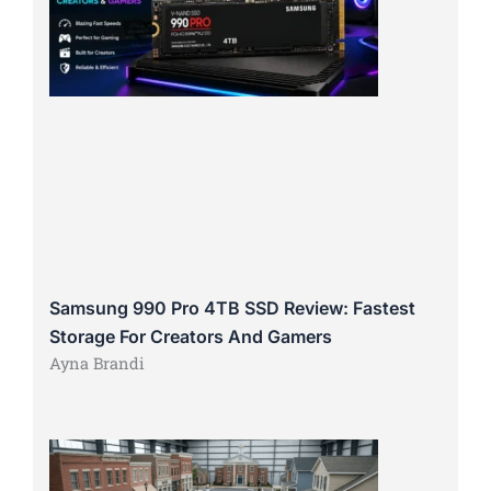
Samsung 990 Pro 4TB SSD Review: Fastest
Storage For Creators And Gamers
Ayna Brandi