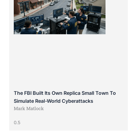
The FBI Built Its Own Replica Small Town To
Simulate Real-World Cyberattacks
Mark Matlock