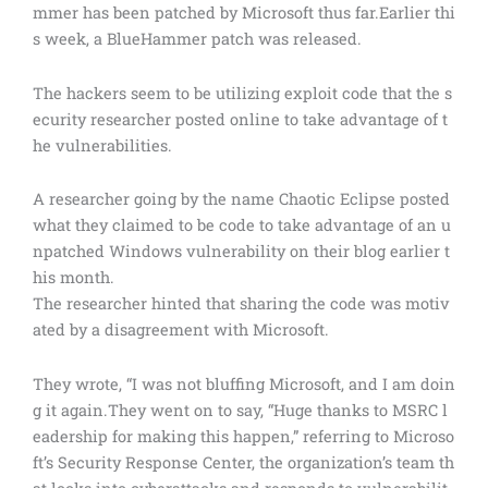
mmer has been patched by Microsoft thus far.Earlier thi
s week, a BlueHammer patch was released.
The hackers seem to be utilizing exploit code that the s
ecurity researcher posted online to take advantage of t
he vulnerabilities.
A researcher going by the name Chaotic Eclipse posted
what they claimed to be code to take advantage of an u
npatched Windows vulnerability on their blog earlier t
his month.
The researcher hinted that sharing the code was motiv
ated by a disagreement with Microsoft.
They wrote, “I was not bluffing Microsoft, and I am doin
g it again.They went on to say, “Huge thanks to MSRC l
eadership for making this happen,” referring to Microso
ft’s Security Response Center, the organization’s team th