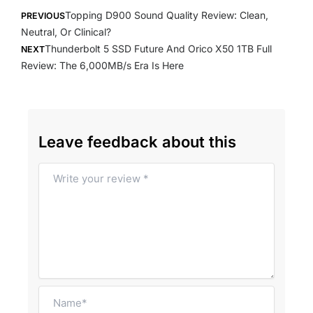
Prev
Next
Topping D900 Sound Quality Review: Clean,
PREVIOUS
Neutral, Or Clinical?
Thunderbolt 5 SSD Future And Orico X50 1TB Full
NEXT
Review: The 6,000MB/s Era Is Here
Leave feedback about this