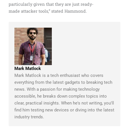
particularly given that they are just ready-
made attacker tools,” stated Hammond.
Mark Matlock
Mark Matlock is a tech enthusiast who covers
everything from the latest gadgets to breaking tech
news. With a passion for making technology
accessible, he breaks down complex topics into
clear, practical insights. When he's not writing, you'll
find him testing new devices or diving into the latest
industry trends.