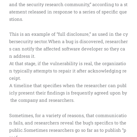
and the security research community,” according to a st
atement released in response to a series of specific que
stions.
This is an example of “full disclosure,” as used in the cy
bersecurity sector.When a bug is discovered, researcher
s can notify the affected software developer so they ca
n address it.
At that stage, if the vulnerability is real, the organizatio
n typically attempts to repair it after acknowledging re
ceipt.
A timeline that specifies when the researcher can publ
icly present their findings is frequently agreed upon by
the company and researchers.
Sometimes, for a variety of reasons, that communicatio
n fails, and researchers reveal the bug’s specifics to the
public.Sometimes researchers go so far as to publish “p