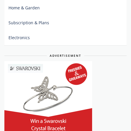
Home & Garden
Subscription & Plans
Electronics
ADVERTISEMENT