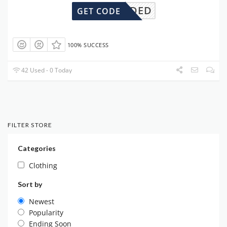
DENEEDED
GET CODE
100% SUCCESS
42 Used - 0 Today
FILTER STORE
Categories
Clothing
Sort by
Newest
Popularity
Ending Soon