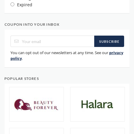
Expired
COUPON INTO YOUR INBOX
SUBSCRIBE
You can opt out of our newsletters at any time. See our
privacy
policy
.
POPULAR STORES