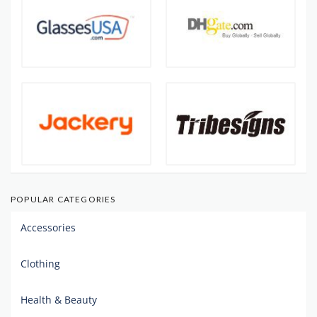
POPULAR CATEGORIES
Accessories
Clothing
Health & Beauty