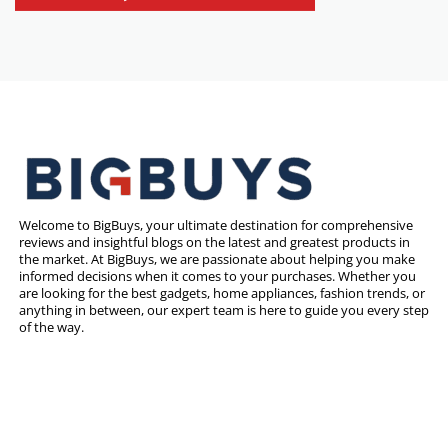
Welcome to BigBuys, your ultimate destination for comprehensive
reviews and insightful blogs on the latest and greatest products in
the market. At BigBuys, we are passionate about helping you make
informed decisions when it comes to your purchases. Whether you
are looking for the best gadgets, home appliances, fashion trends, or
anything in between, our expert team is here to guide you every step
of the way.