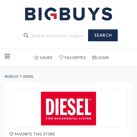
SEARCH
Skip
to
SAVED
FAVORITES
LOGIN
content
>
BIGBUYS
DIESEL
FAVORITE THIS STORE