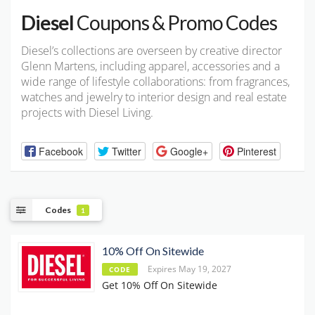
Diesel
Coupons & Promo Codes
Diesel’s collections are overseen by creative director
Glenn Martens, including apparel, accessories and a
wide range of lifestyle collaborations: from fragrances,
watches and jewelry to interior design and real estate
projects with Diesel Living.
Facebook
Twitter
Google+
Pinterest
Codes
1
10% Off On Sitewide
Expires May 19, 2027
CODE
Get 10% Off On Sitewide