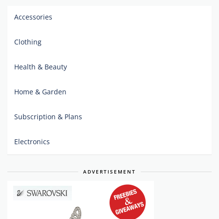
Accessories
Clothing
Health & Beauty
Home & Garden
Subscription & Plans
Electronics
ADVERTISEMENT