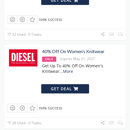
GET DEAL
100% SUCCESS
32 Used - 0 Today
40% Off On Women’s Knitwear
Expires May 21, 2027
SALE
Get Up To 40% Off On Women's
Knitwear
...
More
GET DEAL
100% SUCCESS
26 Used - 0 Today