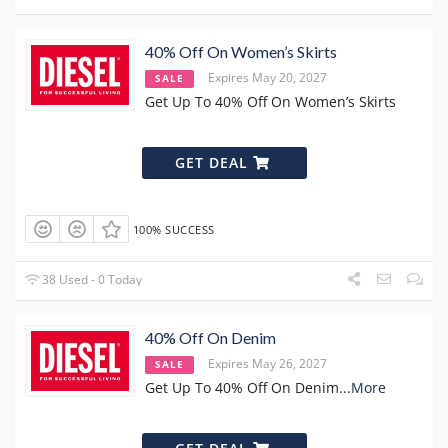
40% Off On Women’s Skirts
Expires May 20, 2027
SALE
Get Up To 40% Off On Women’s Skirts
GET DEAL
100% SUCCESS
38 Used - 0 Today
40% Off On Denim
Expires May 26, 2027
SALE
Get Up To 40% Off On Denim
...
More