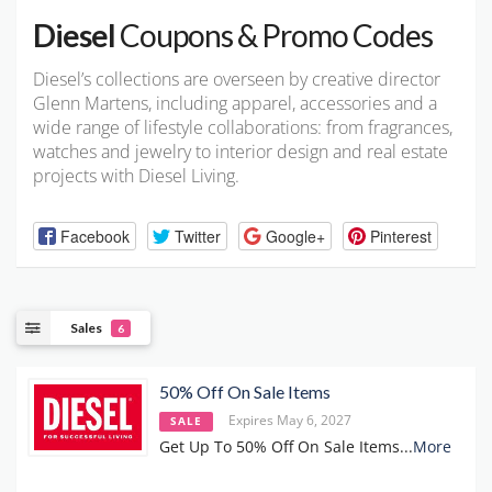
Diesel
Coupons & Promo Codes
Diesel’s collections are overseen by creative director
Glenn Martens, including apparel, accessories and a
wide range of lifestyle collaborations: from fragrances,
watches and jewelry to interior design and real estate
projects with Diesel Living.
Facebook
Twitter
Google+
Pinterest
Sales
6
50% Off On Sale Items
Expires May 6, 2027
SALE
Get Up To 50% Off On Sale Items
...
More