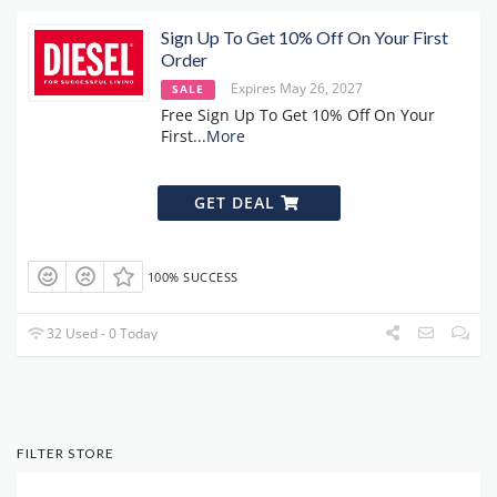
Sign Up To Get 10% Off On Your First
Order
Expires May 26, 2027
SALE
Free Sign Up To Get 10% Off On Your
First
...
More
GET DEAL
100% SUCCESS
32 Used - 0 Today
FILTER STORE