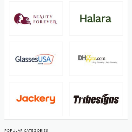
POPULAR CATEGORIES