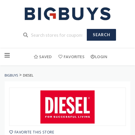
SEARCH
Skip
to
SAVED
FAVORITES
LOGIN
content
>
BIGBUYS
DIESEL
FAVORITE THIS STORE