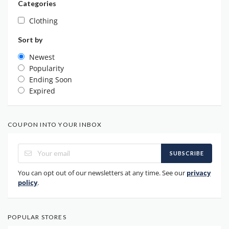
Categories
Clothing
Sort by
Newest
Popularity
Ending Soon
Expired
COUPON INTO YOUR INBOX
SUBSCRIBE
You can opt out of our newsletters at any time. See our
privacy
policy
.
POPULAR STORES