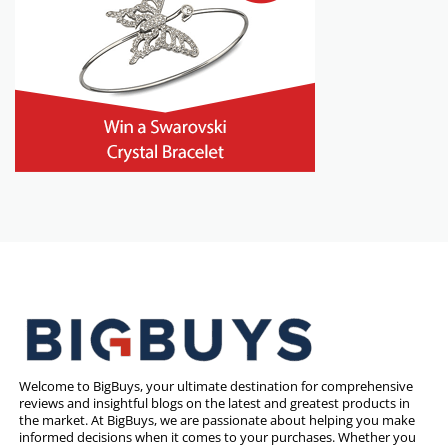
Welcome to BigBuys, your ultimate destination for comprehensive
reviews and insightful blogs on the latest and greatest products in
the market. At BigBuys, we are passionate about helping you make
informed decisions when it comes to your purchases. Whether you