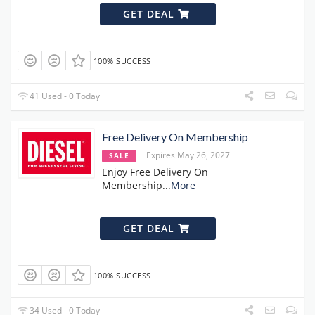
GET DEAL
100% SUCCESS
41 Used - 0 Today
Free Delivery On Membership
Expires May 26, 2027
SALE
Enjoy Free Delivery On
Membership
...
More
GET DEAL
100% SUCCESS
34 Used - 0 Today