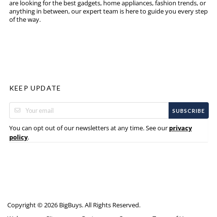
are looking for the best gadgets, home appliances, fashion trends, or
anything in between, our expert team is here to guide you every step
of the way.
KEEP UPDATE
SUBSCRIBE
You can opt out of our newsletters at any time. See our
privacy
.
policy
Copyright © 2026 BigBuys. All Rights Reserved.