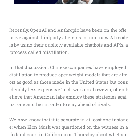
Recently, OpenAI and Anthropic have been on the offe
nsive against thirdparty attempts to train new AI mode
ls by using their publicly available chatbots and APIs, a
process called “distillation.
In that discussion, Chinese companies have employed
distillation to produce openweight models that are alm
ost as good as those made in the United States but cons
iderably less expensive.Tech workers, however, often b
elieve that American labs employ these strategies agai
nst one another in order to stay ahead of rivals.
We now know that it is accurate in at least one instanc
e: when Elon Musk was questioned on the witness in a
federal court in California on Thursday about whether