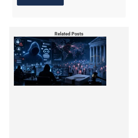
Related Posts