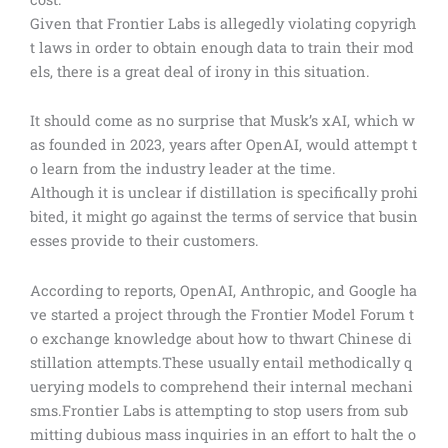
Given that Frontier Labs is allegedly violating copyrigh
t laws in order to obtain enough data to train their mod
els, there is a great deal of irony in this situation.
It should come as no surprise that Musk’s xAI, which w
as founded in 2023, years after OpenAI, would attempt t
o learn from the industry leader at the time.
Although it is unclear if distillation is specifically prohi
bited, it might go against the terms of service that busin
esses provide to their customers.
According to reports, OpenAI, Anthropic, and Google ha
ve started a project through the Frontier Model Forum t
o exchange knowledge about how to thwart Chinese di
stillation attempts.These usually entail methodically q
uerying models to comprehend their internal mechani
sms.Frontier Labs is attempting to stop users from sub
mitting dubious mass inquiries in an effort to halt the o