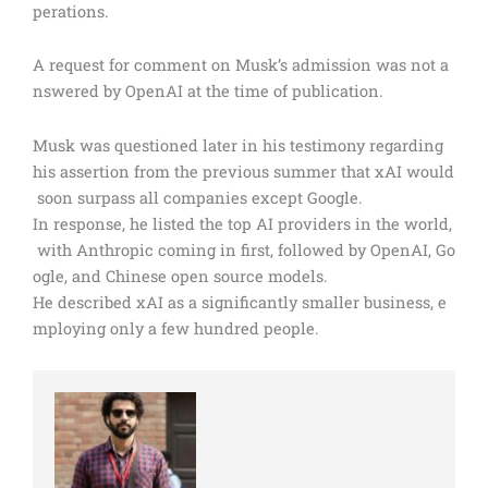
perations.
A request for comment on Musk’s admission was not a
nswered by OpenAI at the time of publication.
Musk was questioned later in his testimony regarding
his assertion from the previous summer that xAI would
soon surpass all companies except Google.
In response, he listed the top AI providers in the world,
with Anthropic coming in first, followed by OpenAI, Go
ogle, and Chinese open source models.
He described xAI as a significantly smaller business, e
mploying only a few hundred people.