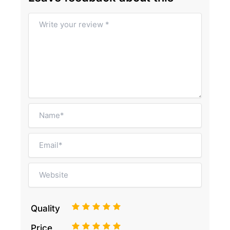
1
2
3
4
5
Quality
1
2
3
4
5
Price