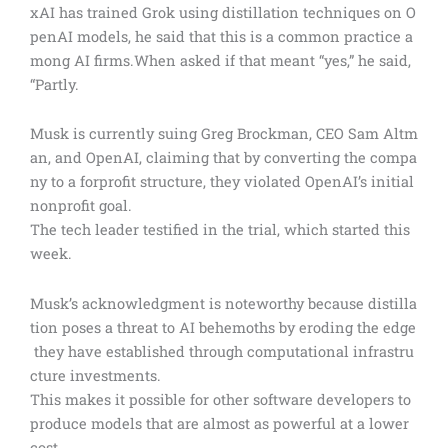
xAI has trained Grok using distillation techniques on O
penAI models, he said that this is a common practice a
mong AI firms.When asked if that meant “yes,” he said,
“Partly.
Musk is currently suing Greg Brockman, CEO Sam Altm
an, and OpenAI, claiming that by converting the compa
ny to a forprofit structure, they violated OpenAI’s initial
nonprofit goal.
The tech leader testified in the trial, which started this
week.
Musk’s acknowledgment is noteworthy because distilla
tion poses a threat to AI behemoths by eroding the edge
they have established through computational infrastru
cture investments.
This makes it possible for other software developers to
produce models that are almost as powerful at a lower
cost.