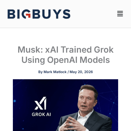
Skip
Men
to
content
Musk: xAI Trained Grok
Using OpenAI Models
By
Mark Matlock
/
May 20, 2026