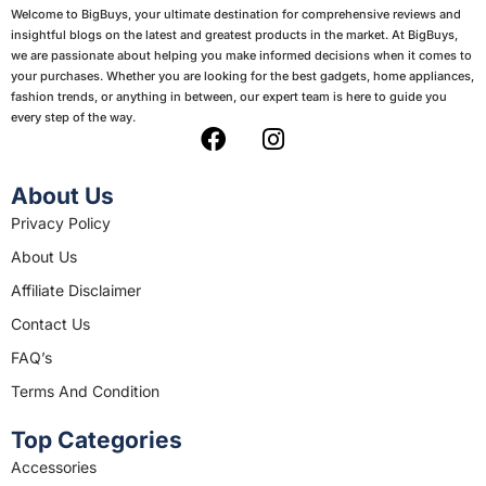
Welcome to BigBuys, your ultimate destination for comprehensive reviews and
insightful blogs on the latest and greatest products in the market. At BigBuys,
we are passionate about helping you make informed decisions when it comes to
your purchases. Whether you are looking for the best gadgets, home appliances,
fashion trends, or anything in between, our expert team is here to guide you
every step of the way.
F
I
a
n
c
s
About Us
e
t
Privacy Policy
b
a
About Us
o
g
o
r
Affiliate Disclaimer
k
a
Contact Us
m
FAQ’s
Terms And Condition
Top Categories
Accessories