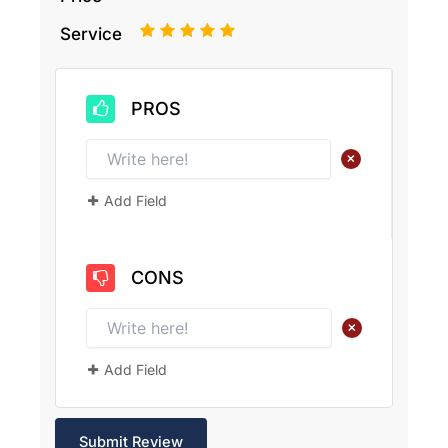
1
2
3
4
5
Service
PROS
+
Add Field
CONS
+
Add Field