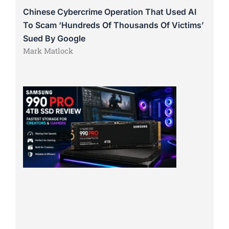
Chinese Cybercrime Operation That Used AI
To Scam ‘Hundreds Of Thousands Of Victims’
Sued By Google
Mark Matlock