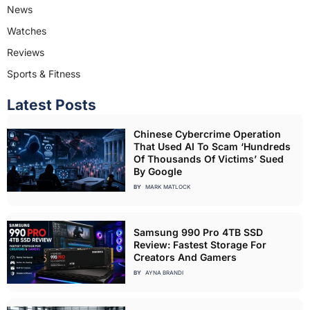
News
Watches
Reviews
Sports & Fitness
Latest Posts
Chinese Cybercrime Operation
That Used AI To Scam ‘Hundreds
Of Thousands Of Victims’ Sued
By Google
BY
MARK MATLOCK
Samsung 990 Pro 4TB SSD
Review: Fastest Storage For
Creators And Gamers
BY
AYNA BRANDI