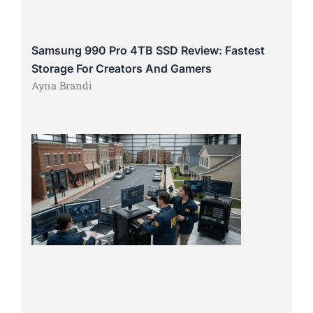
Samsung 990 Pro 4TB SSD Review: Fastest
Storage For Creators And Gamers
Ayna Brandi