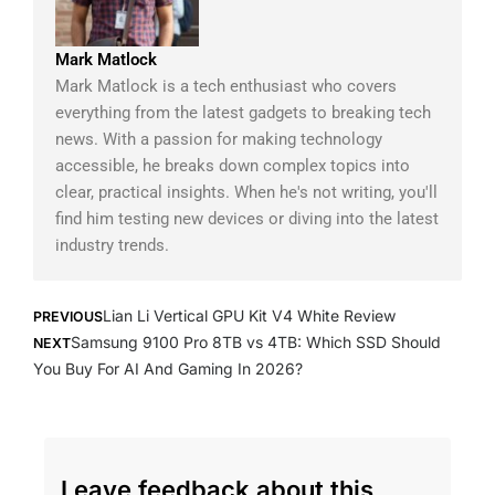
Mark Matlock
Mark Matlock is a tech enthusiast who covers
everything from the latest gadgets to breaking tech
news. With a passion for making technology
accessible, he breaks down complex topics into
clear, practical insights. When he's not writing, you'll
find him testing new devices or diving into the latest
industry trends.
Prev
Next
Lian Li Vertical GPU Kit V4 White Review
PREVIOUS
Samsung 9100 Pro 8TB vs 4TB: Which SSD Should
NEXT
You Buy For AI And Gaming In 2026?
Leave feedback about this