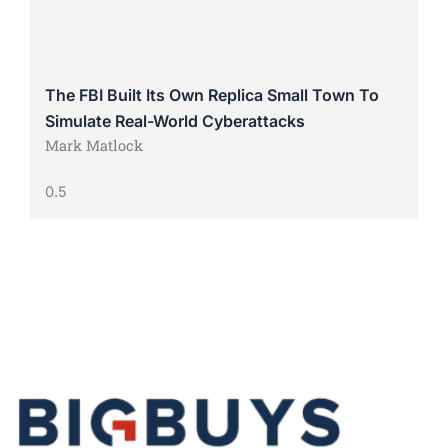
The FBI Built Its Own Replica Small Town To
Simulate Real-World Cyberattacks
Mark Matlock